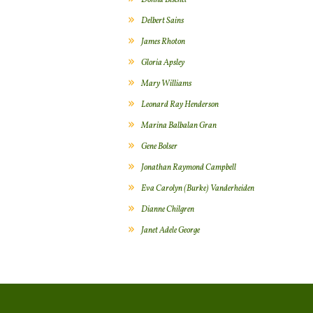
Donna Bischel
Delbert Sains
James Rhoton
Gloria Apsley
Mary Williams
Leonard Ray Henderson
Marina Balbalan Gran
Gene Bolser
Jonathan Raymond Campbell
Eva Carolyn (Burke) Vanderheiden
Dianne Chilgren
Janet Adele George