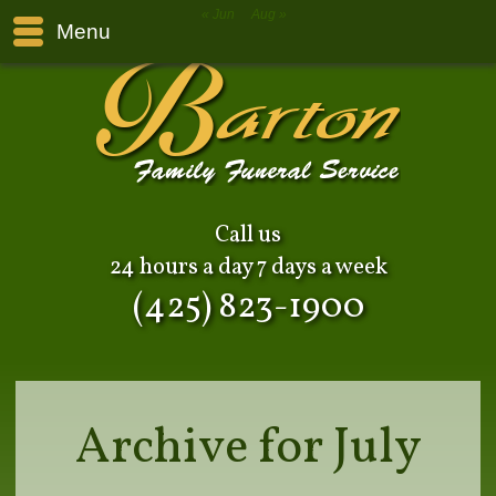
« Jun
Aug »
Menu
Call us
24 hours a day 7 days a week
(425) 823-1900
Archive for July