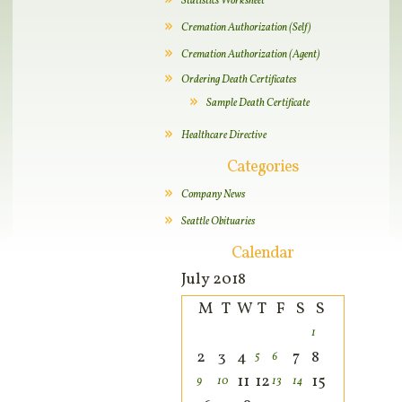
Statistics Worksheet
Cremation Authorization (Self)
Cremation Authorization (Agent)
Ordering Death Certificates
Sample Death Certificate
Healthcare Directive
Categories
Company News
Seattle Obituaries
Calendar
July 2018
M
T
W
T
F
S
S
1
2
3
4
7
8
5
6
11
12
15
9
10
13
14