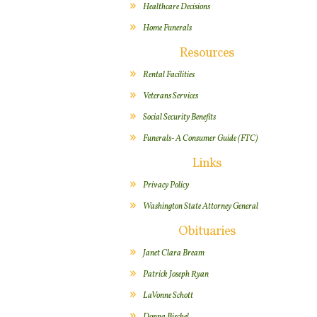
Healthcare Decisions
Home Funerals
Resources
Rental Facilities
Veterans Services
Social Security Benefits
Funerals- A Consumer Guide (FTC)
Links
Privacy Policy
Washington State Attorney General
Obituaries
Janet Clara Bream
Patrick Joseph Ryan
LaVonne Schott