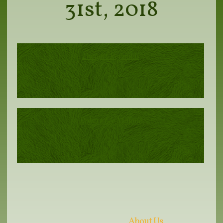
31st, 2018
Dwight Reynolds
Robert Lee Malone
About Us