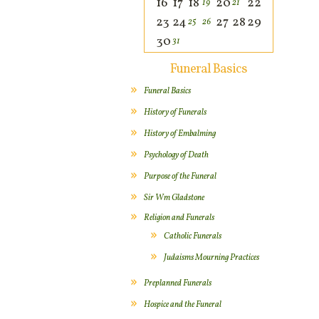
16
17
18
20
22
19
21
23
24
27
28
29
25
26
30
31
Funeral Basics
Funeral Basics
History of Funerals
History of Embalming
Psychology of Death
Purpose of the Funeral
Sir Wm Gladstone
Religion and Funerals
Catholic Funerals
Judaisms Mourning Practices
Preplanned Funerals
Hospice and the Funeral