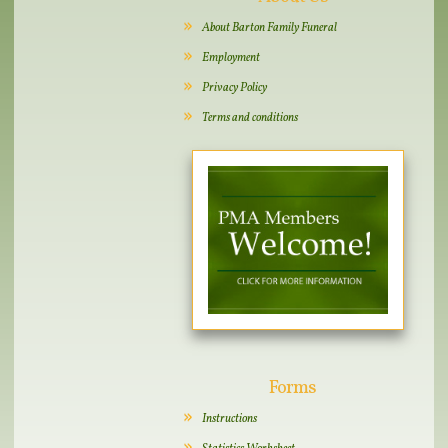
About Barton Family Funeral
Employment
Privacy Policy
Terms and conditions
Forms
Instructions