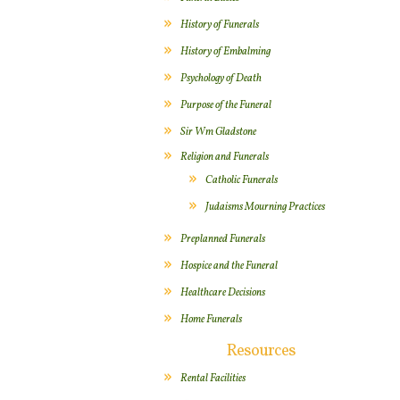
History of Funerals
History of Embalming
Psychology of Death
Purpose of the Funeral
Sir Wm Gladstone
Religion and Funerals
Catholic Funerals
Judaisms Mourning Practices
Preplanned Funerals
Hospice and the Funeral
Healthcare Decisions
Home Funerals
Resources
Rental Facilities