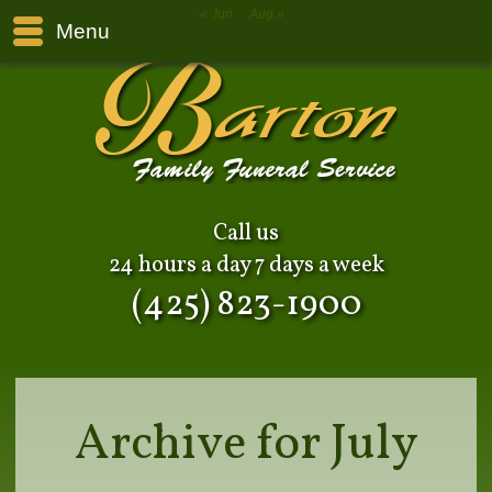
« Jun
Aug »
Menu
Call us
24 hours a day 7 days a week
(425) 823-1900
Archive for July