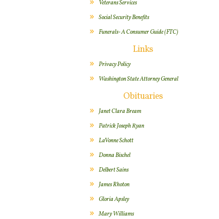
Veterans Services
Social Security Benefits
Funerals- A Consumer Guide (FTC)
Links
Privacy Policy
Washington State Attorney General
Obituaries
Janet Clara Bream
Patrick Joseph Ryan
LaVonne Schott
Donna Bischel
Delbert Sains
James Rhoton
Gloria Apsley
Mary Williams