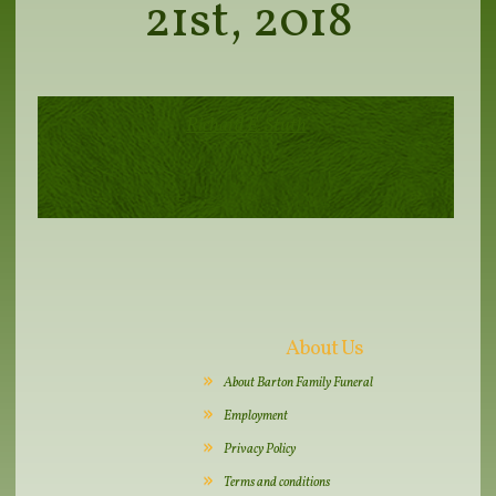
21st, 2018
Richard E. Stuth
About Us
About Barton Family Funeral
Employment
Privacy Policy
Terms and conditions