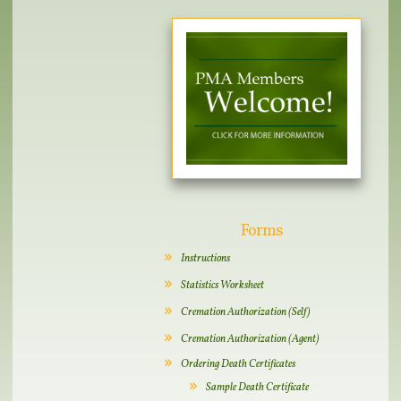
Forms
Instructions
Statistics Worksheet
Cremation Authorization (Self)
Cremation Authorization (Agent)
Ordering Death Certificates
Sample Death Certificate