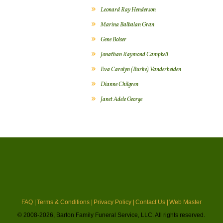
Leonard Ray Henderson
Marina Balbalan Gran
Gene Bolser
Jonathan Raymond Campbell
Eva Carolyn (Burke) Vanderheiden
Dianne Chilgren
Janet Adele George
FAQ |
Terms & Conditions |
Privacy Policy |
Contact Us |
Web Master
© 2008-2026, Barton Family Funeral Service, LLC. All rights reserved.