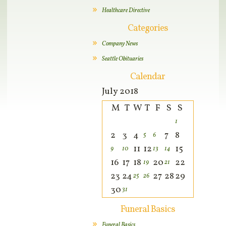
Healthcare Directive
Categories
Company News
Seattle Obituaries
Calendar
July 2018
M
T
W
T
F
S
S
1
2
3
4
7
8
5
6
11
12
15
9
10
13
14
16
17
18
20
22
19
21
23
24
27
28
29
25
26
30
31
Funeral Basics
Funeral Basics