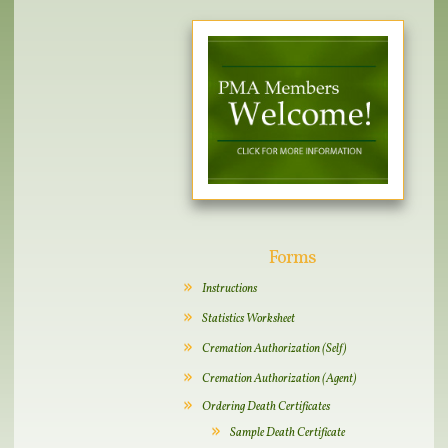
Forms
Instructions
Statistics Worksheet
Cremation Authorization (Self)
Cremation Authorization (Agent)
Ordering Death Certificates
Sample Death Certificate