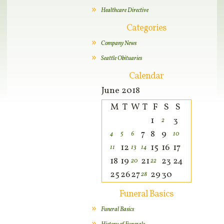
Healthcare Directive
Categories
Company News
Seattle Obituaries
Calendar
June 2018
M
T
W
T
F
S
S
1
3
2
7
8
9
4
5
6
10
12
15
16
17
11
13
14
18
19
21
23
24
20
22
25
26
27
29
30
28
Funeral Basics
Funeral Basics