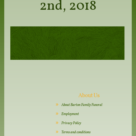
2nd, 2018
James Leighton Wood
About Us
About Barton Family Funeral
Employment
Privacy Policy
Terms and conditions