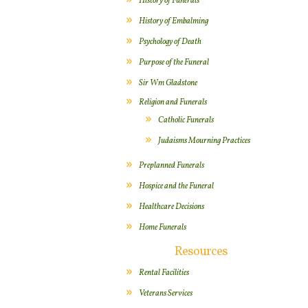
History of Funerals
History of Embalming
Psychology of Death
Purpose of the Funeral
Sir Wm Gladstone
Religion and Funerals
Catholic Funerals
Judaisms Mourning Practices
Preplanned Funerals
Hospice and the Funeral
Healthcare Decisions
Home Funerals
Resources
Rental Facilities
Veterans Services