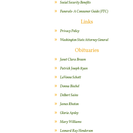
Social Security Benefits
Funerals- A Consumer Guide (FTC)
Links
Privacy Policy
Washington State Attorney General
Obituaries
Janet Clara Bream
Patrick Joseph Ryan
LaVonne Schott
Donna Bischel
Delbert Sains
James Rhoton
Gloria Apsley
Mary Williams
Leonard Ray Henderson