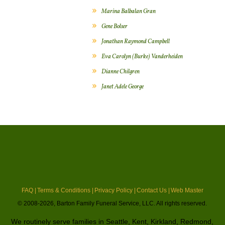
Marina Balbalan Gran
Gene Bolser
Jonathan Raymond Campbell
Eva Carolyn (Burke) Vanderheiden
Dianne Chilgren
Janet Adele George
FAQ |
Terms & Conditions |
Privacy Policy |
Contact Us |
Web Master
© 2008-2026, Barton Family Funeral Service, LLC. All rights reserved.
We routinely serve families in Seattle, Kent, Kirkland, Redmond,