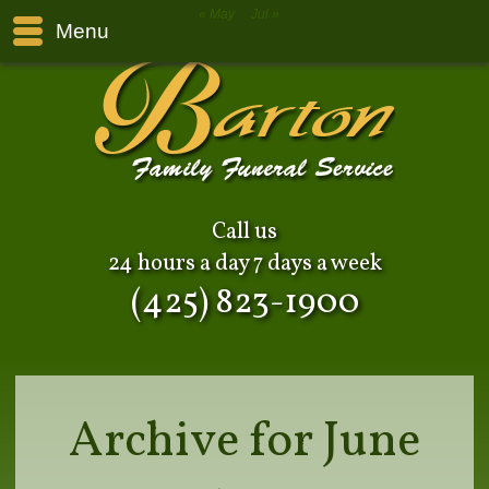
« May
Jul »
Menu
Call us
24 hours a day 7 days a week
(425) 823-1900
Archive for June