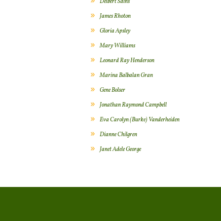
Delbert Sains
James Rhoton
Gloria Apsley
Mary Williams
Leonard Ray Henderson
Marina Balbalan Gran
Gene Bolser
Jonathan Raymond Campbell
Eva Carolyn (Burke) Vanderheiden
Dianne Chilgren
Janet Adele George