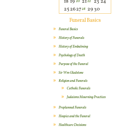
18
19
21
23
24
20
22
25
26
27
29
30
28
Funeral Basics
Funeral Basics
History of Funerals
History of Embalming
Psychology of Death
Purpose of the Funeral
Sir Wm Gladstone
Religion and Funerals
Catholic Funerals
Judaisms Mourning Practices
Preplanned Funerals
Hospice and the Funeral
Healthcare Decisions