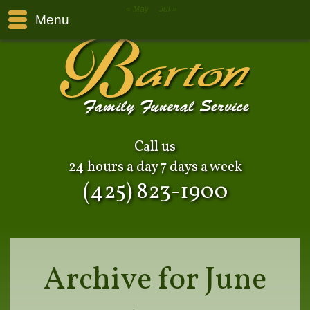
« May
Jul »
Menu
Call us
24 hours a day 7 days a week
(425) 823-1900
Archive for June