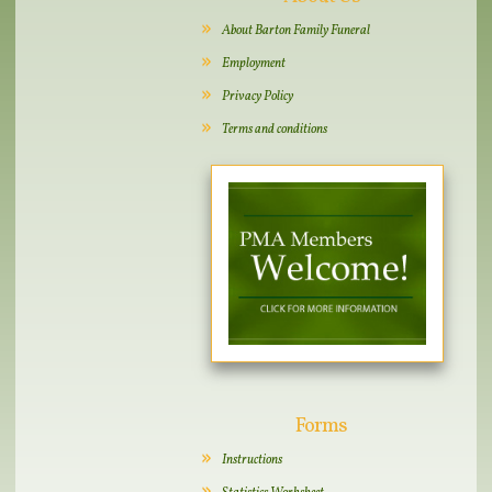
About Barton Family Funeral
Employment
Privacy Policy
Terms and conditions
Forms
Instructions