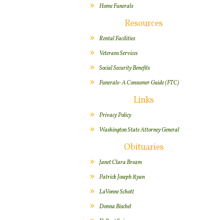
Home Funerals
Resources
Rental Facilities
Veterans Services
Social Security Benefits
Funerals- A Consumer Guide (FTC)
Links
Privacy Policy
Washington State Attorney General
Obituaries
Janet Clara Bream
Patrick Joseph Ryan
LaVonne Schott
Donna Bischel