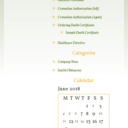
Statistics Worksheet
Cremation Authorization (Self)
Cremation Authorization (Agent)
Ordering Death Certificates
Sample Death Certificate
Healthcare Directive
Categories
Company News
Seattle Obituaries
Calendar
June 2018
M
T
W
T
F
S
S
1
3
2
7
8
9
4
5
6
10
12
15
16
17
11
13
14