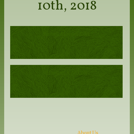
10th, 2018
Virginia Mawson Rider
Margaret A. McCool
About Us