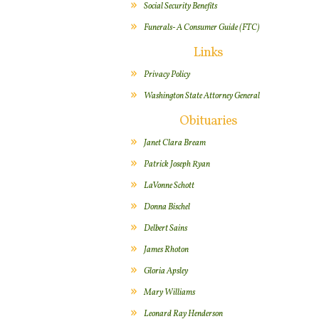
Social Security Benefits
Funerals- A Consumer Guide (FTC)
Links
Privacy Policy
Washington State Attorney General
Obituaries
Janet Clara Bream
Patrick Joseph Ryan
LaVonne Schott
Donna Bischel
Delbert Sains
James Rhoton
Gloria Apsley
Mary Williams
Leonard Ray Henderson