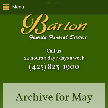
« Apr
Jun »
Menu
Call us
24 hours a day 7 days a week
(425) 823-1900
Archive for May