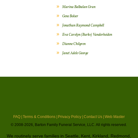
Marina Balbalan Gran
Gene Bolser
Jonathan Raymond Campbell
Eva Carolyn (Burke) Vanderheiden
Dianne Chilgren
Janet Adele George
FAQ |
Terms & Conditions |
Privacy Policy |
Contact Us |
Web Master
© 2008-2026, Barton Family Funeral Service, LLC. All rights reserved.
We routinely serve families in Seattle, Kent, Kirkland, Redmond,