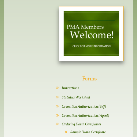
Forms
Instructions
Statistics Worksheet
Cremation Authorization (Self)
Cremation Authorization (Agent)
Ordering Death Certificates
Sample Death Certificate