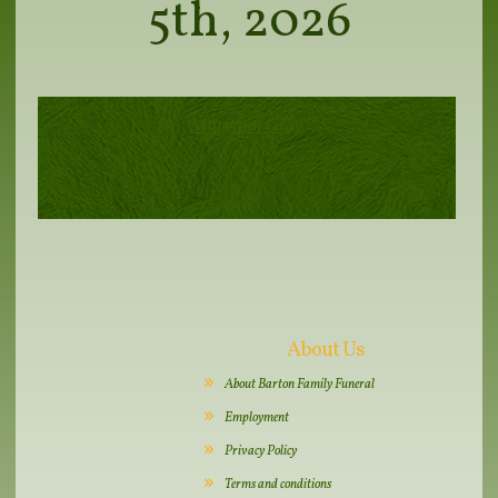
5th, 2026
Maryann Gray
About Us
About Barton Family Funeral
Employment
Privacy Policy
Terms and conditions