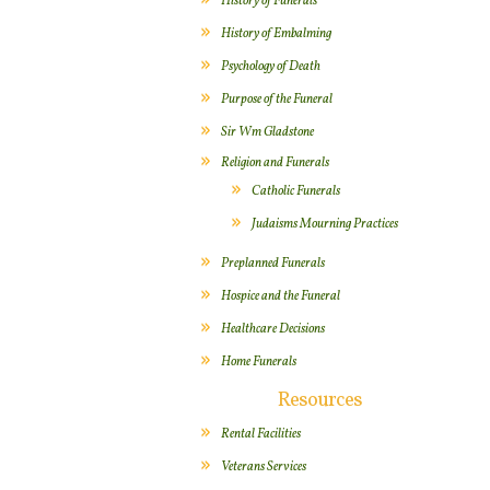
History of Funerals
History of Embalming
Psychology of Death
Purpose of the Funeral
Sir Wm Gladstone
Religion and Funerals
Catholic Funerals
Judaisms Mourning Practices
Preplanned Funerals
Hospice and the Funeral
Healthcare Decisions
Home Funerals
Resources
Rental Facilities
Veterans Services