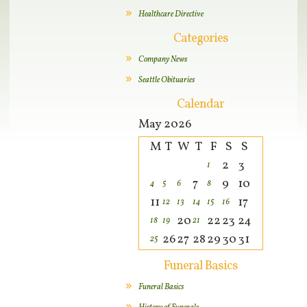
Healthcare Directive
Categories
Company News
Seattle Obituaries
Calendar
May 2026
M
T
W
T
F
S
S
2
3
1
7
9
10
4
5
6
8
11
17
12
13
14
15
16
20
22
23
24
18
19
21
26
27
28
29
30
31
25
Funeral Basics
Funeral Basics