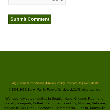
FAQ |
Terms & Conditions |
Privacy Policy |
Contact Us |
Web Master
© 2008-2026, Barton Family Funeral Service, LLC. All rights reserved.
We routinely serve families in Seattle, Kent, Kirkland, Redmond,
Everett, Issaquah, Bothell, Kenmore, Lake City, Monroe, Bellevue,
Marysville, Mill Creek, Carnation, Sammamish, Juanita, Marysville,