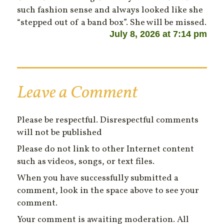
such fashion sense and always looked like she
“stepped out of a band box”. She will be missed.
July 8, 2026 at 7:14 pm
Leave a Comment
Please be respectful. Disrespectful comments
will not be published
Please do not link to other Internet content
such as videos, songs, or text files.
When you have successfully submitted a
comment, look in the space above to see your
comment.
Your comment is awaiting moderation. All