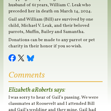
husband of 61 years, William C. Leak who
preceded her in death on March 14, 2024.
Gail and William (Bill) are survived by one
child, Michael V. Leak, and their beloved
parrots, Muffin, Bailey and Samantha.
Donations can be made to any parrot or pet
charity in their honor if you so wish.
Comments
Elizabeth aRoberts
says:
I was sorry to hear of Gail’s passing. We were
classmates at Roosevelt and I attended Bill
and Gail’s wedding and they mine. Gail had