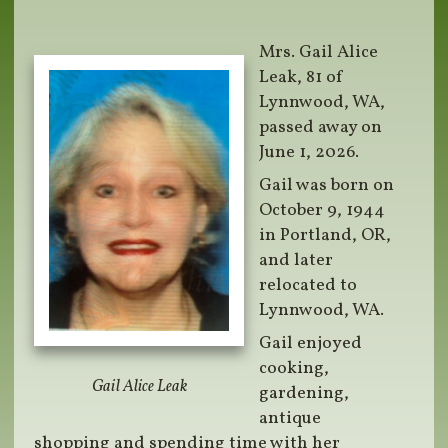
Mrs. Gail Alice
Leak, 81 of
Lynnwood, WA,
passed away on
June 1, 2026.
Gail was born on
October 9, 1944
in Portland, OR,
and later
relocated to
Lynnwood, WA.
Gail enjoyed
cooking,
Gail Alice Leak
gardening,
antique
shopping and spending time with her