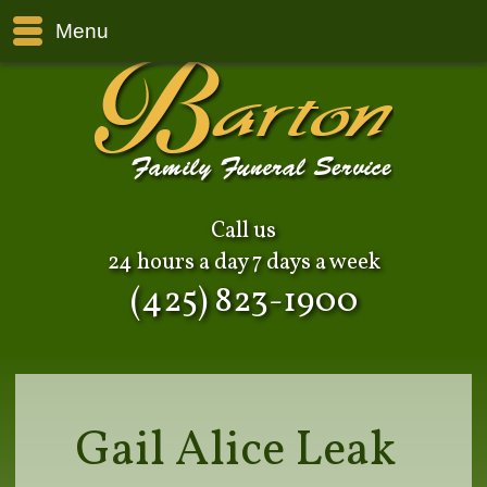
Menu
Call us
24 hours a day 7 days a week
(425) 823-1900
Gail Alice Leak