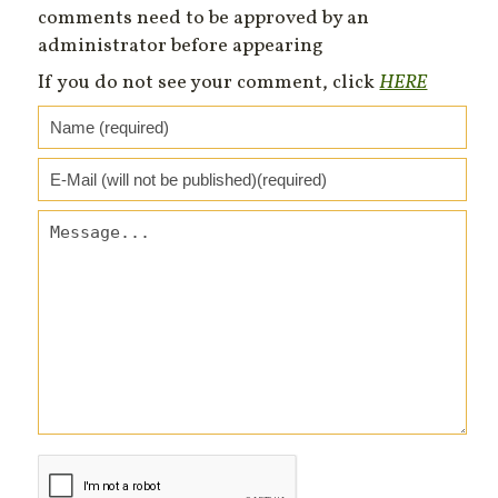
comments need to be approved by an
administrator before appearing
If you do not see your comment, click
HERE