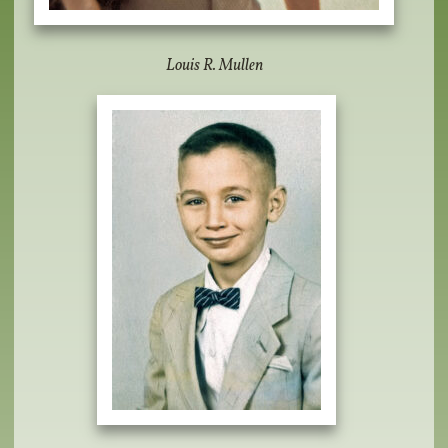
Louis R. Mullen