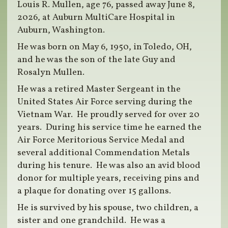
Louis R. Mullen, age 76, passed away June 8,
2026, at Auburn MultiCare Hospital in
Auburn, Washington.
He was born on May 6, 1950, in Toledo, OH,
and he was the son of the late Guy and
Rosalyn Mullen.
He was a retired Master Sergeant in the
United States Air Force serving during the
Vietnam War. He proudly served for over 20
years. During his service time he earned the
Air Force Meritorious Service Medal and
several additional Commendation Metals
during his tenure. He was also an avid blood
donor for multiple years, receiving pins and
a plaque for donating over 15 gallons.
He is survived by his spouse, two children, a
sister and one grandchild. He was a