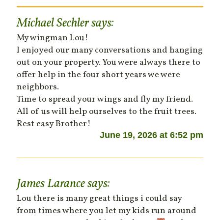
Michael Sechler
says:
My wingman Lou!
I enjoyed our many conversations and hanging
out on your property. You were always there to
offer help in the four short years we were
neighbors.
Time to spread your wings and fly my friend.
All of us will help ourselves to the fruit trees.
Rest easy Brother!
June 19, 2026 at 6:52 pm
James Larance
says:
Lou there is many great things i could say
from times where you let my kids run around