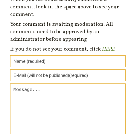
comment, look in the space above to see your
comment.
Your comment is awaiting moderation. All
comments need to be approved by an
administrator before appearing
If you do not see your comment, click
HERE