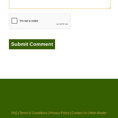
FAQ |
Terms & Conditions |
Privacy Policy |
Contact Us |
Web Master