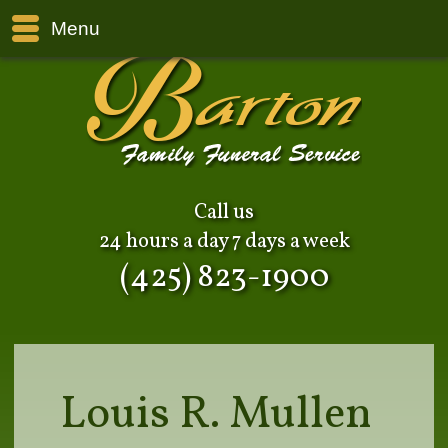
Menu
Call us
24 hours a day 7 days a week
(425) 823-1900
Louis R. Mullen