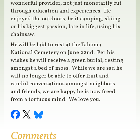
wonderful provider, not just monetarily but
through education and experiences. He
enjoyed the outdoors, be it camping, skiing
or his biggest passion, late in life, using his
chainsaw.
He will be laid to rest at the Tahoma
National Cemetery on June 22nd. Per his
wishes he will receive a green burial, resting
amongst a bed of moss. While we are sad he
will no longer be able to offer fruit and
candid conversations amongst neighbors
and friends, we are happy he is now freed
from a tortuous mind. We love you.
Comments