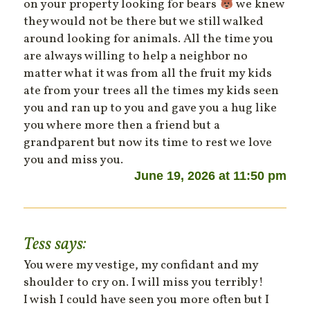
on your property looking for bears
we knew
they would not be there but we still walked
around looking for animals. All the time you
are always willing to help a neighbor no
matter what it was from all the fruit my kids
ate from your trees all the times my kids seen
you and ran up to you and gave you a hug like
you where more then a friend but a
grandparent but now its time to rest we love
you and miss you.
June 19, 2026 at 11:50 pm
Tess
says:
You were my vestige, my confidant and my
shoulder to cry on. I will miss you terribly!
I wish I could have seen you more often but I