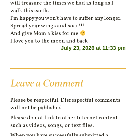
will treasure the times we had as long as I
walk this earth.
I’m happy you won’t have to suffer any longer.
Spread your wings and soar!!!
And give Mom a kiss for me
I love you to the moon and back
July 23, 2026 at 11:33 pm
Leave a Comment
Please be respectful. Disrespectful comments
will not be published
Please do not link to other Internet content
such as videos, songs, or text files.
When you have successfully submitted a