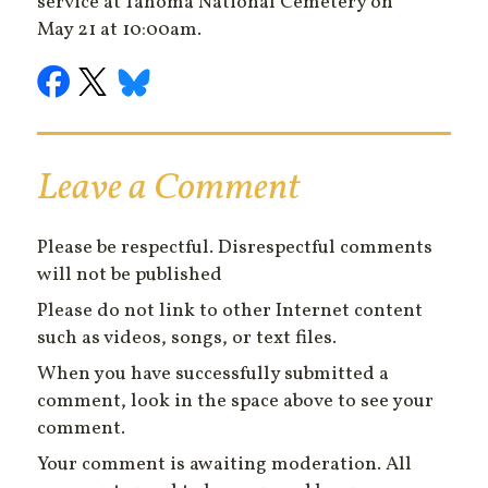
service at Tahoma National Cemetery on
May 21 at 10:00am.
Leave a Comment
Please be respectful. Disrespectful comments
will not be published
Please do not link to other Internet content
such as videos, songs, or text files.
When you have successfully submitted a
comment, look in the space above to see your
comment.
Your comment is awaiting moderation. All