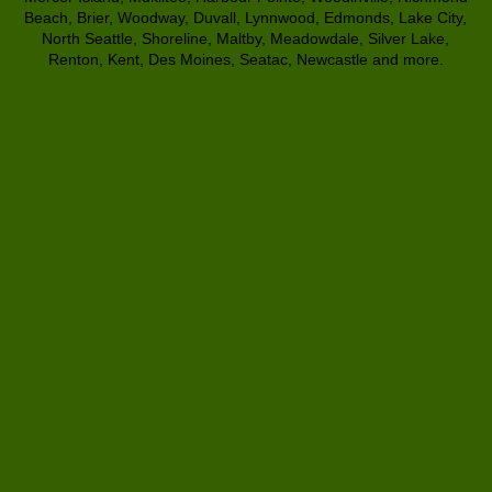
Beach, Brier, Woodway, Duvall, Lynnwood, Edmonds, Lake City,
North Seattle, Shoreline, Maltby, Meadowdale, Silver Lake,
Renton, Kent, Des Moines, Seatac, Newcastle and more.