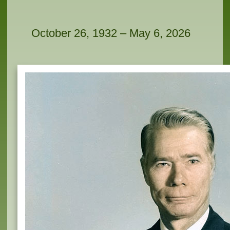
October 26, 1932 – May 6, 2026