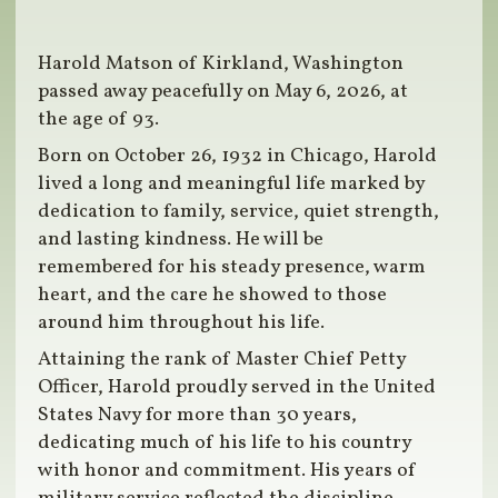
Harold Matson of Kirkland, Washington
passed away peacefully on May 6, 2026, at
the age of 93.
Born on October 26, 1932 in Chicago, Harold
lived a long and meaningful life marked by
dedication to family, service, quiet strength,
and lasting kindness. He will be
remembered for his steady presence, warm
heart, and the care he showed to those
around him throughout his life.
Attaining the rank of Master Chief Petty
Officer, Harold proudly served in the United
States Navy for more than 30 years,
dedicating much of his life to his country
with honor and commitment. His years of