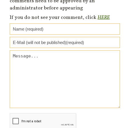
comments need to be approved by an
administrator before appearing
If you do not see your comment, click
HERE