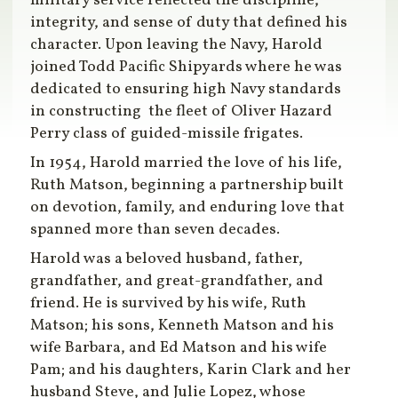
military service reflected the discipline,
integrity, and sense of duty that defined his
character. Upon leaving the Navy, Harold
joined Todd Pacific Shipyards where he was
dedicated to ensuring high Navy standards
in constructing the fleet of Oliver Hazard
Perry class of guided-missile frigates.
In 1954, Harold married the love of his life,
Ruth Matson, beginning a partnership built
on devotion, family, and enduring love that
spanned more than seven decades.
Harold was a beloved husband, father,
grandfather, and great-grandfather, and
friend. He is survived by his wife, Ruth
Matson; his sons, Kenneth Matson and his
wife Barbara, and Ed Matson and his wife
Pam; and his daughters, Karin Clark and her
husband Steve, and Julie Lopez, whose