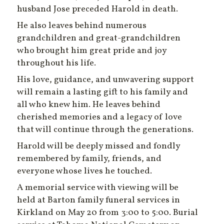
husband Jose preceded Harold in death.
He also leaves behind numerous
grandchildren and great-grandchildren
who brought him great pride and joy
throughout his life.
His love, guidance, and unwavering support
will remain a lasting gift to his family and
all who knew him. He leaves behind
cherished memories and a legacy of love
that will continue through the generations.
Harold will be deeply missed and fondly
remembered by family, friends, and
everyone whose lives he touched.
A memorial service with viewing will be
held at Barton family funeral services in
Kirkland on May 20 from 3:00 to 5:00. Burial