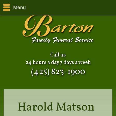
Menu
Call us
24 hours a day 7 days a week
(425) 823-1900
Harold Matson