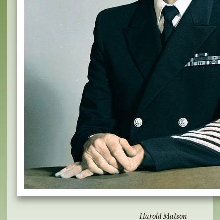
Harold Matson