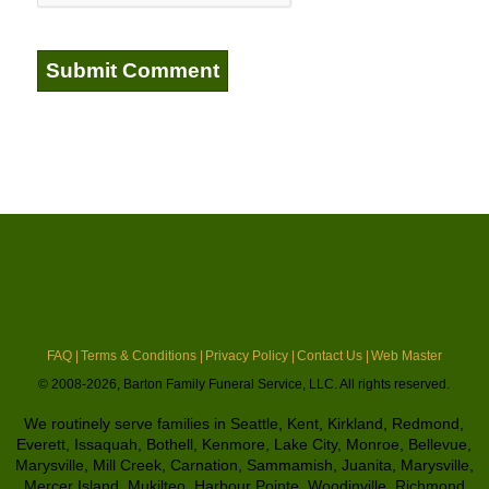
FAQ |
Terms & Conditions |
Privacy Policy |
Contact Us |
Web Master
© 2008-2026, Barton Family Funeral Service, LLC. All rights reserved.
We routinely serve families in Seattle, Kent, Kirkland, Redmond,
Everett, Issaquah, Bothell, Kenmore, Lake City, Monroe, Bellevue,
Marysville, Mill Creek, Carnation, Sammamish, Juanita, Marysville,
Mercer Island, Mukilteo, Harbour Pointe, Woodinville, Richmond