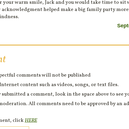
r your warm smile, Jack and you would take time to sit
Your acknowledgment helped make a big family party mor
indness.
Sept
nt
spectful comments will not be published
Internet content such as videos, songs, or text files.
 submitted a comment, look in the space above to see 
moderation. All comments need to be approved by an ad
ment, click
HERE