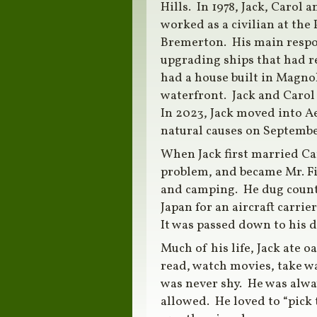
Hills. In 1978, Jack, Carol 
worked as a civilian at th
Bremerton. His main respon
upgrading ships that had re
had a house built in Magnol
waterfront. Jack and Carol
In 2023, Jack moved into A
natural causes on Septembe
When Jack first married Ca
problem, and became Mr. Fi
and camping. He dug countl
Japan for an aircraft carr
It was passed down to his 
Much of his life, Jack ate 
read, watch movies, take wa
was never shy. He was alway
allowed. He loved to “pick 