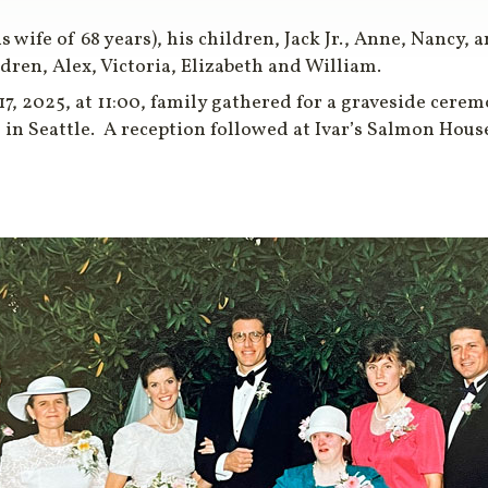
is wife of 68 years), his children, Jack Jr., Anne, Nancy,
ren, Alex, Victoria, Elizabeth and William.
 2025, at 11:00, family gathered for a graveside ceremo
, in Seattle. A reception followed at Ivar’s Salmon Hou