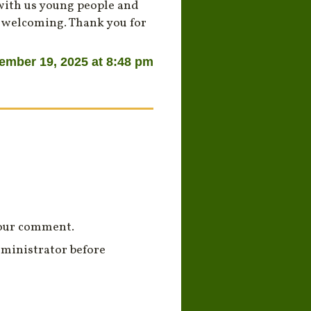
 with us young people and
e welcoming. Thank you for
ember 19, 2025 at 8:48 pm
your comment.
ministrator before