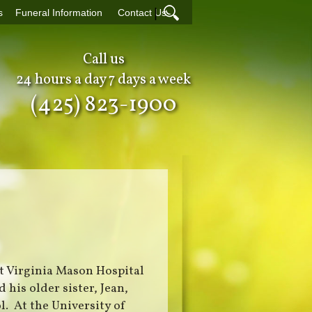
|
s
Funeral Information
Contact Us
Call us
24 hours a day 7 days a week
(425) 823-1900
at Virginia Mason Hospital
 his older sister, Jean,
. At the University of