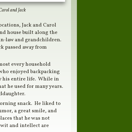
Carol and Jack
ocations, Jack and Carol
ond house built along the
-in-law and grandchildren.
ack passed away from
 most every household
r who enjoyed backpacking
his entire life. While in
hat he used for many years.
nddaughter.
morning snack. He liked to
umor, a great smile, and
laces that he was not
wit and intellect are