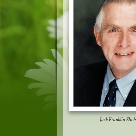
Jack Franklin Elmbe