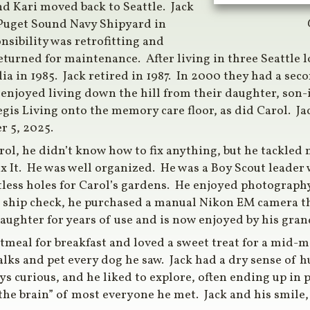
and Kari moved back to Seattle. Jack
e Puget Sound Navy Shipyard in
sibility was retrofitting and
turned for maintenance. After living in three Seattle l
ia in 1985. Jack retired in 1987. In 2000 they had a sec
 enjoyed living down the hill from their daughter, son
egis Living onto the memory care floor, as did Carol. J
r 5, 2025.
rol, he didn’t know how to fix anything, but he tackled
x It. He was well organized. He was a Boy Scout leade
ess holes for Carol’s gardens. He enjoyed photography 
ier ship check, he purchased a manual Nikon EM camera t
daughter for years of use and is now enjoyed by his gra
oatmeal for breakfast and loved a sweet treat for a mid-
lks and pet every dog he saw. Jack had a dry sense of h
s curious, and he liked to explore, often ending up in p
the brain” of most everyone he met. Jack and his smile, 