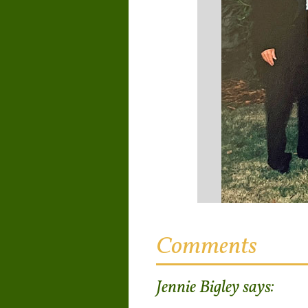
Comments
Jennie Bigley
says: