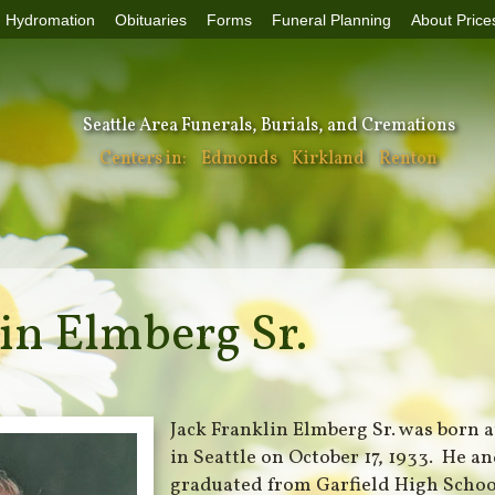
Hydromation
Obituaries
Forms
Funeral Planning
About Price
Seattle Area Funerals, Burials, and Cremations
Centers in:
Edmonds
Kirkland
Renton
in Elmberg Sr.
Jack Franklin Elmberg Sr. was born 
in Seattle on October 17, 1933. He and
graduated from Garfield High School