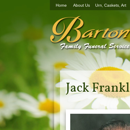
Home
About Us
Urn, Caskets, Art
Jack Frankl