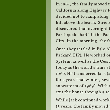
In 1964, the family moved 
California along Highway 10
decided not to camp along t
hill above the beach. Siren
discovered that overnight 
Earthquake had hit the Pac
City. In the morning, the fa
Once they settled in Palo A
Packard (HP). He worked on
System, as well as the Ces
today as the world’s time s
1969, HP transferred Jack (
for a year. That winter, Be
snowstorm of 1969”. With ov
exit the house through a se
While Jack continued worki
15 years, the family moved 