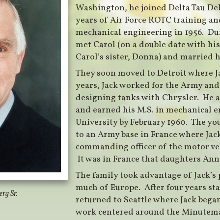
Washington, he joined Delta Tau Delt
years of Air Force ROTC training and
mechanical engineering in 1956. Dur
met Carol (on a double date with his
Carol’s sister, Donna) and married h
They soon moved to Detroit where Ja
years, Jack worked for the Army an
designing tanks with Chrysler. He a
and earned his M.S. in mechanical 
University by February 1960. The yo
to an Army base in France where Jack
commanding officer of the motor ve
It was in France that daughters An
The family took advantage of Jack’s p
much of Europe. After four years st
rg Sr.
returned to Seattle where Jack bega
work centered around the Minutema