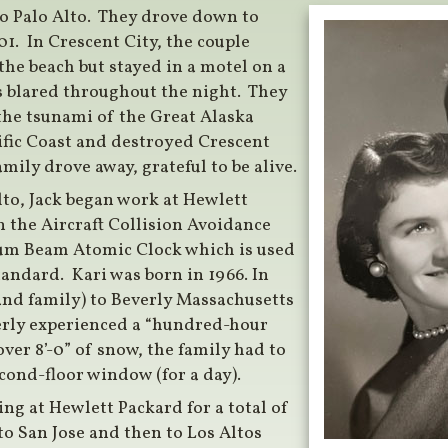
to Palo Alto. They drove down to
1. In Crescent City, the couple
he beach but stayed in a motel on a
s blared throughout the night. They
the tsunami of the Great Alaska
ific Coast and destroyed Crescent
mily drove away, grateful to be alive.
lto, Jack began work at Hewlett
 the Aircraft Collision Avoidance
ium Beam Atomic Clock which is used
tandard. Kari was born in 1966. In
and family) to Beverly Massachusetts
verly experienced a “hundred-hour
er 8’-0” of snow, the family had to
cond-floor window (for a day).
ng at Hewlett Packard for a total of
to San Jose and then to Los Altos