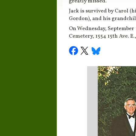
greatly missed.
Jack is survived by Carol (h
Gordon), and his grandchild
On Wednesday, September 17,
Cemetery, 1554 15th Ave. E.