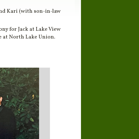
 and Kari (with son-in-law
ny for Jack at Lake View
se at North Lake Union.