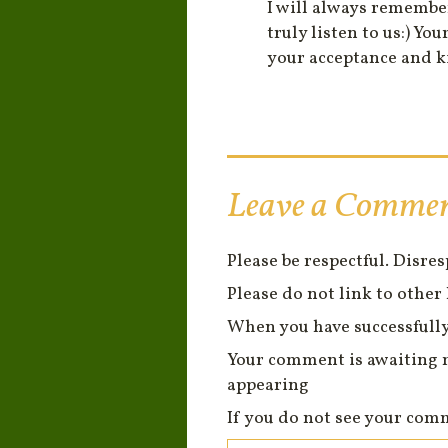
I will always remembe
truly listen to us:) 
your acceptance and k
Leave a Comme
Please be respectful. Disre
Please do not link to other 
When you have successfully
Your comment is awaiting 
appearing
If you do not see your com