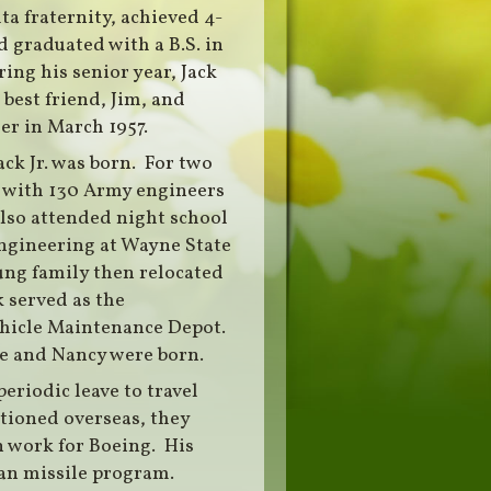
a fraternity, achieved 4-
 graduated with a B.S. in
ing his senior year, Jack
 best friend, Jim, and
er in March 1957.
ck Jr. was born. For two
d with 130 Army engineers
lso attended night school
engineering at Wayne State
ung family then relocated
 served as the
hicle Maintenance Depot.
ne and Nancy were born.
eriodic leave to travel
ationed overseas, they
n work for Boeing. His
n missile program.