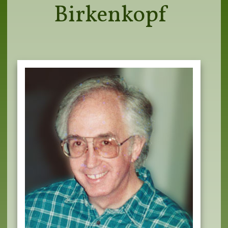
Birkenkopf