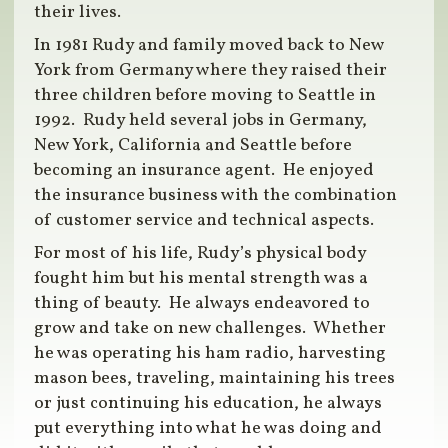
their lives.
In 1981 Rudy and family moved back to New
York from Germany where they raised their
three children before moving to Seattle in
1992. Rudy held several jobs in Germany,
New York, California and Seattle before
becoming an insurance agent. He enjoyed
the insurance business with the combination
of customer service and technical aspects.
For most of his life, Rudy’s physical body
fought him but his mental strength was a
thing of beauty. He always endeavored to
grow and take on new challenges. Whether
he was operating his ham radio, harvesting
mason bees, traveling, maintaining his trees
or just continuing his education, he always
put everything into what he was doing and