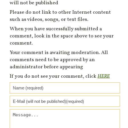
will not be published
Please do not link to other Internet content
such as videos, songs, or text files.
When you have successfully submitted a
comment, look in the space above to see your
comment.
Your comment is awaiting moderation. All
comments need to be approved by an
administrator before appearing
If you do not see your comment, click
HERE