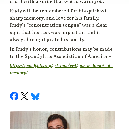
did it with a smile that would warm you.
Rudy will be remembered for his quick wit,
sharp memory, and love for his family.
Rudy’s “concentration tongue” was a clear
sign that his task was important and it
always brought joy to his family.
In Rudy’s honor, contributions may be made
to the Spondylitis Association of America –
https://spondylitis.org/get-involved/give-in-honor-or-
memory/