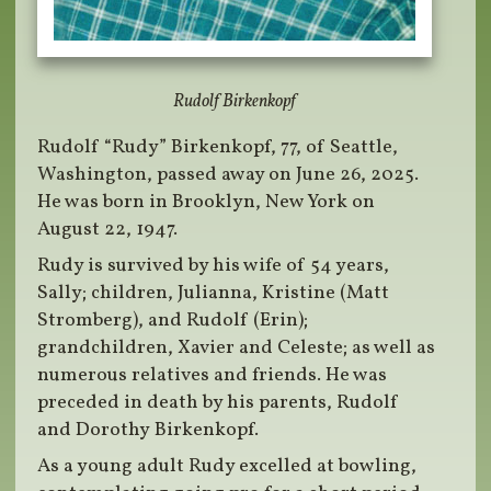
Rudolf Birkenkopf
Rudolf “Rudy” Birkenkopf, 77, of Seattle,
Washington, passed away on June 26, 2025.
He was born in Brooklyn, New York on
August 22, 1947.
Rudy is survived by his wife of 54 years,
Sally; children, Julianna, Kristine (Matt
Stromberg), and Rudolf (Erin);
grandchildren, Xavier and Celeste; as well as
numerous relatives and friends. He was
preceded in death by his parents, Rudolf
and Dorothy Birkenkopf.
As a young adult Rudy excelled at bowling,