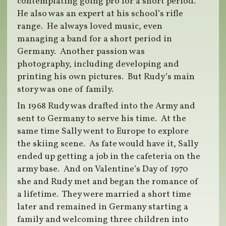
contemplating going pro for a short period.
He also was an expert at his school’s rifle
range. He always loved music, even
managing a band for a short period in
Germany. Another passion was
photography, including developing and
printing his own pictures. But Rudy’s main
story was one of family.
In 1968 Rudy was drafted into the Army and
sent to Germany to serve his time. At the
same time Sally went to Europe to explore
the skiing scene. As fate would have it, Sally
ended up getting a job in the cafeteria on the
army base. And on Valentine’s Day of 1970
she and Rudy met and began the romance of
a lifetime. They were married a short time
later and remained in Germany starting a
family and welcoming three children into