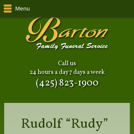
Menu
Call us
24 hours a day 7 days a week
(425) 823-1900
Rudolf “Rudy”