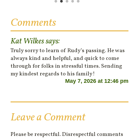
Comments
Kat Wilkes
says:
Truly sorry to learn of Rudy’s passing. He was
always kind and helpful, and quick to come
through for folks in stressful times. Sending
my kindest regards to his family!
May 7, 2026 at 12:46 pm
Leave a Comment
Please be respectful. Disrespectful comments