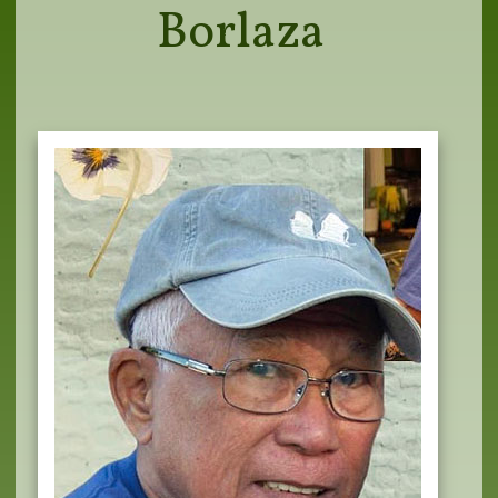
Borlaza