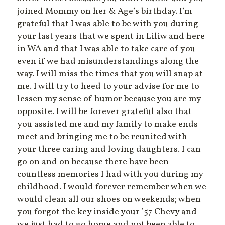
joined Mommy on her & Age’s birthday. I’m
grateful that I was able to be with you during
your last years that we spent in Liliw and here
in WA and that I was able to take care of you
even if we had misunderstandings along the
way. I will miss the times that you will snap at
me. I will try to heed to your advise for me to
lessen my sense of humor because you are my
opposite. I will be forever grateful also that
you assisted me and my family to make ends
meet and bringing me to be reunited with
your three caring and loving daughters. I can
go on and on because there have been
countless memories I had with you during my
childhood. I would forever remember when we
would clean all our shoes on weekends; when
you forgot the key inside your ’57 Chevy and
we just had to go home and not been able to