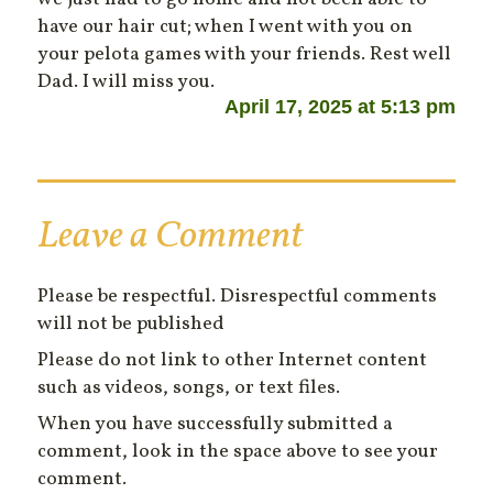
have our hair cut; when I went with you on
your pelota games with your friends. Rest well
Dad. I will miss you.
April 17, 2025 at 5:13 pm
Leave a Comment
Please be respectful. Disrespectful comments
will not be published
Please do not link to other Internet content
such as videos, songs, or text files.
When you have successfully submitted a
comment, look in the space above to see your
comment.