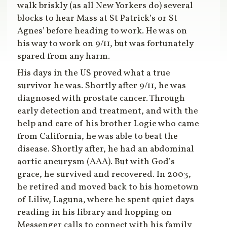
walk briskly (as all New Yorkers do) several
blocks to hear Mass at St Patrick’s or St
Agnes’ before heading to work. He was on
his way to work on 9/11, but was fortunately
spared from any harm.
His days in the US proved what a true
survivor he was. Shortly after 9/11, he was
diagnosed with prostate cancer. Through
early detection and treatment, and with the
help and care of his brother Logie who came
from California, he was able to beat the
disease. Shortly after, he had an abdominal
aortic aneurysm (AAA). But with God’s
grace, he survived and recovered. In 2003,
he retired and moved back to his hometown
of Liliw, Laguna, where he spent quiet days
reading in his library and hopping on
Messenger calls to connect with his family