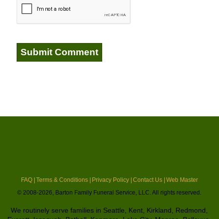
FAQ |
Terms & Conditions |
Privacy Policy |
Contact Us |
Web Master
© 2008-2026, Barton Family Funeral Service, LLC. All rights reserved.
We routinely serve families in Seattle, Kent, Kirkland, Redmond,