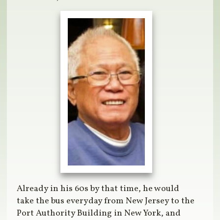
Already in his 60s by that time, he would
take the bus everyday from New Jersey to the
Port Authority Building in New York, and