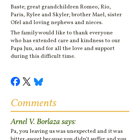
Baste; great grandchildren Romeo, Rio,
Paris, Rylee and Skyler; brother Mael, sister
Ofel and loving nephews and nieces.
The family would like to thank everyone
who has extended care and kindness to our
Papa Jun, and for all the love and support
during this difficult time.
Comments
Arnel V. Borlaza
says:
Pa, you leaving us was unexpected and it was
bitter-sweet because you didn’t suffer and you