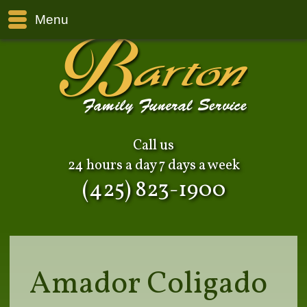
Menu
Call us
24 hours a day 7 days a week
(425) 823-1900
Amador Coligado