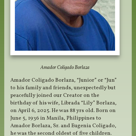
Amador Coligado Borlaza
Amador Coligado Borlaza, “Junior” or “Jun”
to his family and friends, unexpectedly but
peacefully joined our Creator on the
birthday of his wife, Librada “Lily” Borlaza,
on April 6, 2025. He was 88 yrs old. Born on
June 5, 1936 in Manila, Philippines to
Amador Borlaza, Sr. and Eugenia Coligado,
he was the second oldest of five children.