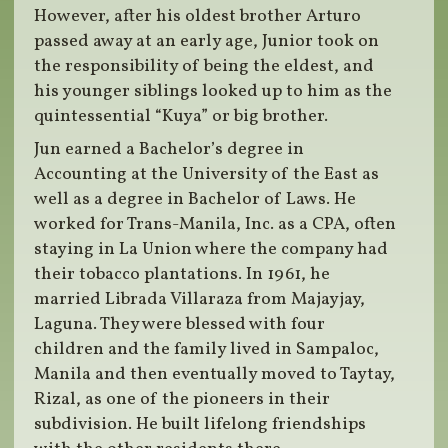
However, after his oldest brother Arturo
passed away at an early age, Junior took on
the responsibility of being the eldest, and
his younger siblings looked up to him as the
quintessential “Kuya” or big brother.
Jun earned a Bachelor’s degree in
Accounting at the University of the East as
well as a degree in Bachelor of Laws. He
worked for Trans-Manila, Inc. as a CPA, often
staying in La Union where the company had
their tobacco plantations. In 1961, he
married Librada Villaraza from Majayjay,
Laguna. They were blessed with four
children and the family lived in Sampaloc,
Manila and then eventually moved to Taytay,
Rizal, as one of the pioneers in their
subdivision. He built lifelong friendships