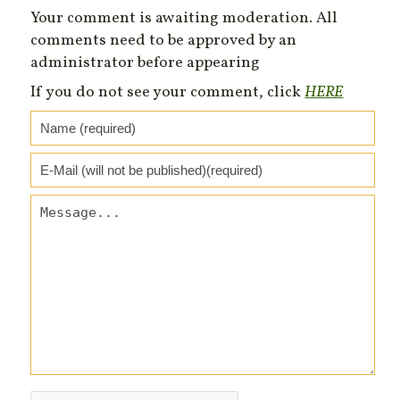
Your comment is awaiting moderation. All
comments need to be approved by an
administrator before appearing
If you do not see your comment, click
HERE