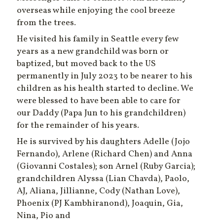
overseas while enjoying the cool breeze
from the trees.
He visited his family in Seattle every few
years as a new grandchild was born or
baptized, but moved back to the US
permanently in July 2023 to be nearer to his
children as his health started to decline. We
were blessed to have been able to care for
our Daddy (Papa Jun to his grandchildren)
for the remainder of his years.
He is survived by his daughters Adelle (Jojo
Fernando), Arlene (Richard Chen) and Anna
(Giovanni Costales); son Arnel (Ruby Garcia);
grandchildren Alyssa (Lian Chavda), Paolo,
AJ, Aliana, Jillianne, Cody (Nathan Love),
Phoenix (PJ Kambhiranond), Joaquin, Gia,
Nina, Pio and