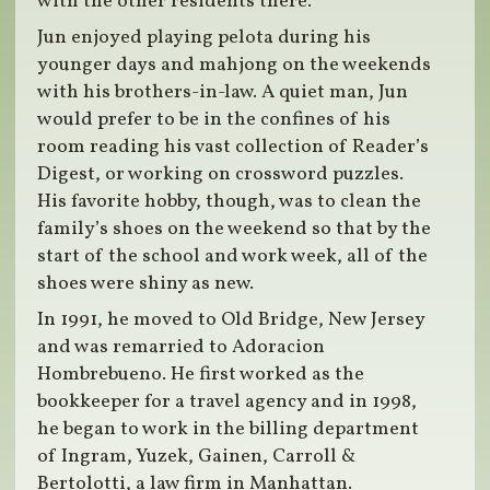
with the other residents there.
Jun enjoyed playing pelota during his
younger days and mahjong on the weekends
with his brothers-in-law. A quiet man, Jun
would prefer to be in the confines of his
room reading his vast collection of Reader’s
Digest, or working on crossword puzzles.
His favorite hobby, though, was to clean the
family’s shoes on the weekend so that by the
start of the school and work week, all of the
shoes were shiny as new.
In 1991, he moved to Old Bridge, New Jersey
and was remarried to Adoracion
Hombrebueno. He first worked as the
bookkeeper for a travel agency and in 1998,
he began to work in the billing department
of Ingram, Yuzek, Gainen, Carroll &
Bertolotti, a law firm in Manhattan.