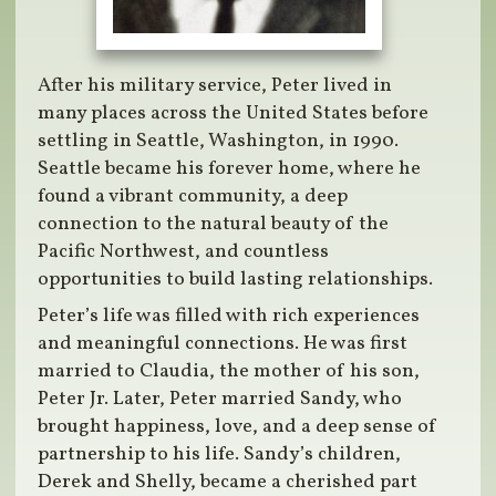
After his military service, Peter lived in
many places across the United States before
settling in Seattle, Washington, in 1990.
Seattle became his forever home, where he
found a vibrant community, a deep
connection to the natural beauty of the
Pacific Northwest, and countless
opportunities to build lasting relationships.
Peter’s life was filled with rich experiences
and meaningful connections. He was first
married to Claudia, the mother of his son,
Peter Jr. Later, Peter married Sandy, who
brought happiness, love, and a deep sense of
partnership to his life. Sandy’s children,
Derek and Shelly, became a cherished part