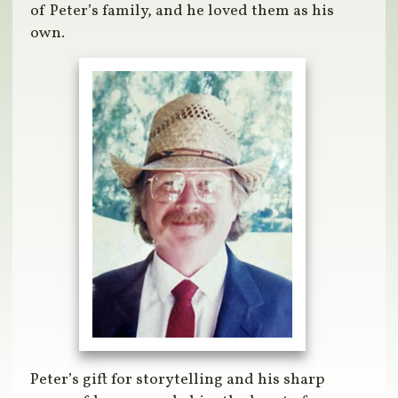
of Peter’s family, and he loved them as his
own.
Peter’s gift for storytelling and his sharp