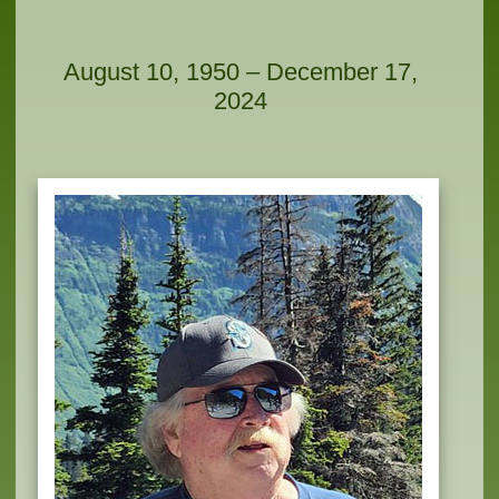
August 10, 1950 – December 17,
2024