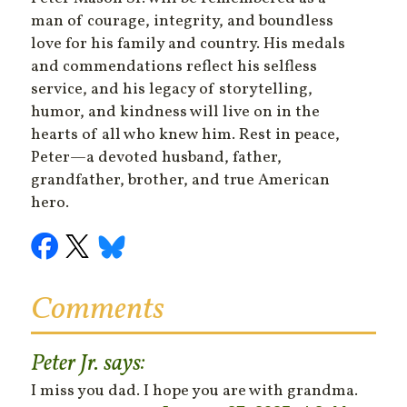
man of courage, integrity, and boundless
love for his family and country. His medals
and commendations reflect his selfless
service, and his legacy of storytelling,
humor, and kindness will live on in the
hearts of all who knew him. Rest in peace,
Peter—a devoted husband, father,
grandfather, brother, and true American
hero.
Comments
Peter Jr.
says:
I miss you dad. I hope you are with grandma.