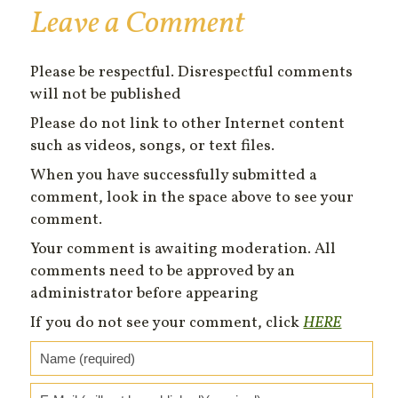
Leave a Comment
Please be respectful. Disrespectful comments
will not be published
Please do not link to other Internet content
such as videos, songs, or text files.
When you have successfully submitted a
comment, look in the space above to see your
comment.
Your comment is awaiting moderation. All
comments need to be approved by an
administrator before appearing
If you do not see your comment, click
HERE