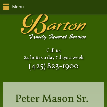
Menu
Call us
24 hours a day 7 days a week
(425) 823-1900
Peter Mason Sr.