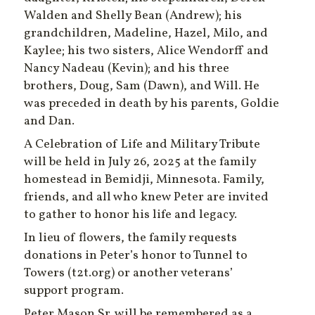
Walden and Shelly Bean (Andrew); his
grandchildren, Madeline, Hazel, Milo, and
Kaylee; his two sisters, Alice Wendorff and
Nancy Nadeau (Kevin); and his three
brothers, Doug, Sam (Dawn), and Will. He
was preceded in death by his parents, Goldie
and Dan.
A Celebration of Life and Military Tribute
will be held in July 26, 2025 at the family
homestead in Bemidji, Minnesota. Family,
friends, and all who knew Peter are invited
to gather to honor his life and legacy.
In lieu of flowers, the family requests
donations in Peter’s honor to Tunnel to
Towers (t2t.org) or another veterans’
support program.
Peter Mason Sr. will be remembered as a