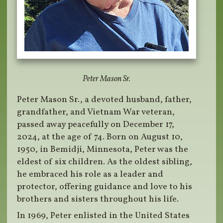
Peter Mason Sr.
Peter Mason Sr., a devoted husband, father,
grandfather, and Vietnam War veteran,
passed away peacefully on December 17,
2024, at the age of 74. Born on August 10,
1950, in Bemidji, Minnesota, Peter was the
eldest of six children. As the oldest sibling,
he embraced his role as a leader and
protector, offering guidance and love to his
brothers and sisters throughout his life.
In 1969, Peter enlisted in the United States