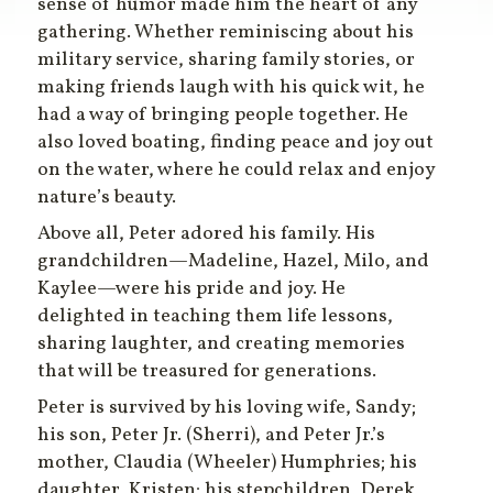
sense of humor made him the heart of any
gathering. Whether reminiscing about his
military service, sharing family stories, or
making friends laugh with his quick wit, he
had a way of bringing people together. He
also loved boating, finding peace and joy out
on the water, where he could relax and enjoy
nature’s beauty.
Above all, Peter adored his family. His
grandchildren—Madeline, Hazel, Milo, and
Kaylee—were his pride and joy. He
delighted in teaching them life lessons,
sharing laughter, and creating memories
that will be treasured for generations.
Peter is survived by his loving wife, Sandy;
his son, Peter Jr. (Sherri), and Peter Jr.’s
mother, Claudia (Wheeler) Humphries; his
daughter, Kristen; his stepchildren, Derek