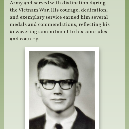
Army and served with distinction during
the Vietnam War. His courage, dedication,
and exemplary service earned him several
medals and commendations, reflecting his
unwavering commitment to his comrades
and country.