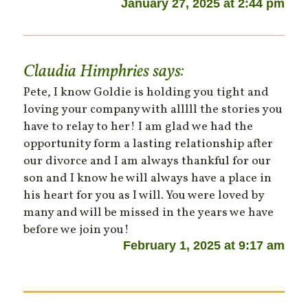
January 27, 2025 at 2:44 pm
Claudia Himphries
says:
Pete, I know Goldie is holding you tight and
loving your company with alllll the stories you
have to relay to her! I am glad we had the
opportunity form a lasting relationship after
our divorce and I am always thankful for our
son and I know he will always have a place in
his heart for you as I will. You were loved by
many and will be missed in the years we have
before we join you!
February 1, 2025 at 9:17 am