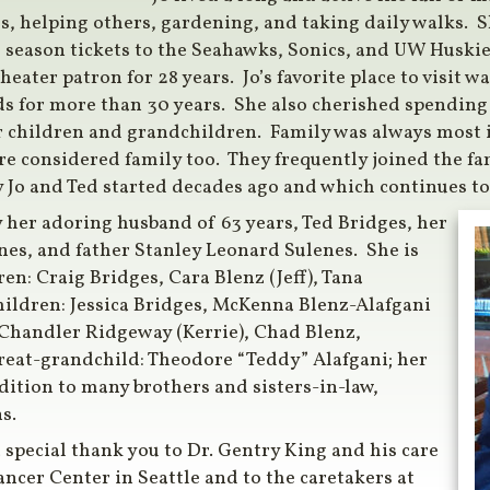
s, helping others, gardening, and taking daily walks. 
d season tickets to the Seahawks, Sonics, and UW Huski
heater patron for 28 years. Jo’s favorite place to visit 
ds for more than 30 years. She also cherished spendin
r children and grandchildren. Family was always most 
e considered family too. They frequently joined the fam
 Jo and Ted started decades ago and which continues to 
 her adoring husband of 63 years, Ted Bridges, her
s, and father Stanley Leonard Sulenes. She is
en: Craig Bridges, Cara Blenz (Jeff), Tana
hildren: Jessica Bridges, McKenna Blenz-Alafgani
Chandler Ridgeway (Kerrie), Chad Blenz,
eat-grandchild: Theodore “Teddy” Alafgani; her
dition to many brothers and sisters-in-law,
s.
 special thank you to Dr. Gentry King and his care
ncer Center in Seattle and to the caretakers at