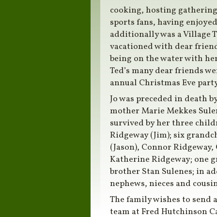
cooking, hosting gathering
sports fans, having enjoye
additionally was a Village T
vacationed with dear frien
being on the water with he
Ted’s many dear friends wer
annual Christmas Eve party
Jo was preceded in death by
mother Marie Mekkes Sulene
survived by her three childr
Ridgeway (Jim); six grandc
(Jason), Connor Ridgeway, 
Katherine Ridgeway; one gr
brother Stan Sulenes; in ad
nephews, nieces and cousin
The family wishes to send a
team at Fred Hutchinson Ca