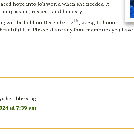
laced hope into Jo’s world when she needed it
 compassion, respect, and honesty.
th
ng will be held on December 14
, 2024, to honor
 beautiful life. Please share any fond memories you have 
s be a blessing
024 at 7:39 am