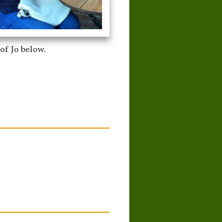
of Jo below.