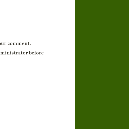
your comment.
ministrator before