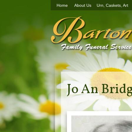
Home
About Us
Urn, Caskets, Art
Jo An Brid