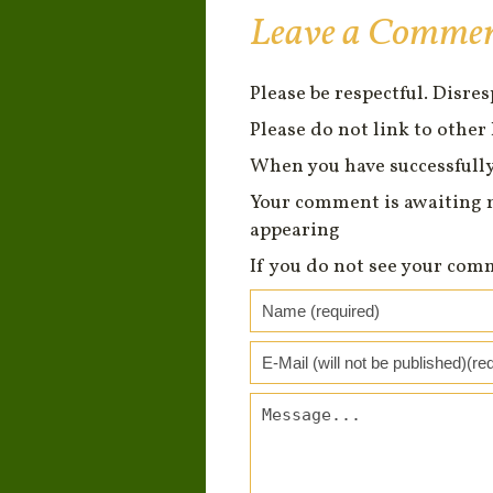
Leave a Comme
Please be respectful. Disre
Please do not link to other 
When you have successfully
Your comment is awaiting 
appearing
If you do not see your com