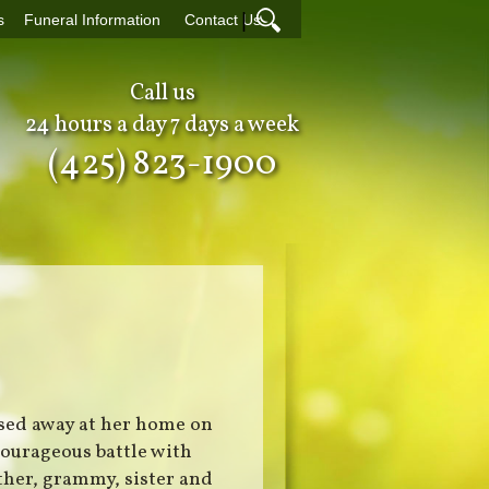
|
s
Funeral Information
Contact Us
Call us
24 hours a day 7 days a week
(425) 823-1900
ssed away at her home on
courageous battle with
ther, grammy, sister and