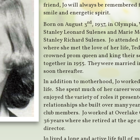
friend, Jo will always be remembered 
smile and energetic spirit.
rd
Born on August 3
, 1937, in Olympia,
Stanley Leonard Sulenes and Marie Me
Stanley Richard Sulenes. Jo attended
where she met the love of her life, Te
crowned prom queen and king their se
together in 1955. They were married i
soon thereafter.
In addition to motherhood, Jo worked 
life. She spent much of her career wo
enjoyed the variety of roles it present
relationships she built over many yea
club members. Jo worked at Overlake 
36 years where she retired at the age 
director.
Jo lived a long and active life full of 