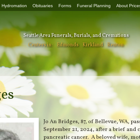
Hydromation
Obituaries
Forms
Funeral Planning
About Price
Seattle Area Funerals, Burials, and Cremations
Centers in:
Edmonds
Kirkland
Renton
ges
Jo An Bridges, 87, of Bellevue, WA, pa
September 21, 2024, after a brief and 
pancreatic cancer. A beloved wife, mo