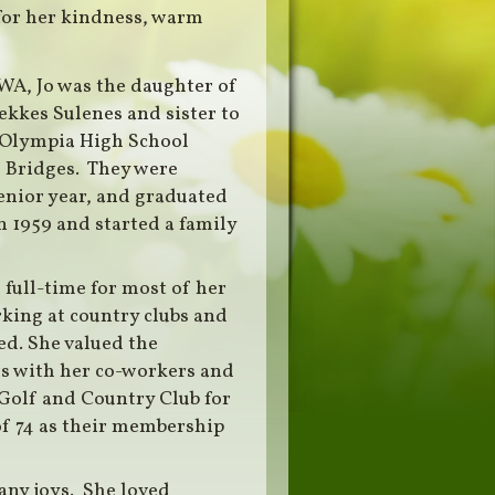
for her kindness, warm
 WA, Jo was the daughter of
kkes Sulenes and sister to
 Olympia High School
d Bridges. They were
nior year, and graduated
n 1959 and started a family
full-time for most of her
rking at country clubs and
ed. She valued the
rs with her co-workers and
Golf and Country Club for
of 74 as their membership
many joys. She loved