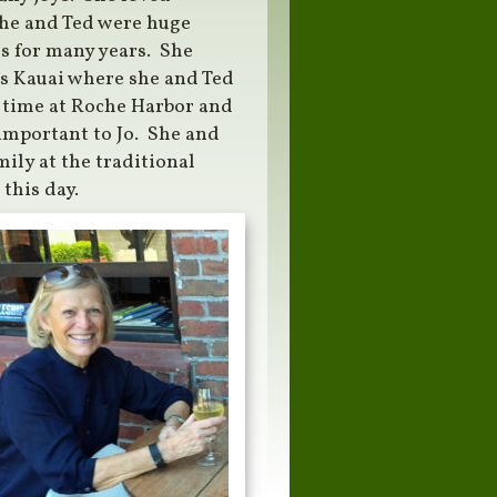
She and Ted were huge
es for many years. She
was Kauai where she and Ted
g time at Roche Harbor and
important to Jo. She and
ily at the traditional
this day.