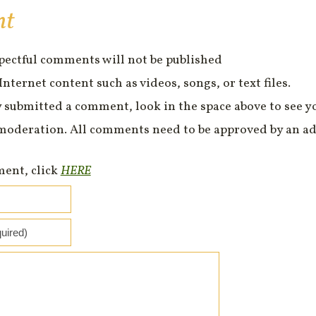
nt
spectful comments will not be published
Internet content such as videos, songs, or text files.
 submitted a comment, look in the space above to see 
moderation. All comments need to be approved by an ad
ment, click
HERE