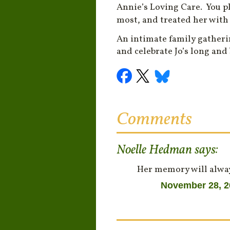
Annie’s Loving Care. You p
most, and treated her with
An intimate family gatheri
and celebrate Jo’s long and
Comments
Noelle Hedman
says:
Her memory will alway
November 28, 2