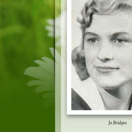
Jo Bridges