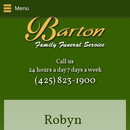
Menu
Call us
24 hours a day 7 days a week
(425) 823-1900
Robyn