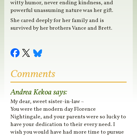
witty humor, never ending kindness, and
powerful unassuming nature was her gift.
She cared deeply for her family and is
survived by her brothers Vance and Brett.
Comments
Andrea Kekoa
says:
My dear, sweet sister-in-law ~
You were the modern day Florence
Nightingale, and your parents were so lucky to
have your dedication to their every need. I
wish you would have had more time to pursue