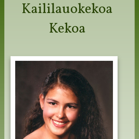
Kaililauokekoa
Kekoa