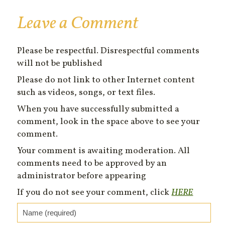
Leave a Comment
Please be respectful. Disrespectful comments
will not be published
Please do not link to other Internet content
such as videos, songs, or text files.
When you have successfully submitted a
comment, look in the space above to see your
comment.
Your comment is awaiting moderation. All
comments need to be approved by an
administrator before appearing
If you do not see your comment, click
HERE