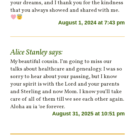
your dreams, and I thank you for the kindness
that you always showed and shared with me.
August 1, 2024 at 7:43 pm
Alice Stanley
says:
My beautiful cousin. I’m going to miss our
talks about healthcare and genealogy. I was so
sorry to hear about your passing, but I know
your spirit is with the Lord and your parents
and Sterling and now Mom. I know you’ll take
care of all of them till we see each other again.
Aloha au ia ʻoe forever.
August 31, 2025 at 10:51 pm