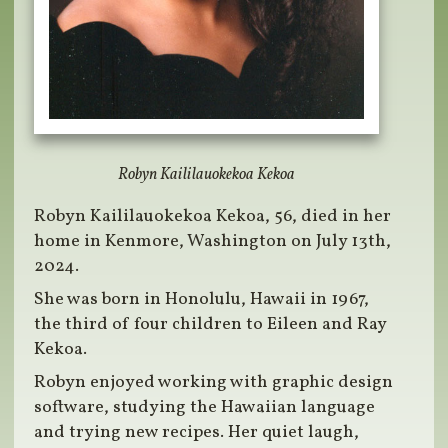
Robyn Kaililauokekoa Kekoa
Robyn Kaililauokekoa Kekoa, 56, died in her
home in Kenmore, Washington on July 13th,
2024.
She was born in Honolulu, Hawaii in 1967,
the third of four children to Eileen and Ray
Kekoa.
Robyn enjoyed working with graphic design
software, studying the Hawaiian language
and trying new recipes. Her quiet laugh,