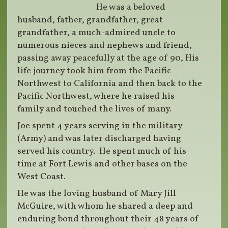
He was a beloved
husband, father, grandfather, great
grandfather, a much-admired uncle to
numerous nieces and nephews and friend,
passing away peacefully at the age of 90, His
life journey took him from the Pacific
Northwest to California and then back to the
Pacific Northwest, where he raised his
family and touched the lives of many.
Joe spent 4 years serving in the military
(Army) and was later discharged having
served his country. He spent much of his
time at Fort Lewis and other bases on the
West Coast.
He was the loving husband of Mary Jill
McGuire, with whom he shared a deep and
enduring bond throughout their 48 years of