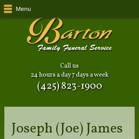
Menu
Call us
24 hours a day 7 days a week
(425) 823-1900
Joseph (Joe) James