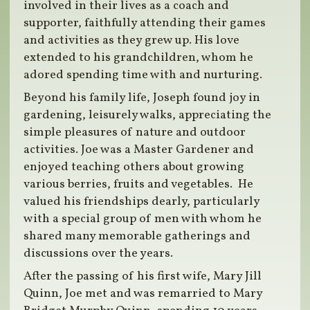
involved in their lives as a coach and
supporter, faithfully attending their games
and activities as they grew up. His love
extended to his grandchildren, whom he
adored spending time with and nurturing.
Beyond his family life, Joseph found joy in
gardening, leisurely walks, appreciating the
simple pleasures of nature and outdoor
activities. Joe was a Master Gardener and
enjoyed teaching others about growing
various berries, fruits and vegetables. He
valued his friendships dearly, particularly
with a special group of men with whom he
shared many memorable gatherings and
discussions over the years.
After the passing of his first wife, Mary Jill
Quinn, Joe met and was remarried to Mary