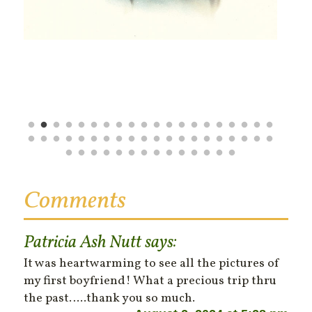
Comments
Patricia Ash Nutt
says:
It was heartwarming to see all the pictures of
my first boyfriend! What a precious trip thru
the past…..thank you so much.