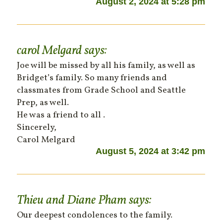
August 2, 2024 at 5:28 pm
carol Melgard
says:
Joe will be missed by all his family, as well as
Bridget’s family. So many friends and
classmates from Grade School and Seattle
Prep, as well.
He was a friend to all .
Sincerely,
Carol Melgard
August 5, 2024 at 3:42 pm
Thieu and Diane Pham
says:
Our deepest condolences to the family.