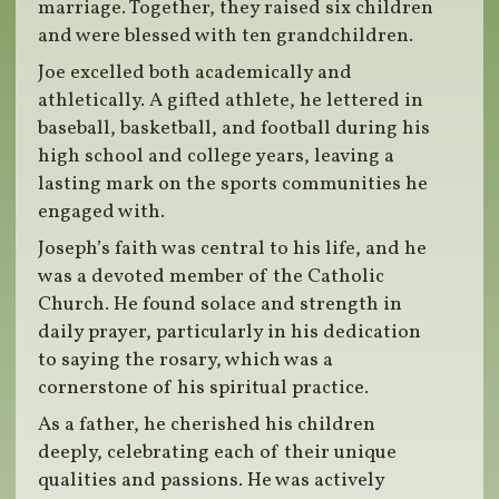
marriage. Together, they raised six children
and were blessed with ten grandchildren.
Joe excelled both academically and
athletically. A gifted athlete, he lettered in
baseball, basketball, and football during his
high school and college years, leaving a
lasting mark on the sports communities he
engaged with.
Joseph’s faith was central to his life, and he
was a devoted member of the Catholic
Church. He found solace and strength in
daily prayer, particularly in his dedication
to saying the rosary, which was a
cornerstone of his spiritual practice.
As a father, he cherished his children
deeply, celebrating each of their unique
qualities and passions. He was actively