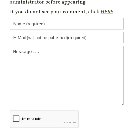
administrator before appearing
If you do not see your comment, click
HERE