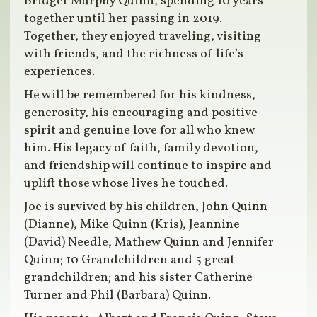
Bridget Murphy Quinn, spending 10 years
together until her passing in 2019.
Together, they enjoyed traveling, visiting
with friends, and the richness of life’s
experiences.
He will be remembered for his kindness,
generosity, his encouraging and positive
spirit and genuine love for all who knew
him. His legacy of faith, family devotion,
and friendship will continue to inspire and
uplift those whose lives he touched.
Joe is survived by his children, John Quinn
(Dianne), Mike Quinn (Kris), Jeannine
(David) Needle, Mathew Quinn and Jennifer
Quinn; 10 Grandchildren and 5 great
grandchildren; and his sister Catherine
Turner and Phil (Barbara) Quinn.