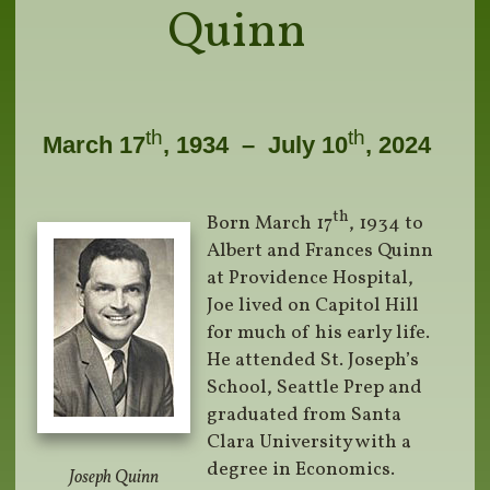
Quinn
th
th
March 17
, 1934 – July 10
, 2024
th
Born March 17
, 1934 to
Albert and Frances Quinn
at Providence Hospital,
Joe lived on Capitol Hill
for much of his early life.
He attended St. Joseph’s
School, Seattle Prep and
graduated from Santa
Clara University with a
degree in Economics.
Joseph Quinn