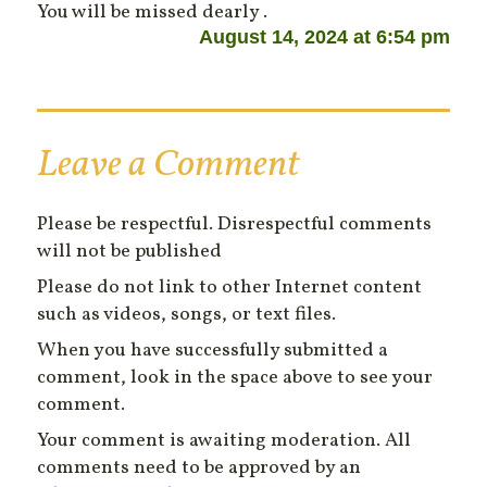
You will be missed dearly .
August 14, 2024 at 6:54 pm
Leave a Comment
Please be respectful. Disrespectful comments
will not be published
Please do not link to other Internet content
such as videos, songs, or text files.
When you have successfully submitted a
comment, look in the space above to see your
comment.
Your comment is awaiting moderation. All
comments need to be approved by an