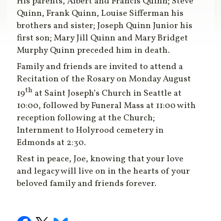
His parents, Albert and Francis Quinn; Steve
Quinn, Frank Quinn, Louise Sifferman his
brothers and sister; Joseph Quinn Junior his
first son; Mary Jill Quinn and Mary Bridget
Murphy Quinn preceded him in death.
Family and friends are invited to attend a
Recitation of the Rosary on Monday August
th
19
at Saint Joseph’s Church in Seattle at
10:00, followed by Funeral Mass at 11:00 with
reception following at the Church;
Internment to Holyrood cemetery in
Edmonds at 2:30.
Rest in peace, Joe, knowing that your love
and legacy will live on in the hearts of your
beloved family and friends forever.