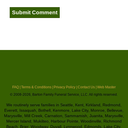
FAQ |
Terms & Conditions |
Privacy Policy |
Contact Us |
Web Master
© 2008-2026, Barton Family Funeral Service, LLC. All rights reserved.
We routinely serve families in Seattle, Kent, Kirkland, Redmond,
Everett, Issaquah, Bothell, Kenmore, Lake City, Monroe, Bellevue,
Marysville, Mill Creek, Carnation, Sammamish, Juanita, Marysville,
Mercer Island, Mukilteo, Harbour Pointe, Woodinville, Richmond
Beach, Brier, Woodway, Duvall, Lynnwood, Edmonds, Lake City,