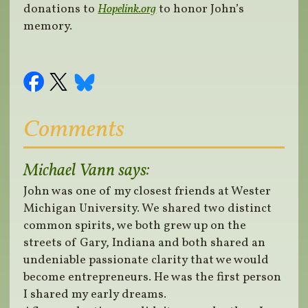
donations to
Hopelink.org
to honor John’s
memory.
Comments
Michael Vann
says:
John was one of my closest friends at Wester
Michigan University. We shared two distinct
common spirits, we both grew up on the
streets of Gary, Indiana and both shared an
undeniable passionate clarity that we would
become entrepreneurs. He was the first person
I shared my early dreams.