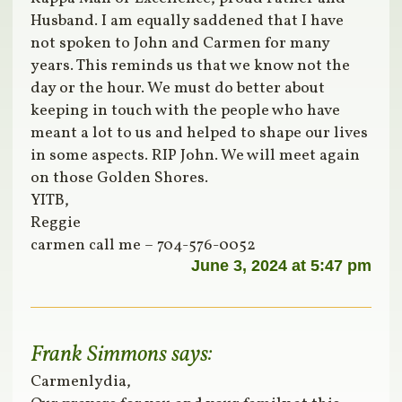
Husband. I am equally saddened that I have
not spoken to John and Carmen for many
years. This reminds us that we know not the
day or the hour. We must do better about
keeping in touch with the people who have
meant a lot to us and helped to shape our lives
in some aspects. RIP John. We will meet again
on those Golden Shores.
YITB,
Reggie
carmen call me – 704-576-0052
June 3, 2024 at 5:47 pm
Frank Simmons
says:
Carmenlydia,