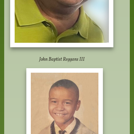
John Baptist Reggans III