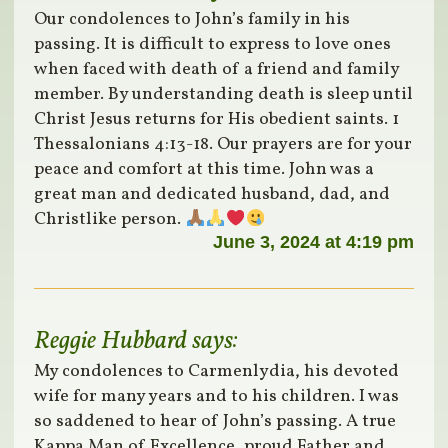
Our condolences to John’s family in his
passing. It is difficult to express to love ones
when faced with death of a friend and family
member. By understanding death is sleep until
Christ Jesus returns for His obedient saints. 1
Thessalonians 4:13-18. Our prayers are for your
peace and comfort at this time. John was a
great man and dedicated husband, dad, and
Christlike person.
June 3, 2024 at 4:19 pm
Reggie Hubbard
says:
My condolences to Carmenlydia, his devoted
wife for many years and to his children. I was
so saddened to hear of John’s passing. A true
Kappa Man of Excellence, proud Father and