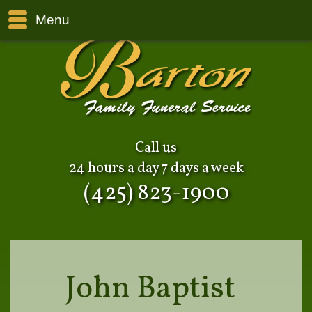
Menu
Call us
24 hours a day 7 days a week
(425) 823-1900
John Baptist