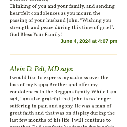
Thinking of you and your family, and sending
heartfelt condolences as you mourn the
passing of your husband John. “Wishing you
strength and peace during this time of grief”.
God Bless Your Family!
June 4, 2024 at 4:07 pm
Alvin D. Pelt, MD
says:
I would like to express my sadness over the
loss of my Kappa Brother and offer my
condolences to the Reggans family. While I am
sad, I am also grateful that John is no longer
suffering in pain and agony. He was a man of
great faith and that was on display during the
last few months of his life. I will continue to