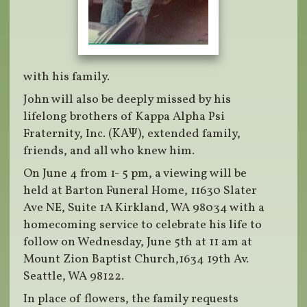
with his family.
John will also be deeply missed by his
lifelong brothers of Kappa Alpha Psi
Fraternity, Inc. (ΚΑΨ), extended family,
friends, and all who knew him.
On June 4 from 1- 5 pm, a viewing will be
held at Barton Funeral Home, 11630 Slater
Ave NE, Suite 1A Kirkland, WA 98034 with a
homecoming service to celebrate his life to
follow on Wednesday, June 5th at 11 am at
Mount Zion Baptist Church,1634 19th Av.
Seattle, WA 98122.
In place of flowers, the family requests