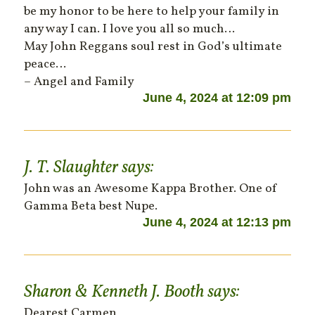
be my honor to be here to help your family in
any way I can. I love you all so much…
May John Reggans soul rest in God’s ultimate
peace…
– Angel and Family
June 4, 2024 at 12:09 pm
J. T. Slaughter
says:
John was an Awesome Kappa Brother. One of
Gamma Beta best Nupe.
June 4, 2024 at 12:13 pm
Sharon & Kenneth J. Booth
says:
Dearest Carmen,