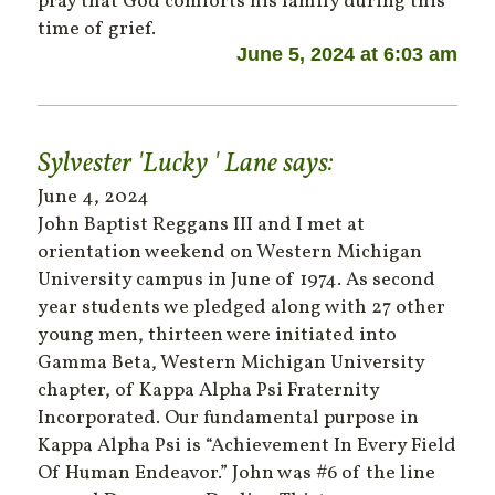
pray that God comforts his family during this
time of grief.
June 5, 2024 at 6:03 am
Sylvester 'Lucky ' Lane
says:
June 4, 2024
John Baptist Reggans III and I met at
orientation weekend on Western Michigan
University campus in June of 1974. As second
year students we pledged along with 27 other
young men, thirteen were initiated into
Gamma Beta, Western Michigan University
chapter, of Kappa Alpha Psi Fraternity
Incorporated. Our fundamental purpose in
Kappa Alpha Psi is “Achievement In Every Field
Of Human Endeavor.” John was #6 of the line