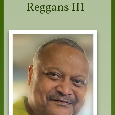
Reggans III