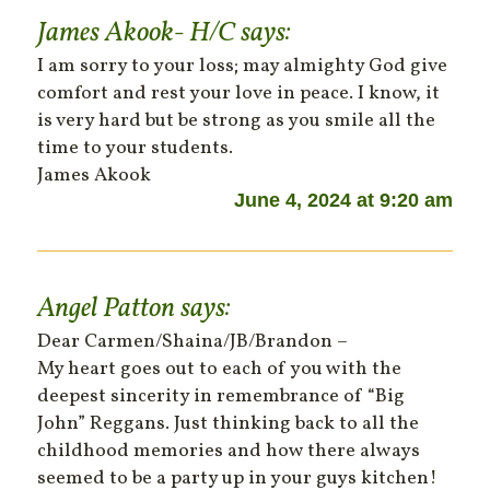
James Akook- H/C
says:
I am sorry to your loss; may almighty God give
comfort and rest your love in peace. I know, it
is very hard but be strong as you smile all the
time to your students.
James Akook
June 4, 2024 at 9:20 am
Angel Patton
says:
Dear Carmen/Shaina/JB/Brandon –
My heart goes out to each of you with the
deepest sincerity in remembrance of “Big
John” Reggans. Just thinking back to all the
childhood memories and how there always
seemed to be a party up in your guys kitchen!