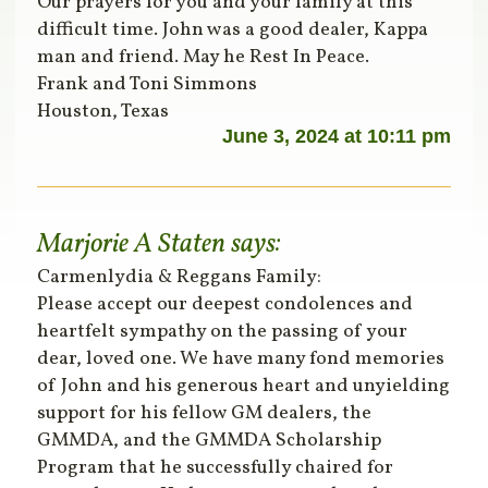
Our prayers for you and your family at this
difficult time. John was a good dealer, Kappa
man and friend. May he Rest In Peace.
Frank and Toni Simmons
Houston, Texas
June 3, 2024 at 10:11 pm
Marjorie A Staten
says:
Carmenlydia & Reggans Family:
Please accept our deepest condolences and
heartfelt sympathy on the passing of your
dear, loved one. We have many fond memories
of John and his generous heart and unyielding
support for his fellow GM dealers, the
GMMDA, and the GMMDA Scholarship
Program that he successfully chaired for