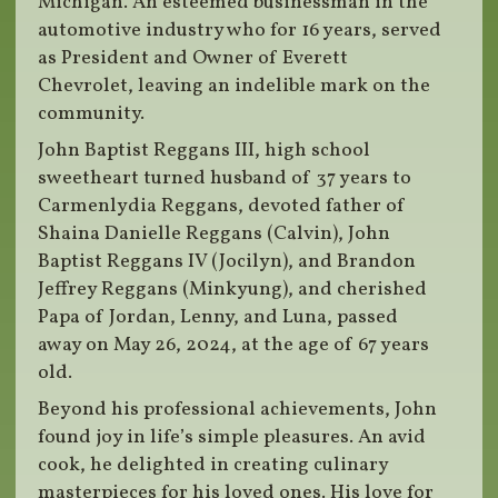
Michigan. An esteemed businessman in the
automotive industry who for 16 years, served
as President and Owner of Everett
Chevrolet, leaving an indelible mark on the
community.
John Baptist Reggans III, high school
sweetheart turned husband of 37 years to
Carmenlydia Reggans, devoted father of
Shaina Danielle Reggans (Calvin), John
Baptist Reggans IV (Jocilyn), and Brandon
Jeffrey Reggans (Minkyung), and cherished
Papa of Jordan, Lenny, and Luna, passed
away on May 26, 2024, at the age of 67 years
old.
Beyond his professional achievements, John
found joy in life’s simple pleasures. An avid
cook, he delighted in creating culinary
masterpieces for his loved ones. His love for