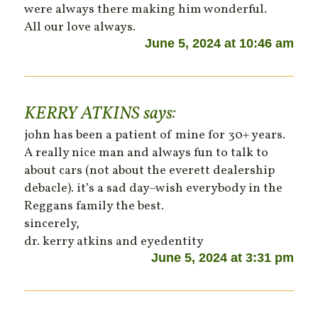
were always there making him wonderful.
All our love always.
June 5, 2024 at 10:46 am
KERRY ATKINS
says:
john has been a patient of mine for 30+ years.
A really nice man and always fun to talk to
about cars (not about the everett dealership
debacle). it’s a sad day–wish everybody in the
Reggans family the best.
sincerely,
dr. kerry atkins and eyedentity
June 5, 2024 at 3:31 pm