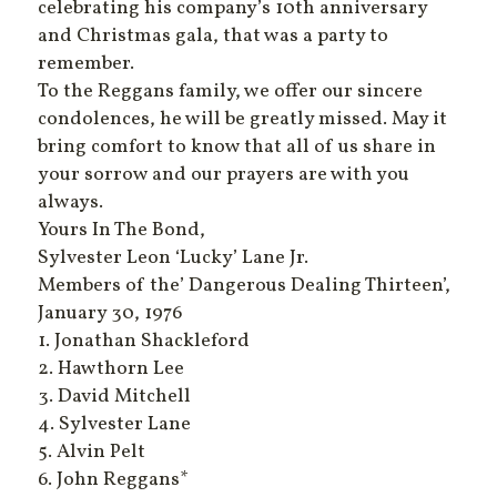
celebrating his company’s 10th anniversary
and Christmas gala, that was a party to
remember.
To the Reggans family, we offer our sincere
condolences, he will be greatly missed. May it
bring comfort to know that all of us share in
your sorrow and our prayers are with you
always.
Yours In The Bond,
Sylvester Leon ‘Lucky’ Lane Jr.
Members of the’ Dangerous Dealing Thirteen’,
January 30, 1976
1. Jonathan Shackleford
2. Hawthorn Lee
3. David Mitchell
4. Sylvester Lane
5. Alvin Pelt
6. John Reggans*