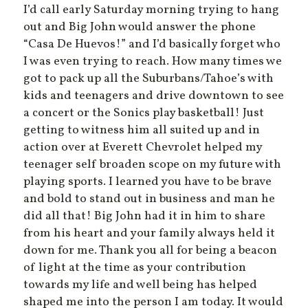
I’d call early Saturday morning trying to hang
out and Big John would answer the phone
“Casa De Huevos!” and I’d basically forget who
I was even trying to reach. How many times we
got to pack up all the Suburbans/Tahoe’s with
kids and teenagers and drive downtown to see
a concert or the Sonics play basketball! Just
getting to witness him all suited up and in
action over at Everett Chevrolet helped my
teenager self broaden scope on my future with
playing sports. I learned you have to be brave
and bold to stand out in business and man he
did all that! Big John had it in him to share
from his heart and your family always held it
down for me. Thank you all for being a beacon
of light at the time as your contribution
towards my life and well being has helped
shaped me into the person I am today. It would