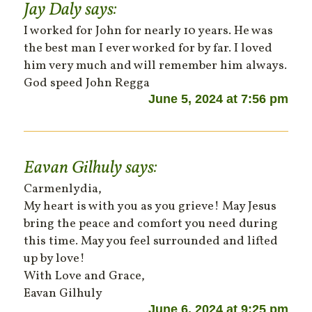
Jay Daly
says:
I worked for John for nearly 10 years. He was
the best man I ever worked for by far. I loved
him very much and will remember him always.
God speed John Regga
June 5, 2024 at 7:56 pm
Eavan Gilhuly
says:
Carmenlydia,
My heart is with you as you grieve! May Jesus
bring the peace and comfort you need during
this time. May you feel surrounded and lifted
up by love!
With Love and Grace,
Eavan Gilhuly
June 6, 2024 at 9:25 pm