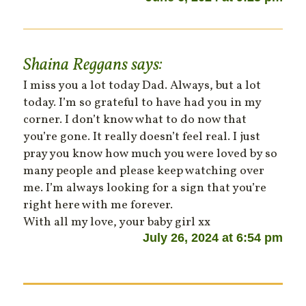
Shaina Reggans
says:
I miss you a lot today Dad. Always, but a lot
today. I’m so grateful to have had you in my
corner. I don’t know what to do now that
you’re gone. It really doesn’t feel real. I just
pray you know how much you were loved by so
many people and please keep watching over
me. I’m always looking for a sign that you’re
right here with me forever.
With all my love, your baby girl xx
July 26, 2024 at 6:54 pm