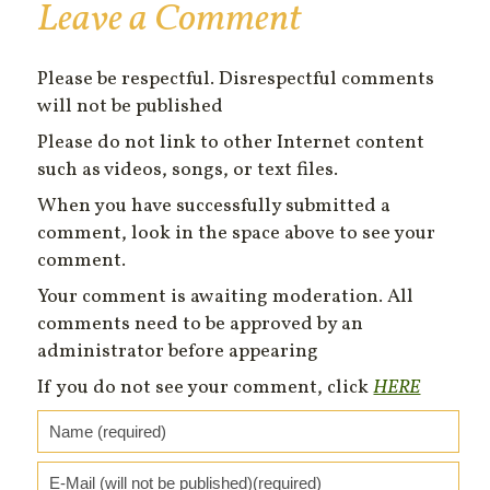
Leave a Comment
Please be respectful. Disrespectful comments
will not be published
Please do not link to other Internet content
such as videos, songs, or text files.
When you have successfully submitted a
comment, look in the space above to see your
comment.
Your comment is awaiting moderation. All
comments need to be approved by an
administrator before appearing
If you do not see your comment, click
HERE