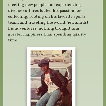
meeting new people and experiencing
diverse cultures fueled his passion for
collecting, rooting on his favorite sports
team, and traveling the world. Yet, amidst
his adventures, nothing brought him
greater happiness than spending quality
time