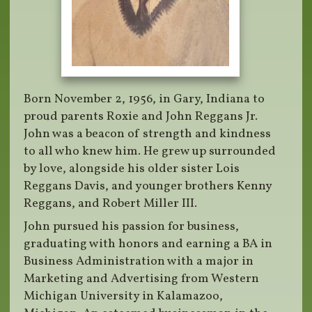
Born November 2, 1956, in Gary, Indiana to
proud parents Roxie and John Reggans Jr.
John was a beacon of strength and kindness
to all who knew him. He grew up surrounded
by love, alongside his older sister Lois
Reggans Davis, and younger brothers Kenny
Reggans, and Robert Miller III.
John pursued his passion for business,
graduating with honors and earning a BA in
Business Administration with a major in
Marketing and Advertising from Western
Michigan University in Kalamazoo,