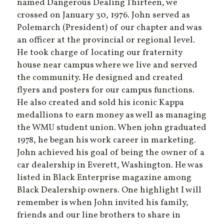
named Dangerous Dealing Thirteen, we
crossed on January 30, 1976. John served as
Polemarch (President) of our chapter and was
an officer at the provincial or regional level.
He took charge of locating our fraternity
house near campus where we live and served
the community. He designed and created
flyers and posters for our campus functions.
He also created and sold his iconic Kappa
medallions to earn money as well as managing
the WMU student union. When john graduated
1978, he began his work career in marketing.
John achieved his goal of being the owner of a
car dealership in Everett, Washington. He was
listed in Black Enterprise magazine among
Black Dealership owners. One highlight I will
remember is when John invited his family,
friends and our line brothers to share in