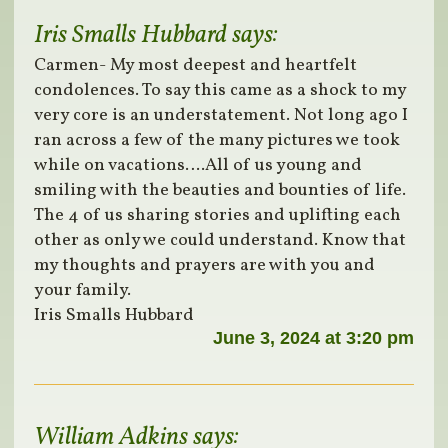
Iris Smalls Hubbard
says:
Carmen- My most deepest and heartfelt
condolences. To say this came as a shock to my
very core is an understatement. Not long ago I
ran across a few of the many pictures we took
while on vacations….All of us young and
smiling with the beauties and bounties of life.
The 4 of us sharing stories and uplifting each
other as only we could understand. Know that
my thoughts and prayers are with you and
your family.
Iris Smalls Hubbard
June 3, 2024 at 3:20 pm
William Adkins
says: