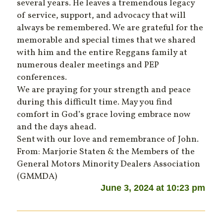
several years. He leaves a tremendous legacy
of service, support, and advocacy that will
always be remembered. We are grateful for the
memorable and special times that we shared
with him and the entire Reggans family at
numerous dealer meetings and PEP
conferences.
We are praying for your strength and peace
during this difficult time. May you find
comfort in God’s grace loving embrace now
and the days ahead.
Sent with our love and remembrance of John.
From: Marjorie Staten & the Members of the
General Motors Minority Dealers Association
(GMMDA)
June 3, 2024 at 10:23 pm