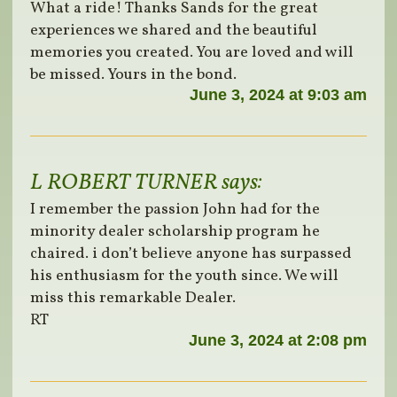
What a ride! Thanks Sands for the great
experiences we shared and the beautiful
memories you created. You are loved and will
be missed. Yours in the bond.
June 3, 2024 at 9:03 am
L ROBERT TURNER
says:
I remember the passion John had for the
minority dealer scholarship program he
chaired. i don’t believe anyone has surpassed
his enthusiasm for the youth since. We will
miss this remarkable Dealer.
RT
June 3, 2024 at 2:08 pm