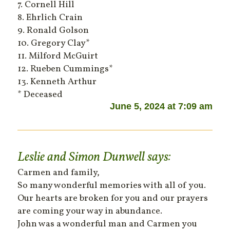
7. Cornell Hill
8. Ehrlich Crain
9. Ronald Golson
10. Gregory Clay*
11. Milford McGuirt
12. Rueben Cummings*
13. Kenneth Arthur
* Deceased
June 5, 2024 at 7:09 am
Leslie and Simon Dunwell
says:
Carmen and family,
So many wonderful memories with all of you.
Our hearts are broken for you and our prayers
are coming your way in abundance.
John was a wonderful man and Carmen you