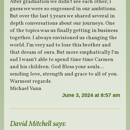
After graduation we didn’t see each other; I
guess we were so engrossed in our ambitions.
But over the last 5 years we shared several in
depth conversations about our journeys. One
of the topics was us finally getting in business
together. I always envisioned us changing the
world. I’m very sad to lose this brother and
that dream of ours. But more emphatically I’m
sad I wasn’t able to spend time time Carmen
and his children. God Bless your souls…
sending love, strength and grace to all of you.
Warmest regards
Michael Vann
June 3, 2024 at 8:57 am
David Mitchell
says: