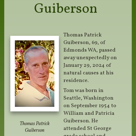
Guiberson
Thomas Patrick
Guiberson, 69, of
Edmonds WA, passed
away unexpectedly on
January 29, 2024 of
natural causes at his
residence.
Tom was born in
Seattle, Washington
on September 1954 to
William and Patricia
Guiberson. He
Thomas Patrick
attended St George
Guiberson