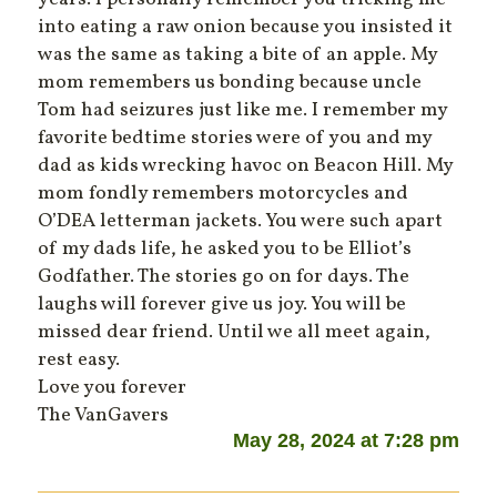
into eating a raw onion because you insisted it
was the same as taking a bite of an apple. My
mom remembers us bonding because uncle
Tom had seizures just like me. I remember my
favorite bedtime stories were of you and my
dad as kids wrecking havoc on Beacon Hill. My
mom fondly remembers motorcycles and
O’DEA letterman jackets. You were such apart
of my dads life, he asked you to be Elliot’s
Godfather. The stories go on for days. The
laughs will forever give us joy. You will be
missed dear friend. Until we all meet again,
rest easy.
Love you forever
The VanGavers
May 28, 2024 at 7:28 pm