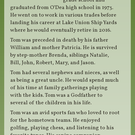
grade school and
graduated from O’Dea high school in 1973.
He went on to work in various trades before
landing his career at Lake Union Ship Yards
where he would eventually retire in 2016.
Tom was preceded in death by his father
William and mother Patricia. He is survived
by step-mother Brenda, siblings Natalie,
Bill, John, Robert, Mary, and Jason.
Tom had several nephews and nieces, as well
as being a great uncle. He would spend much
of his time at family gatherings playing
with the kids. Tom was a Godfather to
several of the children in his life.
Tom was an avid sports fan who loved to root
for the hometown teams. He enjoyed
golfing, playing chess, and listening to his