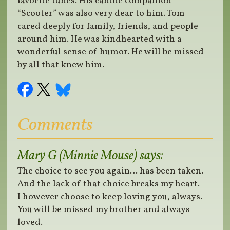
favorite tunes. His canine companion
“Scooter” was also very dear to him. Tom
cared deeply for family, friends, and people
around him. He was kindhearted with a
wonderful sense of humor. He will be missed
by all that knew him.
Comments
Mary G (Minnie Mouse)
says:
The choice to see you again… has been taken.
And the lack of that choice breaks my heart.
I however choose to keep loving you, always.
You will be missed my brother and always
loved.