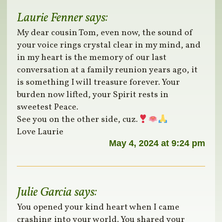
Laurie Fenner
says:
My dear cousin Tom, even now, the sound of
your voice rings crystal clear in my mind, and
in my heart is the memory of our last
conversation at a family reunion years ago, it
is something I will treasure forever. Your
burden now lifted, your Spirit rests in
sweetest Peace.
See you on the other side, cuz.
Love Laurie
May 4, 2024 at 9:24 pm
Julie Garcia
says:
You opened your kind heart when I came
crashing into your world. You shared your