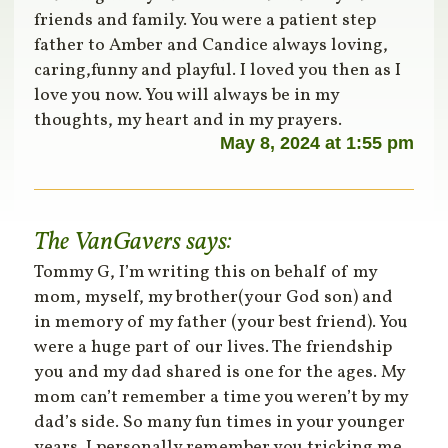
friends and family. You were a patient step
father to Amber and Candice always loving,
caring,funny and playful. I loved you then as I
love you now. You will always be in my
thoughts, my heart and in my prayers.
May 8, 2024 at 1:55 pm
The VanGavers
says:
Tommy G, I’m writing this on behalf of my
mom, myself, my brother(your God son) and
in memory of my father (your best friend). You
were a huge part of our lives. The friendship
you and my dad shared is one for the ages. My
mom can’t remember a time you weren’t by my
dad’s side. So many fun times in your younger
years. I personally remember you tricking me