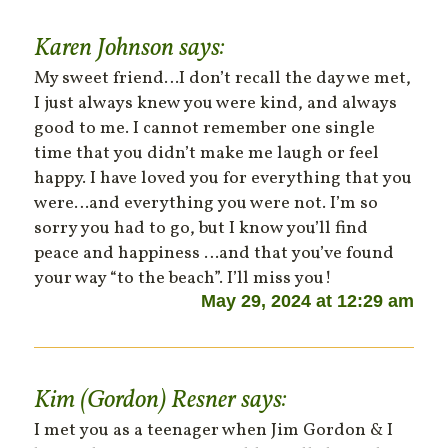
Karen Johnson
says:
My sweet friend…I don’t recall the day we met,
I just always knew you were kind, and always
good to me. I cannot remember one single
time that you didn’t make me laugh or feel
happy. I have loved you for everything that you
were…and everything you were not. I’m so
sorry you had to go, but I know you’ll find
peace and happiness …and that you’ve found
your way “to the beach”. I’ll miss you!
May 29, 2024 at 12:29 am
Kim (Gordon) Resner
says:
I met you as a teenager when Jim Gordon & I