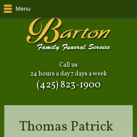
Menu
Call us
24 hours a day 7 days a week
(425) 823-1900
Thomas Patrick