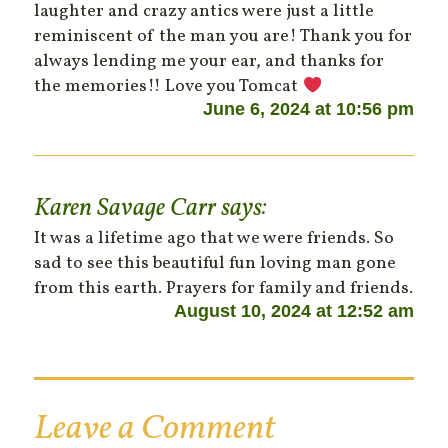
laughter and crazy antics were just a little
reminiscent of the man you are! Thank you for
always lending me your ear, and thanks for
the memories!! Love you Tomcat
June 6, 2024 at 10:56 pm
Karen Savage Carr
says:
It was a lifetime ago that we were friends. So
sad to see this beautiful fun loving man gone
from this earth. Prayers for family and friends.
August 10, 2024 at 12:52 am
Leave a Comment