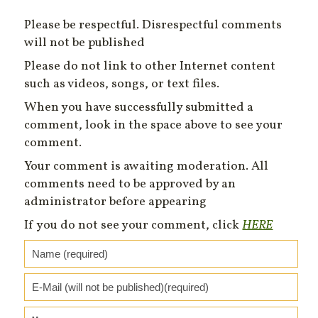
Please be respectful. Disrespectful comments
will not be published
Please do not link to other Internet content
such as videos, songs, or text files.
When you have successfully submitted a
comment, look in the space above to see your
comment.
Your comment is awaiting moderation. All
comments need to be approved by an
administrator before appearing
If you do not see your comment, click
HERE