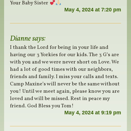
Your Baby Sister
May 4, 2024 at 7:20 pm
Dianne
says:
I thank the Lord for being in your life and
having our 3 Yorkies for our kids. The 3 G’s are
with you and we were never short on Love. We
had a lot of good times with our neighbors,
friends and family. I miss your calls and texts.
Camp Maxine’s will never be the same without
you! Until we meet again, please know you are
loved and will be missed. Rest in peace my
friend. God Bless you Tom!
May 4, 2024 at 9:19 pm