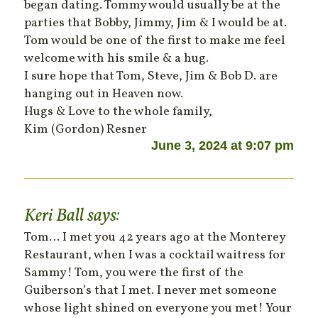
began dating. Tommy would usually be at the
parties that Bobby, Jimmy, Jim & I would be at.
Tom would be one of the first to make me feel
welcome with his smile & a hug.
I sure hope that Tom, Steve, Jim & Bob D. are
hanging out in Heaven now.
Hugs & Love to the whole family,
Kim (Gordon) Resner
June 3, 2024 at 9:07 pm
Keri Ball
says:
Tom… I met you 42 years ago at the Monterey
Restaurant, when I was a cocktail waitress for
Sammy! Tom, you were the first of the
Guiberson’s that I met. I never met someone
whose light shined on everyone you met! Your