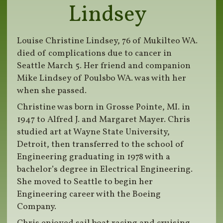
Lindsey
Louise Christine Lindsey, 76 of Mukilteo WA.
died of complications due to cancer in
Seattle March 5. Her friend and companion
Mike Lindsey of Poulsbo WA. was with her
when she passed.
Christine was born in Grosse Pointe, MI. in
1947 to Alfred J. and Margaret Mayer. Chris
studied art at Wayne State University,
Detroit, then transferred to the school of
Engineering graduating in 1978 with a
bachelor’s degree in Electrical Engineering.
She moved to Seattle to begin her
Engineering career with the Boeing
Company.