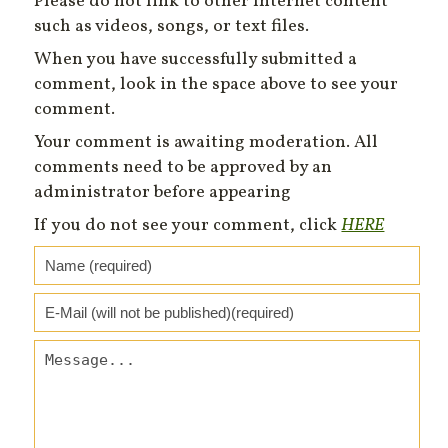
Please do not link to other Internet content
such as videos, songs, or text files.
When you have successfully submitted a
comment, look in the space above to see your
comment.
Your comment is awaiting moderation. All
comments need to be approved by an
administrator before appearing
If you do not see your comment, click
HERE