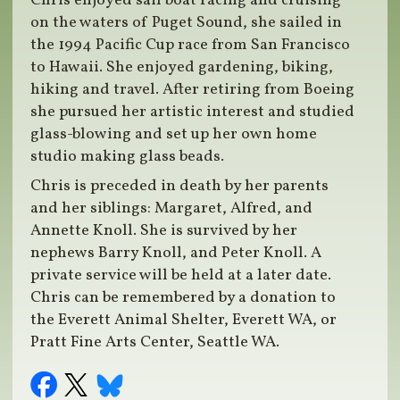
Chris enjoyed sail boat racing and cruising
on the waters of Puget Sound, she sailed in
the 1994 Pacific Cup race from San Francisco
to Hawaii. She enjoyed gardening, biking,
hiking and travel. After retiring from Boeing
she pursued her artistic interest and studied
glass-blowing and set up her own home
studio making glass beads.
Chris is preceded in death by her parents
and her siblings: Margaret, Alfred, and
Annette Knoll. She is survived by her
nephews Barry Knoll, and Peter Knoll. A
private service will be held at a later date.
Chris can be remembered by a donation to
the Everett Animal Shelter, Everett WA, or
Pratt Fine Arts Center, Seattle WA.