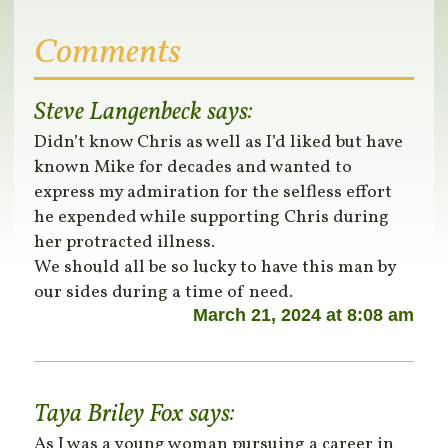
Comments
Steve Langenbeck
says:
Didn’t know Chris as well as I’d liked but have
known Mike for decades and wanted to
express my admiration for the selfless effort
he expended while supporting Chris during
her protracted illness.
We should all be so lucky to have this man by
our sides during a time of need.
March 21, 2024 at 8:08 am
Taya Briley Fox
says:
As I was a young woman pursuing a career in