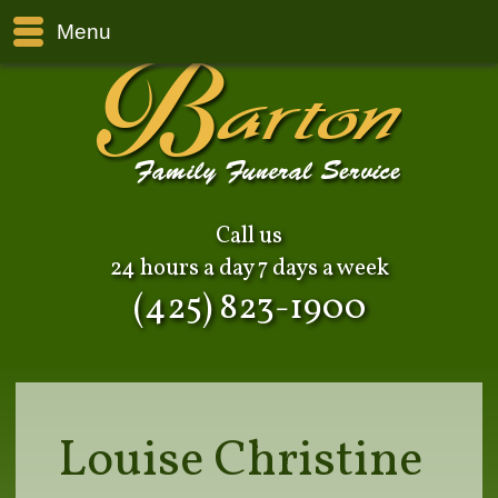
Menu
Call us
24 hours a day 7 days a week
(425) 823-1900
Louise Christine