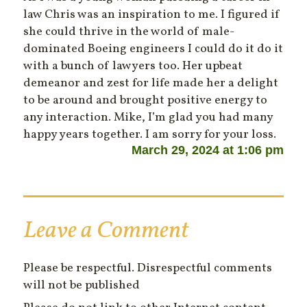
law Chris was an inspiration to me. I figured if
she could thrive in the world of male-
dominated Boeing engineers I could do it do it
with a bunch of lawyers too. Her upbeat
demeanor and zest for life made her a delight
to be around and brought positive energy to
any interaction. Mike, I’m glad you had many
happy years together. I am sorry for your loss.
March 29, 2024 at 1:06 pm
Leave a Comment
Please be respectful. Disrespectful comments
will not be published