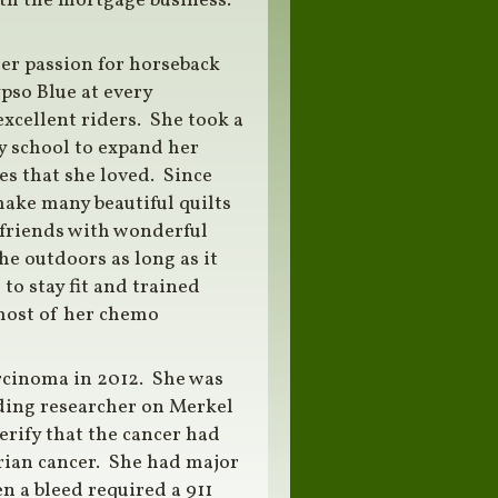
with the mortgage business.
er passion for horseback
pso Blue at every
xcellent riders. She took a
y school to expand her
ies that she loved. Since
 make many beautiful quilts
 friends with wonderful
he outdoors as long as it
to stay fit and trained
most of her chemo
rcinoma in 2012. She was
ading researcher on Merkel
verify that the cancer had
rian cancer. She had major
 a bleed required a 911