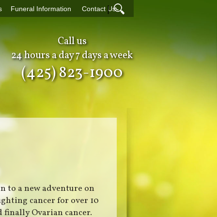
|
s
Funeral Information
Contact Us
Call us
24 hours a day 7 days a week
(425) 823-1900
on to a new adventure on
ighting cancer for over 10
 finally Ovarian cancer.