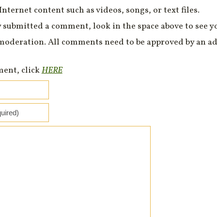
Internet content such as videos, songs, or text files.
 submitted a comment, look in the space above to see 
moderation. All comments need to be approved by an ad
ment, click
HERE