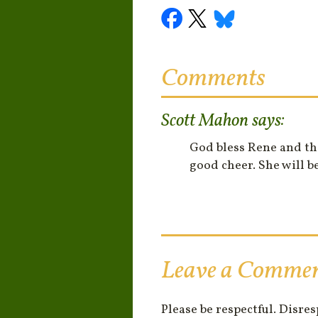
Comments
Scott Mahon
says:
God bless Rene and th
good cheer. She will b
Leave a Comme
Please be respectful. Disre