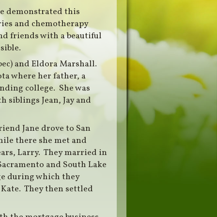
e demonstrated this
eries and chemotherapy
d friends with a beautiful
sible.
Spec) and Eldora Marshall.
ta where her father, a
ending college. She was
h siblings Jean, Jay and
riend Jane drove to San
ile there she met and
ears, Larry. They married in
n Sacramento and South Lake
age during which they
Kate. They then settled