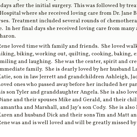
 days after the initial surgery. This was followed by tr
 Hospital where she received loving care from Dr. Jane
es. Treatment included several rounds of chemotherapy
. In her final days she received loving care from many
Sharon.
ene loved time with family and friends. She loved wal
iking, biking, working out, quilting, cooking, baking, 
miling and laughing. She was the center, spirit and crea
immediate family. She is dearly loved by her husband L
atie, son in law Jerrett and grandchildren Ashleigh, Ja
Loved ones who passed away before her included her par
is son Tyler and granddaughter Angela. She is also love
Diane and their spouses Mike and Gerald, and their ch
amantha and Marshall, and Jay’s son Cody. She is also l
Karen and husband Dick and their sons Tim and Matt an
ene was and is well loved and will be greatly missed by