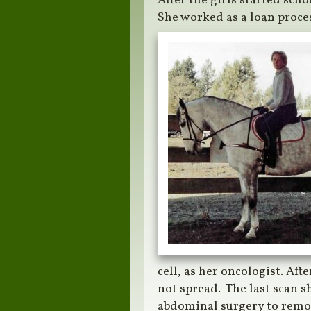
After the girls started sch
She worked as a loan proces
cell, as her oncologist. Aft
not spread. The last scan 
abdominal surgery to remo