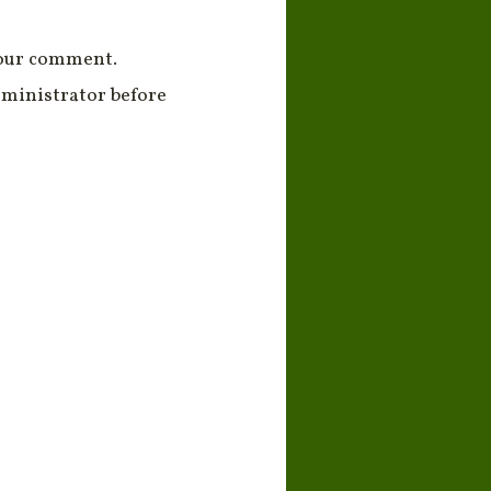
your comment.
ministrator before