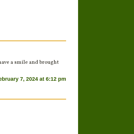
have a smile and brought
ebruary 7, 2024 at 6:12 pm