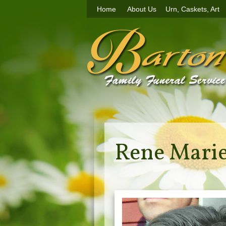
Home
About Us
Urn, Caskets, Art
Rene Marie