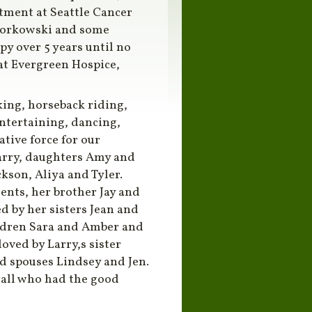
eatment at Seattle Cancer
 Borkowski and some
 over 5 years until no
 at Evergreen Hospice,
king, horseback riding,
entertaining, dancing,
tive force for our
arry, daughters Amy and
ckson, Aliya and Tyler.
ents, her brother Jay and
d by her sisters Jean and
ildren Sara and Amber and
oved by Larry,s sister
d spouses Lindsey and Jen.
 all who had the good