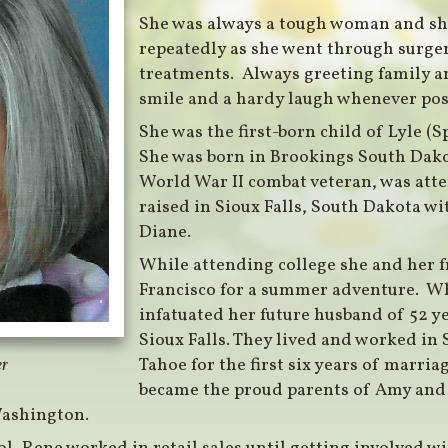
She was always a tough woman and sh
repeatedly as she went through surg
treatments. Always greeting family an
smile and a hardy laugh whenever pos
She was the first-born child of Lyle (
She was born in Brookings South Dako
World War II combat veteran, was att
raised in Sioux Falls, South Dakota wit
Diane.
While attending college she and her f
Francisco for a summer adventure. Wh
infatuated her future husband of 52 y
Sioux Falls. They lived and worked i
Tahoe for the first six years of marri
er
became the proud parents of Amy and 
Washington.