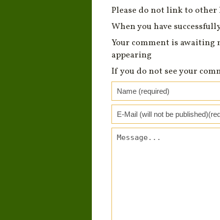
Please do not link to other 
When you have successfully
Your comment is awaiting 
appearing
If you do not see your com