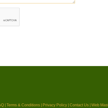
Q |
Terms & Conditions |
Privacy Policy |
Contact Us |
Web Mast