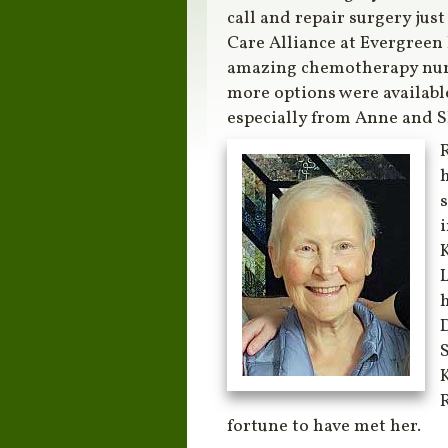
call and repair surgery just
Care Alliance at Evergreen
amazing chemotherapy nurs
more options were available
especially from Anne and 
R
h
s
K
h
S
R
fortune to have met her.