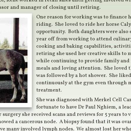
ool, Rene worked in retail sales until getting involved 
sor and manager of closing until retiring.
One reason for working was to finance h
riding. She loved to ride her horse Caly
opportunity. Both daughters were also e
year off from working to attend culinar
cooking and baking capabilities, activit
retiring she used her creative skills to
while continuing to provide family and
meals and loving attention. She loved t
was followed by a hot shower. She liked 
continuously at the gym even through 
treatment.
She was diagnosed with Merkel Cell Ca
fortunate to have Dr Paul Nghiem, a le
er surgery she received scans and reviews for 5 years to 
showed a cancerous node. A biopsy found that it was ova
ve many involved lymph nodes. We almost lost her when