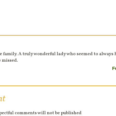
e family. A truly wonderful lady who seemed to always 
e missed.
F
nt
spectful comments will not be published