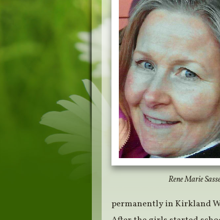
Rene Marie Sass
permanently in Kirkland 