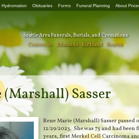
Hydromation
Obituaries
Forms
Funeral Planning
About Price
Seattle Area Funerals, Burials, and Cremations
Centers in:
Edmonds
Kirkland
Renton
 (Marshall) Sasser
Rene Marie (Marshall) Sasser passed 
12/29/2023. She was 73 and had been f
years, first Merkel Cell Carcinoma and