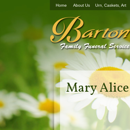
Home
About Us
Urn, Caskets, Art
Mary Alic