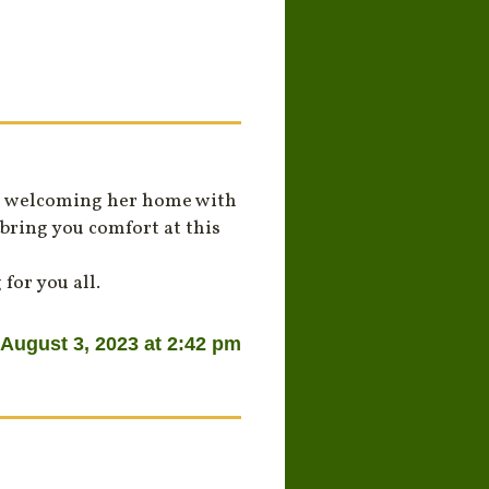
is welcoming her home with
bring you comfort at this
for you all.
August 3, 2023 at 2:42 pm