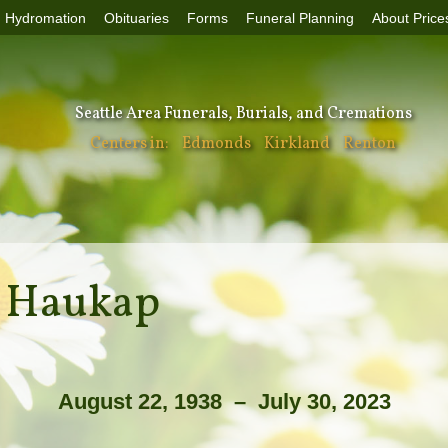
Hydromation
Obituaries
Forms
Funeral Planning
About Price
Seattle Area Funerals, Burials, and Cremations
Centers in:
Edmonds
Kirkland
Renton
e Haukap
August 22, 1938 – July 30, 2023