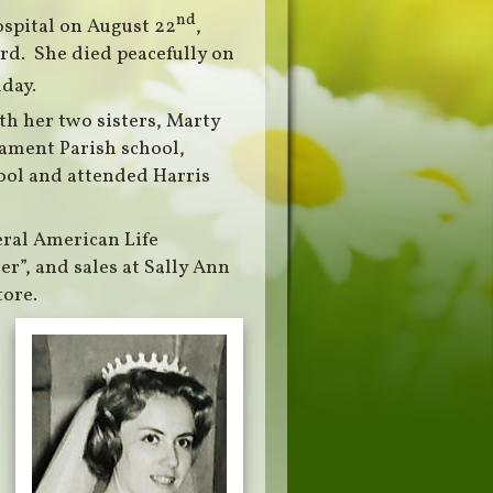
nd
ospital on August 22
,
rd. She died peacefully on
day.
th her two sisters, Marty
ament Parish school,
ool and attended Harris
eral American Life
er”, and sales at Sally Ann
ore.