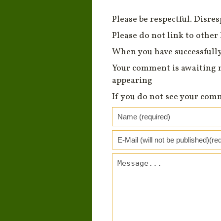
Please be respectful. Disre
Please do not link to other 
When you have successfully
Your comment is awaiting 
appearing
If you do not see your com