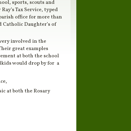
hool, sports, scouts and
 Ray’s Tax Service, typed
arish office for more than
nd Catholic Daughter’s of
very involved in the
 Their great examples
vement at both the school
kids would drop by for a
ce,
sic at both the Rosary