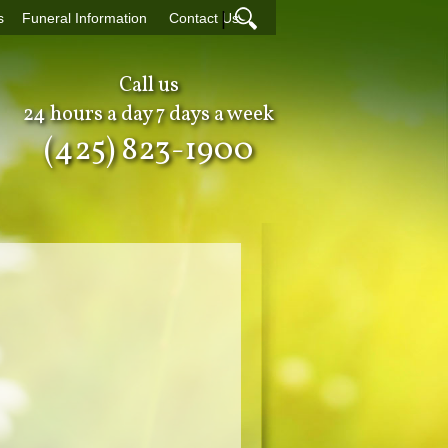
|
s
Funeral Information
Contact Us
Call us
24 hours a day 7 days a week
(425) 823-1900