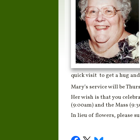
quick visit to get a hug and
Mary’s service will be Thur
Her wish is that you celebr
(9:00am) and the Mass (9:
In lieu of flowers, please s