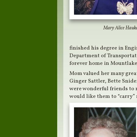
Mary Alice Hauk
finished his degree in Engi
Department of Transportati
forever home in Mountlake 
Mom valued her many great
Ginger Sattler, Bette Snide
were wonderful friends to 
would like them to “carry” 