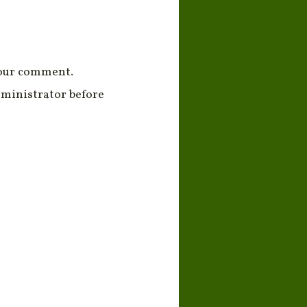
your comment.
ministrator before