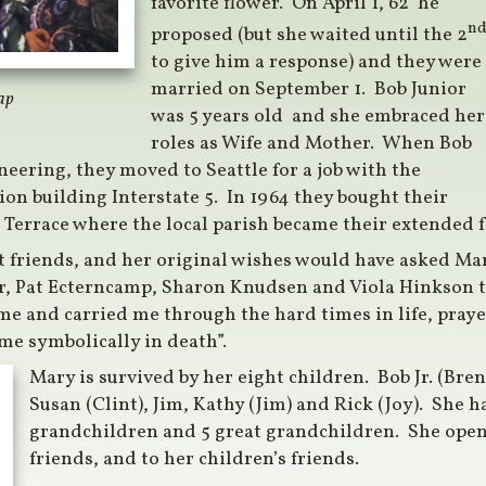
favorite flower. On April 1, 62’ he
n
proposed (but she waited until the 2
to give him a response) and they were
married on September 1. Bob Junior
ap
was 5 years old and she embraced her
roles as Wife and Mother. When Bob
neering, they moved to Seattle for a job with the
on building Interstate 5. In 1964 they bought their
Terrace where the local parish became their extended f
 friends, and her original wishes would have asked Ma
r, Pat Ecterncamp, Sharon Knudsen and Viola Hinkson to
me and carried me through the hard times in life, praye
me symbolically in death”.
Mary is survived by her eight children. Bob Jr. (Bren
Susan (Clint), Jim, Kathy (Jim) and Rick (Joy). She h
grandchildren and 5 great grandchildren. She ope
friends, and to her children’s friends.