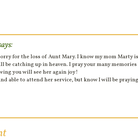
says:
 sorry for the loss of Aunt Mary. I know my mom Marty 
l be catching up in heaven. I pray your many memories 
wing you will see her again joy!
nd able to attend her service, but know I will be praying 
nt