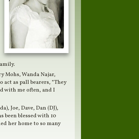
d
amily.
ry Mohs, Wanda Najar,
 act as pall bearers, “They
d with me often, and I
da), Joe, Dave, Dan (DJ),
as been blessed with 10
ned her home to so many