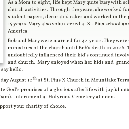
As a Mom to eight, life kept Mary quite busy with sc
church activities. Through the years, she worked for
student papers, decorated cakes and worked in the p
15 years. Mary also volunteered at St. Pius school a
America.
Bob and Mary were married for 44 years. They were 
ministries of the church until Bob’s death in 2006.
undoubtedly influenced their kid’s continued invol
and church. Mary enjoyed when her kids and grand
 say hello.
th
sday August 10
at St. Pius X Church in Mountlake Terra
ate God’s promises of a glorious afterlife with joyful mu
30am). Internment at Holyrood Cemetery at noon.
upport your charity of choice.