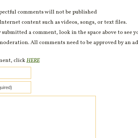
spectful comments will not be published
Internet content such as videos, songs, or text files.
 submitted a comment, look in the space above to see 
moderation. All comments need to be approved by an ad
ment, click
HERE