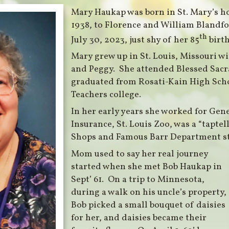
Mary Haukap was born in St. Mary’s h
1938, to Florence and William Blandfo
th
July 30, 2023, just shy of her 85
birth
Mary grew up in St. Louis, Missouri wi
and Peggy. She attended Blessed Sacr
graduated from Rosati-Kain High Sch
Teachers college.
In her early years she worked for Gen
Insurance, St. Louis Zoo, was a “taptell
Shops and Famous Barr Department st
Mom used to say her real journey
started when she met Bob Haukap in
Sept’ 61. On a trip to Minnesota,
during a walk on his uncle’s property,
Bob picked a small bouquet of daisies
for her, and daisies became their