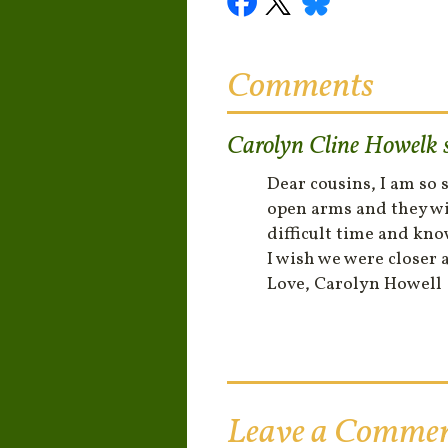
Comments
Carolyn Cline Howelk
Dear cousins, I am so
open arms and they wil
difficult time and kno
I wish we were closer a
Love, Carolyn Howell
Leave a Comme