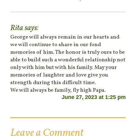
Rita
says:
George will always remain in our hearts and
we will continue to share in our fond
memories of him. The honor is truly ours to be
able to build such a wonderful relationship not
only with him but with his family. May your
memories of laughter and love give you
strength during this difficult time.
We will always be family, fly high Papa.
June 27, 2023 at 1:25 pm
Leave a Comment