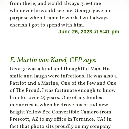
from there, and would always greet me
whenever he would see me. George gave me
purpose when I came to work. I will always
cherish i got to spend with him.
June 26, 2023 at 5:41 pm
E. Martin von Kanel, CFP
says:
George was a kind and thoughtful Man. His
smile and laugh were infectious. He was also a
Patriot and a Marine, One of the Few and One
of The Proud. I was fortunate enough to know
him for over 25 years. One of my fondest
memories is when he drove his brand new
Bright Yellow Bee Convertible Camero from
Prescott, AZ to my office in Torrance, CA! In
fact that photo sits proudly on my company