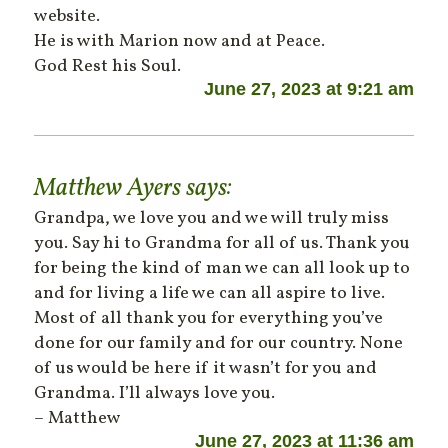
website.
He is with Marion now and at Peace.
God Rest his Soul.
June 27, 2023 at 9:21 am
Matthew Ayers
says:
Grandpa, we love you and we will truly miss
you. Say hi to Grandma for all of us. Thank you
for being the kind of man we can all look up to
and for living a life we can all aspire to live.
Most of all thank you for everything you’ve
done for our family and for our country. None
of us would be here if it wasn’t for you and
Grandma. I’ll always love you.
– Matthew
June 27, 2023 at 11:36 am