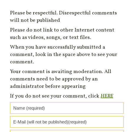
Please be respectful. Disrespectful comments
will not be published
Please do not link to other Internet content
such as videos, songs, or text files.
When you have successfully submitted a
comment, look in the space above to see your
comment.
Your comment is awaiting moderation. All
comments need to be approved by an
administrator before appearing
If you do not see your comment, click
HERE