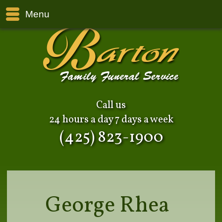
Menu
Call us
24 hours a day 7 days a week
(425) 823-1900
George Rhea