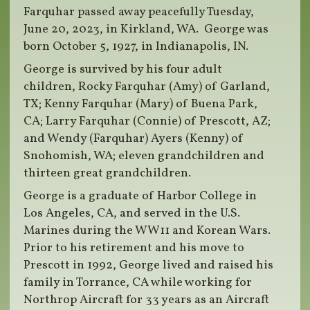
Farquhar passed away peacefully Tuesday,
June 20, 2023, in Kirkland, WA. George was
born October 5, 1927, in Indianapolis, IN.
George is survived by his four adult
children, Rocky Farquhar (Amy) of Garland,
TX; Kenny Farquhar (Mary) of Buena Park,
CA; Larry Farquhar (Connie) of Prescott, AZ;
and Wendy (Farquhar) Ayers (Kenny) of
Snohomish, WA; eleven grandchildren and
thirteen great grandchildren.
George is a graduate of Harbor College in
Los Angeles, CA, and served in the U.S.
Marines during the WW11 and Korean Wars.
Prior to his retirement and his move to
Prescott in 1992, George lived and raised his
family in Torrance, CA while working for
Northrop Aircraft for 33 years as an Aircraft