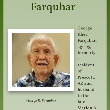
Farquhar
George
Rhea
Farquhar,
age 95,
formerly
a
resident
of
Prescott,
AZ and
husband
to the
George R. Farquhar
late
Marion A.