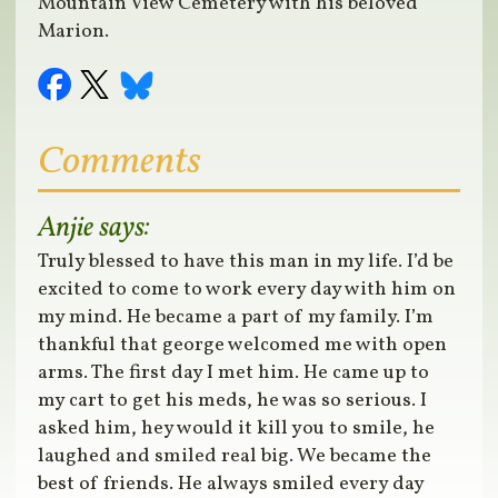
Mountain View Cemetery with his beloved
Marion.
Comments
Anjie
says:
Truly blessed to have this man in my life. I’d be
excited to come to work every day with him on
my mind. He became a part of my family. I’m
thankful that george welcomed me with open
arms. The first day I met him. He came up to
my cart to get his meds, he was so serious. I
asked him, hey would it kill you to smile, he
laughed and smiled real big. We became the
best of friends. He always smiled every day