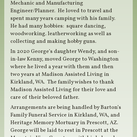
Mechanic and Manufacturing
Engineer/Planner. He loved to travel and
spent many years camping with his family.
He had many hobbies: square dancing,
woodworking. leatherworking as well as
collecting and making hobby guns.
In 2020 George’s daughter Wendy, and son-
in-law Kenny, moved George to Washington
where he lived a year with them and then
two years at Madison Assisted Living in
Kirkland, WA. The family wishes to thank
Madison Assisted Living for their love and
care of their beloved father.
Arrangements are being handled by Barton’s
Family Funeral Service in Kirkland, WA, and
Heritage Memory Mortuary in Prescott, AZ.
George will be laid to rest in Prescott at the