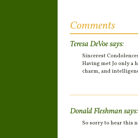
Comments
Teresa DeVoe
says:
Sincerest Condolences!!
Having met Jo only a h
charm, and intelligen
Donald Fleshman
says:
So sorry to hear this 