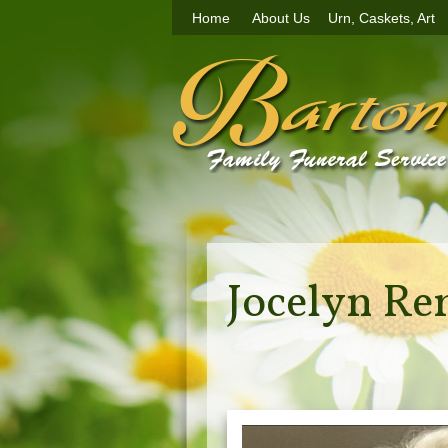
Home
About Us
Urn, Caskets, Art
Jocelyn Re