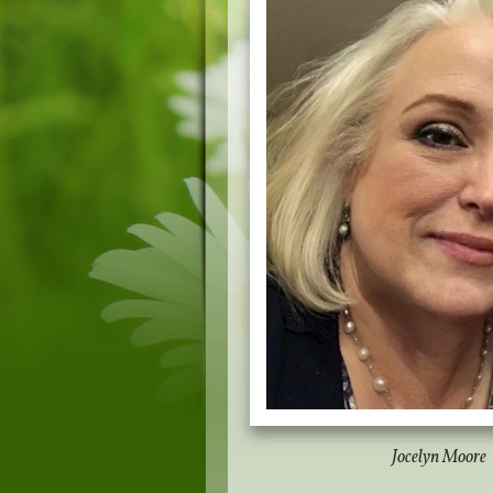
Jocelyn Moore