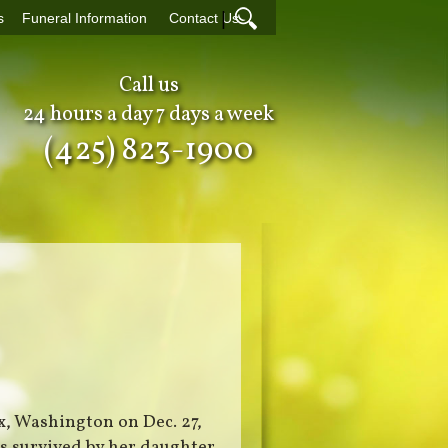
|
s
Funeral Information
Contact Us
Call us
24 hours a day 7 days a week
(425) 823-1900
x, Washington on Dec. 27,
s survived by her daughter,