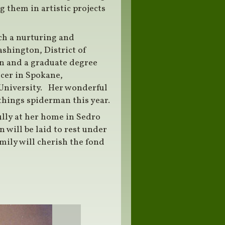
g them in artistic projects
uch a nurturing and
ashington, District of
n and a graduate degree
icer in Spokane,
niversity. Her wonderful
things spiderman this year.
ully at her home in Sedro
 will be laid to rest under
ily will cherish the fond