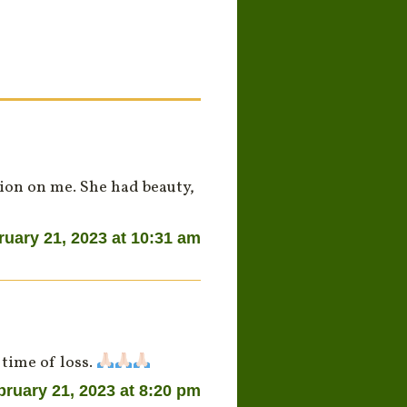
sion on me. She had beauty,
ruary 21, 2023 at 10:31 am
 time of loss.
bruary 21, 2023 at 8:20 pm