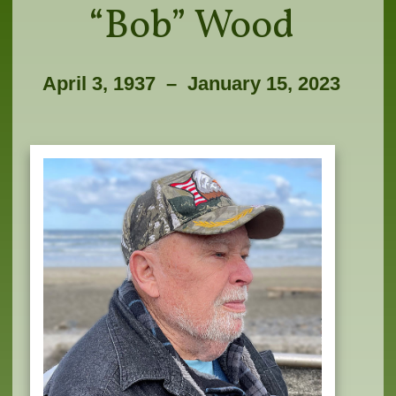
“Bob” Wood
April 3, 1937­­ – January 15, 2023