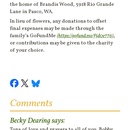
the home of Brandis Wood, 5918 Rio Grande
Lane in Pasco, WA.
In lieu of flowers, any donations to offset
final expenses may be made through the
family’s GoFundMe
(https://gofund.me/f5d0e776)
,
or contributions may be given to the charity
of your choice.
Comments
Becky Dearing
says:
Tons of love and prayers to all of you. Bobby