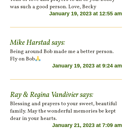
was such a good person. Love, Becky
January 19, 2023 at 12:55 am
Mike Harstad
says:
Being around Bob made me a better person.
Fly on Bob
January 19, 2023 at 9:24 am
Ray & Regina Vandivier
says:
Blessing and prayers to your sweet, beautiful
family. May the wonderful memories be kept
dear in your hearts.
January 21, 2023 at 7:09 am