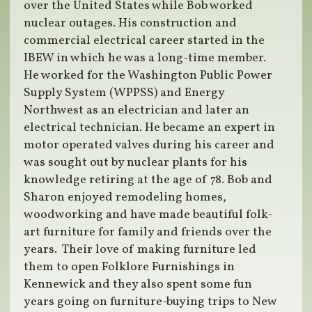
over the United States while Bob worked
nuclear outages. His construction and
commercial electrical career started in the
IBEW in which he was a long-time member.
He worked for the Washington Public Power
Supply System (WPPSS) and Energy
Northwest as an electrician and later an
electrical technician. He became an expert in
motor operated valves during his career and
was sought out by nuclear plants for his
knowledge retiring at the age of 78. Bob and
Sharon enjoyed remodeling homes,
woodworking and have made beautiful folk-
art furniture for family and friends over the
years. Their love of making furniture led
them to open Folklore Furnishings in
Kennewick and they also spent some fun
years going on furniture-buying trips to New