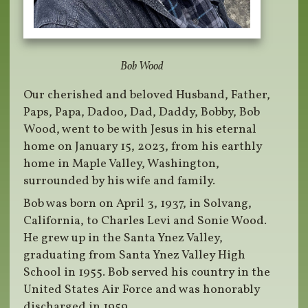
Bob Wood
Our cherished and beloved Husband, Father,
Paps, Papa, Dadoo, Dad, Daddy, Bobby, Bob
Wood, went to be with Jesus in his eternal
home on January 15, 2023, from his earthly
home in Maple Valley, Washington,
surrounded by his wife and family.
Bob was born on April 3, 1937, in Solvang,
California, to Charles Levi and Sonie Wood.
He grew up in the Santa Ynez Valley,
graduating from Santa Ynez Valley High
School in 1955. Bob served his country in the
United States Air Force and was honorably
discharged in 1959.