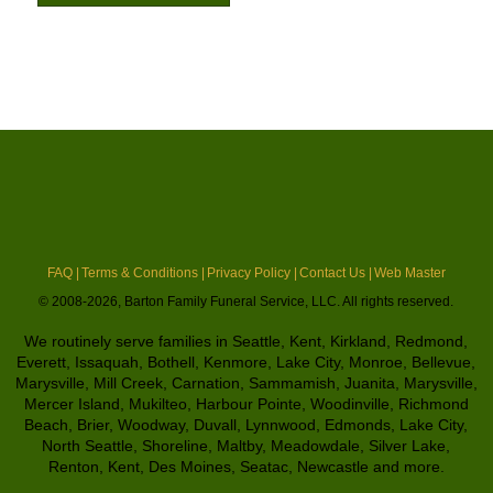
FAQ |
Terms & Conditions |
Privacy Policy |
Contact Us |
Web Master
© 2008-2026, Barton Family Funeral Service, LLC. All rights reserved.
We routinely serve families in Seattle, Kent, Kirkland, Redmond,
Everett, Issaquah, Bothell, Kenmore, Lake City, Monroe, Bellevue,
Marysville, Mill Creek, Carnation, Sammamish, Juanita, Marysville,
Mercer Island, Mukilteo, Harbour Pointe, Woodinville, Richmond
Beach, Brier, Woodway, Duvall, Lynnwood, Edmonds, Lake City,
North Seattle, Shoreline, Maltby, Meadowdale, Silver Lake,
Renton, Kent, Des Moines, Seatac, Newcastle and more.