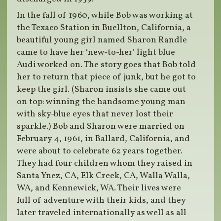
In the fall of 1960, while Bob was working at
the Texaco Station in Buellton, California, a
beautiful young girl named Sharon Randle
came to have her ‘new-to-her’ light blue
Audi worked on. The story goes that Bob told
her to return that piece of junk, but he got to
keep the girl. (Sharon insists she came out
on top: winning the handsome young man
with sky-blue eyes that never lost their
sparkle.) Bob and Sharon were married on
February 4, 1961, in Ballard, California, and
were about to celebrate 62 years together.
They had four children whom they raised in
Santa Ynez, CA, Elk Creek, CA, Walla Walla,
WA, and Kennewick, WA. Their lives were
full of adventure with their kids, and they
later traveled internationally as well as all