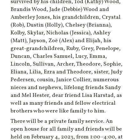
survived by his children, Tod (Kathy) Wood,
Brandis Wood, Jade (Debbie) Wood and
Amberley Jones, his grandchildren, Crystal
(Rob), Dustin (Holly), Chelsey (Brianna),
Kolby, Skylar, Nicholas (Jessica), Ashley
(Matt), Jayson, Zoë (Alex) and Elijah, his
great-grandchildren, Ruby, Grey, Penelope,
Duncan, Charles Samuel, Lucy, Emma,
Lincoln, Sullivan, Archer, Theodore, Sophie,
Eliana, Lilia, Ezra and Theodore, sister, Judy
Pedersen, cousin, Janice Collier, numerous
nieces and nephews, lifelong friends Sandy
and Mel Hester, dear friend Lisa Harstad, as
well as many friends and fellow electrical
brothers who were like family to him.
There will be a private family service. An
open house for all family and friends will be
held on February 4, 2023, from 1:00­­–4:00, at