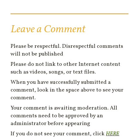
Leave a Comment
Please be respectful. Disrespectful comments
will not be published
Please do not link to other Internet content
such as videos, songs, or text files.
When you have successfully submitted a
comment, look in the space above to see your
comment.
Your comment is awaiting moderation. All
comments need to be approved by an
administrator before appearing
If you do not see your comment, click
HERE