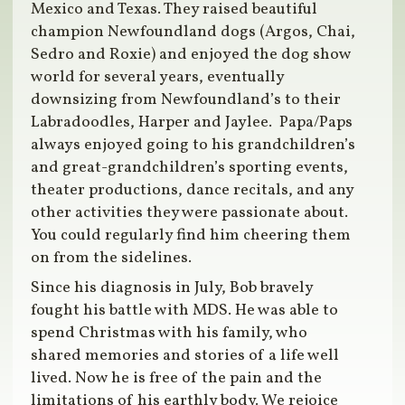
Mexico and Texas. They raised beautiful
champion Newfoundland dogs (Argos, Chai,
Sedro and Roxie) and enjoyed the dog show
world for several years, eventually
downsizing from Newfoundland’s to their
Labradoodles, Harper and Jaylee. Papa/Paps
always enjoyed going to his grandchildren’s
and great-grandchildren’s sporting events,
theater productions, dance recitals, and any
other activities they were passionate about.
You could regularly find him cheering them
on from the sidelines.
Since his diagnosis in July, Bob bravely
fought his battle with MDS. He was able to
spend Christmas with his family, who
shared memories and stories of a life well
lived. Now he is free of the pain and the
limitations of his earthly body. We rejoice