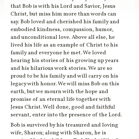
that Bob is with his Lord and Savior, Jesus
Christ, but miss him more than words can
say. Bob loved and cherished his family and
embodied kindness, compassion, humor,
and unconditional love. Above all else, he
lived his life as an example of Christ to his
family and everyone he met. We loved
hearing his stories of his growing up years
and his hilarious work stories. We are so
proud to be his family and will carry on his
legacy with honor. We will miss Bob on this
earth, but we mourn with the hope and
promise of an eternal life together with
Jesus Christ. Well done, good and faithful
servant, enter into the presence of the Lord.
Bob is survived by his treasured and loving
wife, Sharon; along with Sharon, he is