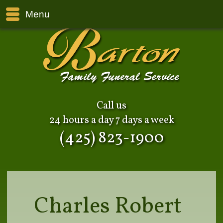
Menu
Call us
24 hours a day 7 days a week
(425) 823-1900
Charles Robert