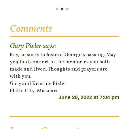
Comments
Gary Pixler
says:
Kay, so sorry to hear of George’s passing. May
you find comfort in the memories you both
made and lived. Thoughts and prayers are
with you.
Gary and Kristine Pixler
Platte City, Missouri
June 20, 2022 at 7:04 pm