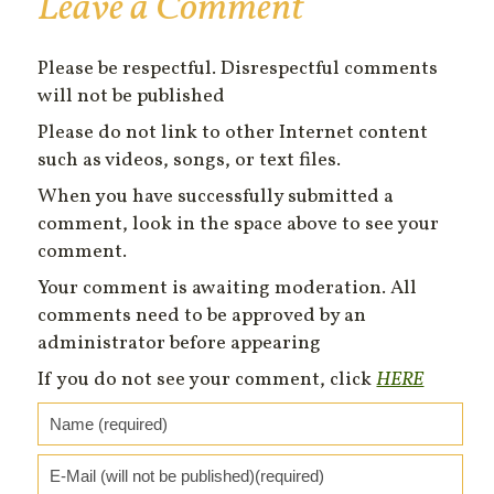
Leave a Comment
Please be respectful. Disrespectful comments
will not be published
Please do not link to other Internet content
such as videos, songs, or text files.
When you have successfully submitted a
comment, look in the space above to see your
comment.
Your comment is awaiting moderation. All
comments need to be approved by an
administrator before appearing
If you do not see your comment, click
HERE