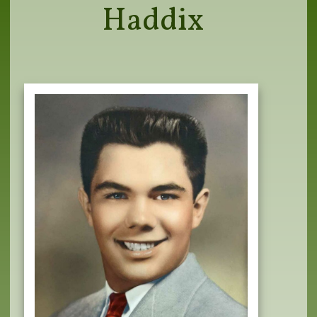
Haddix