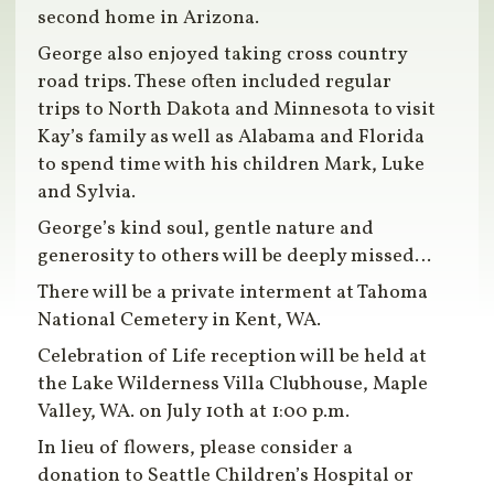
second home in Arizona.
George also enjoyed taking cross country
road trips. These often included regular
trips to North Dakota and Minnesota to visit
Kay’s family as well as Alabama and Florida
to spend time with his children Mark, Luke
and Sylvia.
George’s kind soul, gentle nature and
generosity to others will be deeply missed…
There will be a private interment at Tahoma
National Cemetery in Kent, WA.
Celebration of Life reception will be held at
the Lake Wilderness Villa Clubhouse, Maple
Valley, WA. on July 10th at 1:00 p.m.
In lieu of flowers, please consider a
donation to Seattle Children’s Hospital or