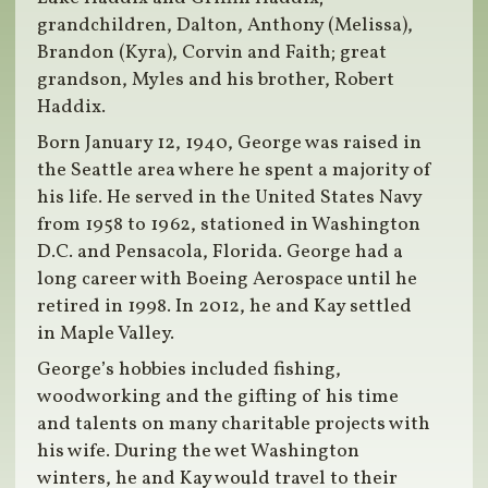
grandchildren, Dalton, Anthony (Melissa),
Brandon (Kyra), Corvin and Faith; great
grandson, Myles and his brother, Robert
Haddix.
Born January 12, 1940, George was raised in
the Seattle area where he spent a majority of
his life. He served in the United States Navy
from 1958 to 1962, stationed in Washington
D.C. and Pensacola, Florida. George had a
long career with Boeing Aerospace until he
retired in 1998. In 2012, he and Kay settled
in Maple Valley.
George’s hobbies included fishing,
woodworking and the gifting of his time
and talents on many charitable projects with
his wife. During the wet Washington
winters, he and Kay would travel to their