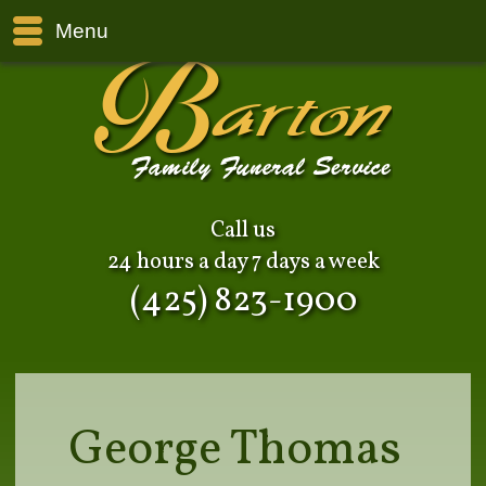
Menu
Call us
24 hours a day 7 days a week
(425) 823-1900
George Thomas