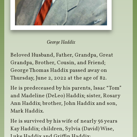
George Haddix
Beloved Husband, Father, Grandpa, Great
Grandpa, Brother, Cousin, and Friend;
George Thomas Haddix passed away on
Thursday, June 2, 2022 at the age of 82.
He is predeceased by his parents, Issac “Tom”
and Madeline (DeLeo) Haddix; sister, Rosary
Ann Haddix; brother, John Haddix and son,
Mark Haddix.
He is survived by his wife of nearly 56 years
Kay Haddix; children, Sylvia (David) Wise,
Luke Haddix and Griffin Haddix;