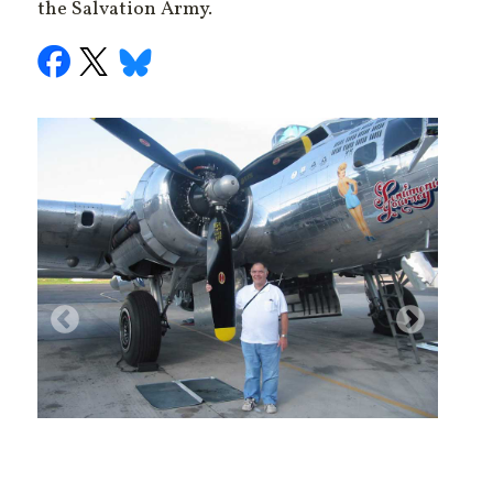
the Salvation Army.