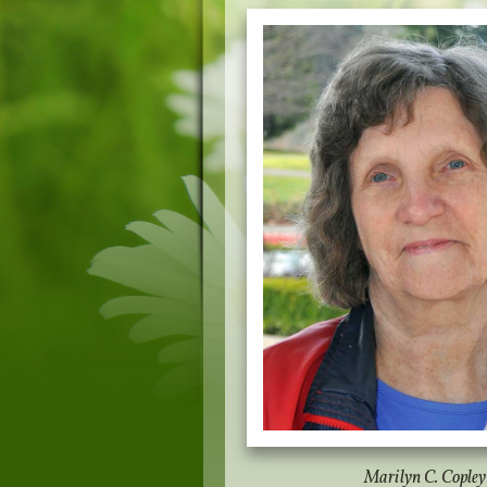
Marilyn C. Copley