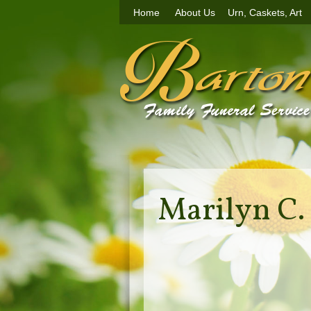
Home
About Us
Urn, Caskets, Art
Marilyn C.