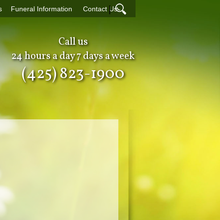
|
s
Funeral Information
Contact Us
Call us
24 hours a day 7 days a week
(425) 823-1900