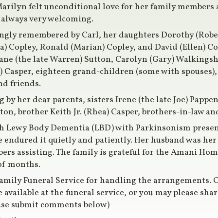
arilyn felt unconditional love for her family members 
 always very welcoming.
ingly remembered by Carl, her daughters Dorothy (Robe
) Copley, Ronald (Marian) Copley, and David (Ellen) Cop
iane (the late Warren) Sutton, Carolyn (Gary) Walkingsh
 Casper, eighteen grand-children (some with spouses),
nd friends.
by her dear parents, sisters Irene (the late Joe) Pappenf
ston, brother Keith Jr. (Rhea) Casper, brothers-in-law a
h Lewy Body Dementia (LBD) with Parkinsonism present
e endured it quietly and patiently. Her husband was h
rs assisting. The family is grateful for the Amani Home
 of months.
amily Funeral Service for handling the arrangements. O
available at the funeral service, or you may please sh
ase submit comments below)