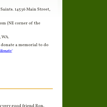
 Saints. 14536 Main Street,
oom (NE corner of the
, WA.
o donate a memorial to do
/donate/
y very good friend Ron,