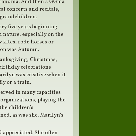
a grandma. And then a GGma
l concerts and recitals,
h grandchildren.
ery five years beginning
 nature, especially on the
 kites, rode horses or
ason was Autumn.
hanksgiving, Christmas,
birthday celebrations
arilyn was creative when it
y or a train.
served in many capacities
 organizations, playing the
the children’s
ned, as was she. Marilyn’s
d appreciated. She often