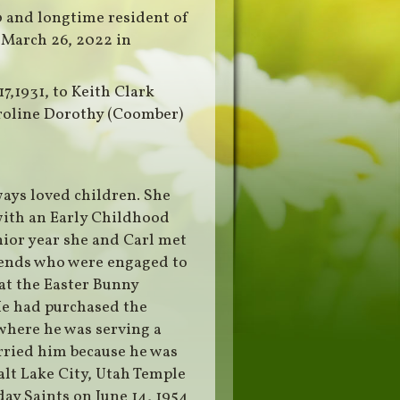
0 and longtime resident of
 March 26, 2022 in
7,1931, to Keith Clark
Caroline Dorothy (Coomber)
ways loved children. She
with an Early Childhood
ior year she and Carl met
riends who were engaged to
hat the Easter Bunny
e had purchased the
where he was serving a
rried him because he was
alt Lake City, Utah Temple
day Saints on June 14, 1954