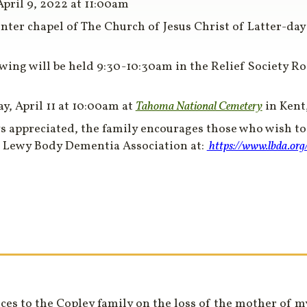
April 9, 2022 at 11:00am
nter chapel of The Church of Jesus Christ of Latter-day
ewing
will be held 9:30-10:30am in the Relief Society R
, April 11 at 10:00am
at
Tahoma National Cemetery
in Kent
s appreciated, the family encourages those who wish t
e Lewy Body Dementia Association at:
https://www.lbda.org
es to the Copley family on the loss of the mother of m