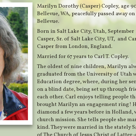
Marilyn Dorothy (Casper) Copley, age 9
Bellevue, WA, peacefully passed away on
Bellevue.
Born in Salt Lake City, Utah, September 1
Casper, Sr. of Salt Lake City, UT, and 
Casper from London, England.
Married for 67 years to Carl T. Copley.
The oldest of nine children, Marilyn al
graduated from the University of Utah 
Education degree, where, during her sen
on a blind date, being set up through f
each other. Carl enjoys telling people t
brought Marilyn an engagement ring! H
diamond a few years before in Holland, 
church mission. She tells people she ma
kind. They were married in the stately S
of The Church of Jesus Christ of Latter-