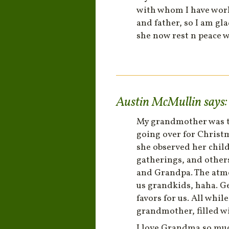
with whom I have work
and father, so I am gl
she now rest n peace 
Austin McMullin
says:
My grandmother was th
going over for Christ
she observed her chil
gatherings, and others
and Grandpa. The atmo
us grandkids, haha. Ge
favors for us. All whi
grandmother, filled wi
I love Grandma so much