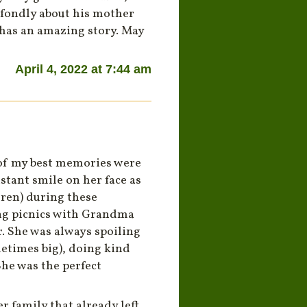
 fondly about his mother
e has an amazing story. May
April 4, 2022 at 7:44 am
of my best memories were
tant smile on her face as
ren) during these
ing picnics with Grandma
. She was always spoiling
metimes big), doing kind
She was the perfect
r family that already left