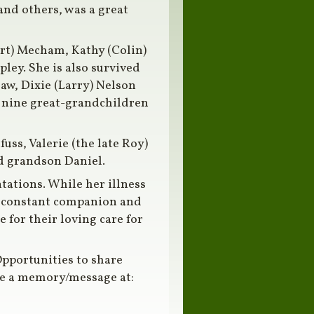
and others, was a great
rt) Mecham, Kathy (Colin)
ley. She is also survived
aw, Dixie (Larry) Nelson
 nine great-grandchildren
uss, Valerie (the late Roy)
nd grandson Daniel.
ations. While her illness
er constant companion and
 for their loving care for
pportunities to share
are a memory/message at: