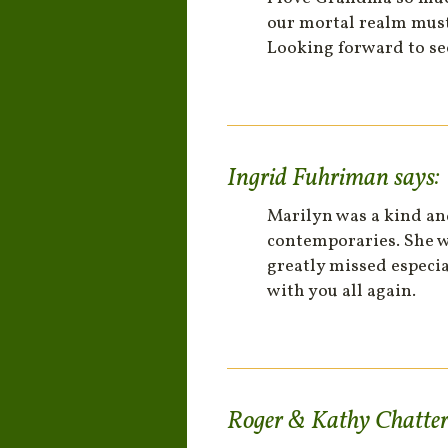
our mortal realm must 
Looking forward to se
Ingrid Fuhriman
says:
Marilyn was a kind an
contemporaries. She wa
greatly missed especia
with you all again.
Roger & Kathy Chatte