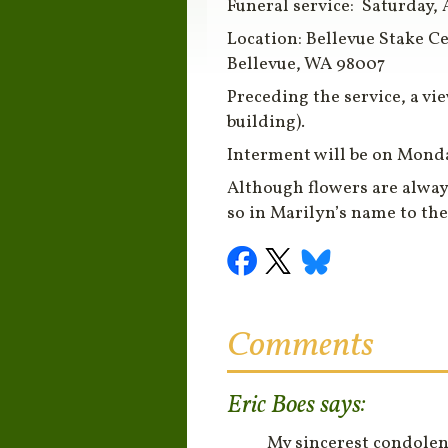
Funeral service:
Saturday, 
Location: Bellevue Stake Ce
Bellevue, WA 98007
Preceding the service, a
vi
building).
Interment
will be on
Monday
Although flowers are alway
so in Marilyn’s name to th
Comments
Eric Boes
says:
My sincerest condolenc