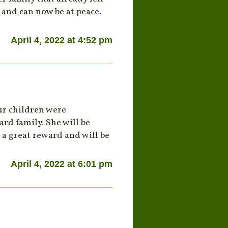
 and can now be at peace.
April 4, 2022 at 4:52 pm
ur children were
rd family. She will be
 a great reward and will be
April 4, 2022 at 6:01 pm