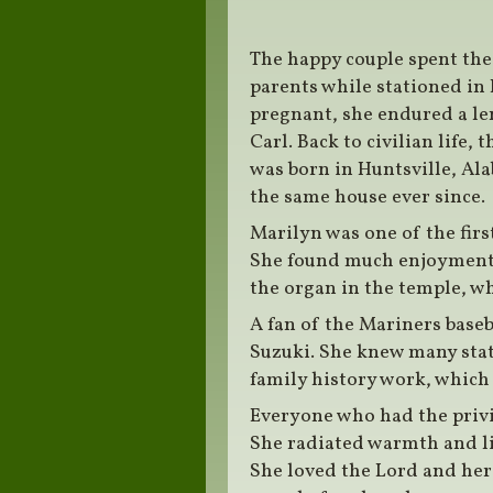
The happy couple spent the 
parents while stationed in 
pregnant, she endured a le
Carl. Back to civilian life,
was born in Huntsville, Al
the same house ever since.
Marilyn was one of the firs
She found much enjoyment w
the organ in the temple, wh
A fan of the Mariners baseb
Suzuki. She knew many stat
family history work, which
Everyone who had the privi
She radiated warmth and li
She loved the Lord and her