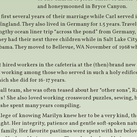
and honeymooned in Bryce Canyon.
first several years of their marriage while Carl served
England. They also lived in Germany for 1.5 years. Trav
ngthy ocean liner trip “across the pond” from Germany,
 they had their next three children while in Salt Lake City
abama. They moved to Bellevue, WA November of 1968 wh
t hired workers in the cafeteria at the (then) brand new
orking among those who served in such a holy edifice
ich she did for 16-17 years.
all team, she was often teased about her “other sons”, 
s! She also loved working crossword puzzles, sewing, 
 she spent many years compiling.
lege of knowing Marilyn knew her to be a very kind, t
ght. Her integrity, patience and gentle soft-spoken na
 family. Her favorite pastimes were spent with her belo