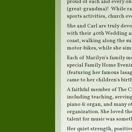
proud of each and every on
(great-grandma)! While rai
sports activities, church e
She and Carl are truly devo
with their 40th Wedding an
coast, walking along the su
motor-bikes, while she sim
Each of Marilyn’s family m
special Family Home Evening
(featuring her famous lasag
came to her children’s birth
A faithful member of The Ch
including teaching, serving
piano & organ, and many oth
organization. She loved th
talent for music was someth
Her quiet strength, positiv