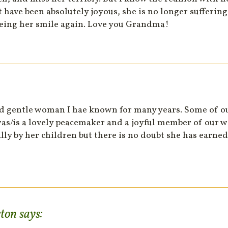
have been absolutely joyous, she is no longer suffering
eing her smile again. Love you Grandma!
d gentle woman I hae known for many years. Some of o
s/is a lovely peacemaker and a joyful member of our wa
lly by her children but there is no doubt she has earned
rton
says: