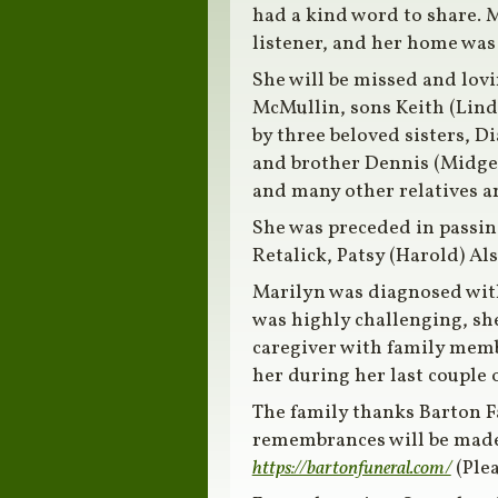
had a kind word to share. M
listener, and her home was
She will be missed and lov
McMullin, sons Keith (Linda
by three beloved sisters, D
and brother Dennis (Midge)
and many other relatives a
She was preceded in passing 
Retalick, Patsy (Harold) Al
Marilyn was diagnosed wit
was highly challenging, sh
caregiver with family membe
her during her last couple
The family thanks Barton F
remembrances will be made 
https://bartonfuneral.com/
(Ple