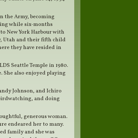
 in the Army, becoming
eling while six-months
 to New York Harbour with
, Utah and their fifth child
ere they have resided in
 LDS Seattle Temple in 1980.
. She also enjoyed playing
Randy Johnson, and Ichiro
birdwatching, and doing
houghtful, generous woman.
ture endeared her to many.
ved family and she was