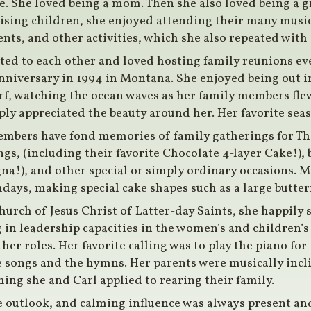
e. She loved being a mom. Then she also loved being 
sing children, she enjoyed attending their many musica
vents, and other activities, which she also repeated wit
ted to each other and loved hosting family reunions ev
niversary in 1994 in Montana. She enjoyed being out in
rf, watching the ocean waves as her family members flew
ply appreciated the beauty around her. Her favorite se
embers have fond memories of family gatherings for T
s, (including their favorite Chocolate 4-layer Cake!), 
na!), and other special or simply ordinary occasions. M
days, making special cake shapes such as a large butterfl
urch of Jesus Christ of Latter-day Saints, she happily 
 in leadership capacities in the women’s and children’s
er roles. Her favorite calling was to play the piano for 
e songs and the hymns. Her parents were musically incli
ing she and Carl applied to rearing their family.
e outlook, and calming influence was always present an