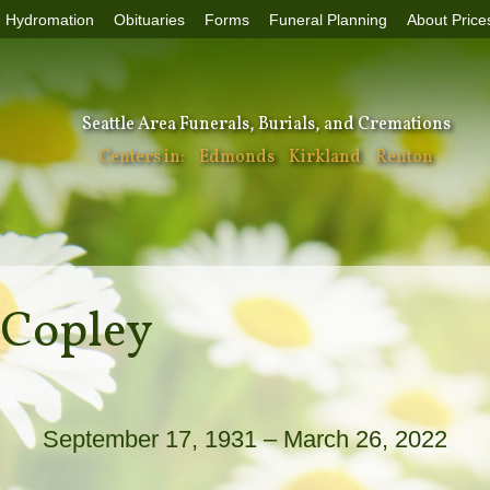
Hydromation
Obituaries
Forms
Funeral Planning
About Price
Seattle Area Funerals, Burials, and Cremations
Centers in:
Edmonds
Kirkland
Renton
 Copley
September 17, 1931 – March 26, 2022