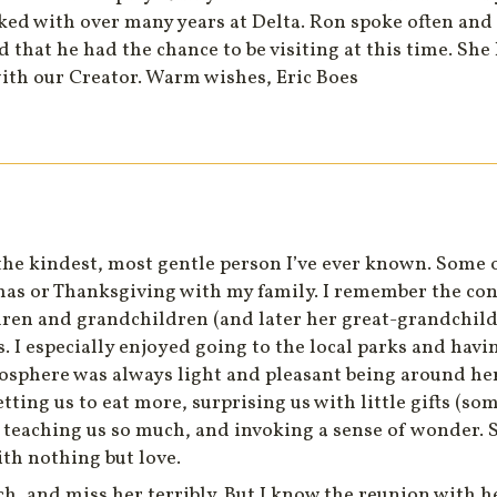
ed with over many years at Delta. Ron spoke often and
ad that he had the chance to be visiting at this time. Sh
with our Creator. Warm wishes, Eric Boes
e kindest, most gentle person I’ve ever known. Some 
mas or Thanksgiving with my family. I remember the cons
dren and grandchildren (and later her great-grandchild
. I especially enjoyed going to the local parks and hav
sphere was always light and pleasant being around her
tting us to eat more, surprising us with little gifts (so
le teaching us so much, and invoking a sense of wonder. 
th nothing but love.
, and miss her terribly. But I know the reunion with he