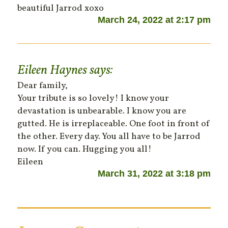
beautiful Jarrod xoxo
March 24, 2022 at 2:17 pm
Eileen Haynes
says:
Dear family,
Your tribute is so lovely! I know your
devastation is unbearable. I know you are
gutted. He is irreplaceable. One foot in front of
the other. Every day. You all have to be Jarrod
now. If you can. Hugging you all!
Eileen
March 31, 2022 at 3:18 pm