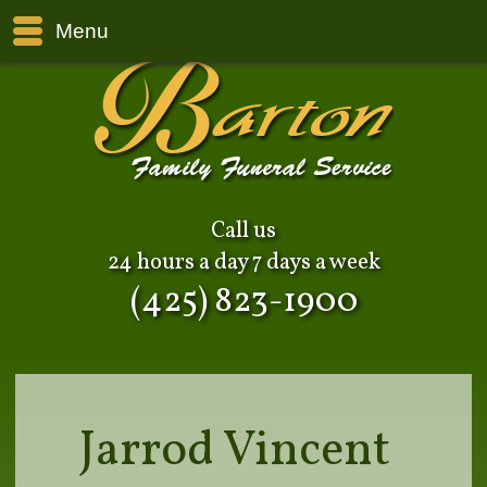
Menu
Call us
24 hours a day 7 days a week
(425) 823-1900
Jarrod Vincent