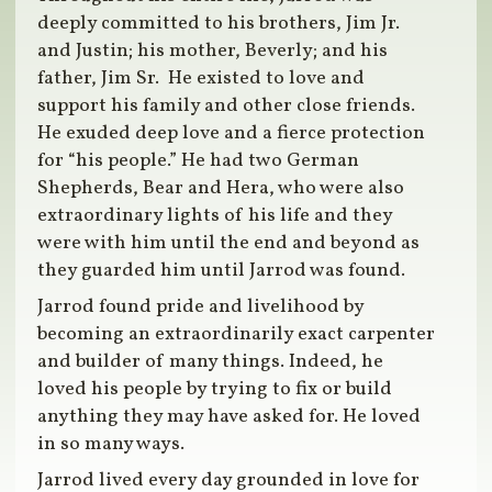
deeply committed to his brothers, Jim Jr.
and Justin; his mother, Beverly; and his
father, Jim Sr. He existed to love and
support his family and other close friends.
He exuded deep love and a fierce protection
for “his people.” He had two German
Shepherds, Bear and Hera, who were also
extraordinary lights of his life and they
were with him until the end and beyond as
they guarded him until Jarrod was found.
Jarrod found pride and livelihood by
becoming an extraordinarily exact carpenter
and builder of many things. Indeed, he
loved his people by trying to fix or build
anything they may have asked for. He loved
in so many ways.
Jarrod lived every day grounded in love for