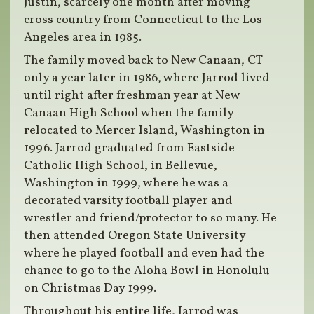
Justin, scarcely one month after moving
cross country from Connecticut to the Los
Angeles area in 1985.
The family moved back to New Canaan, CT
only a year later in 1986, where Jarrod lived
until right after freshman year at New
Canaan High School when the family
relocated to Mercer Island, Washington in
1996. Jarrod graduated from Eastside
Catholic High School, in Bellevue,
Washington in 1999, where he was a
decorated varsity football player and
wrestler and friend/protector to so many. He
then attended Oregon State University
where he played football and even had the
chance to go to the Aloha Bowl in Honolulu
on Christmas Day 1999.
Throughout his entire life, Jarrod was