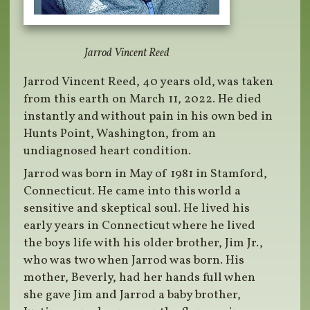
Jarrod Vincent Reed
Jarrod Vincent Reed, 40 years old, was taken
from this earth on March 11, 2022. He died
instantly and without pain in his own bed in
Hunts Point, Washington, from an
undiagnosed heart condition.
Jarrod was born in May of 1981 in Stamford,
Connecticut. He came into this world a
sensitive and skeptical soul. He lived his
early years in Connecticut where he lived
the boys life with his older brother, Jim Jr.,
who was two when Jarrod was born. His
mother, Beverly, had her hands full when
she gave Jim and Jarrod a baby brother,