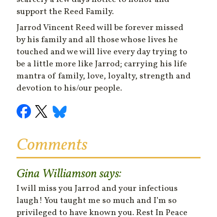
support the Reed Family.
Jarrod Vincent Reed will be forever missed
by his family and all those whose lives he
touched and we will live every day trying to
be a little more like Jarrod; carrying his life
mantra of family, love, loyalty, strength and
devotion to his/our people.
Comments
Gina Williamson
says:
I will miss you Jarrod and your infectious
laugh! You taught me so much and I’m so
privileged to have known you. Rest In Peace