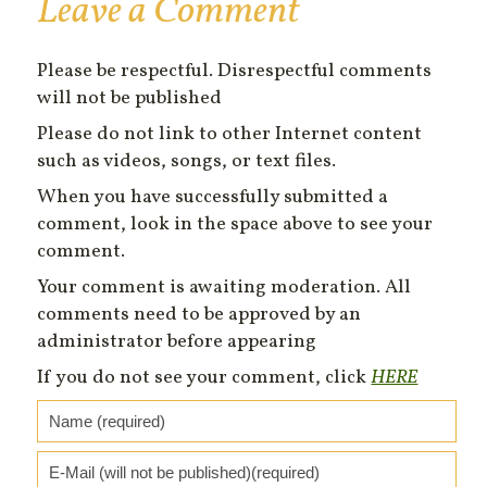
Leave a Comment
Please be respectful. Disrespectful comments
will not be published
Please do not link to other Internet content
such as videos, songs, or text files.
When you have successfully submitted a
comment, look in the space above to see your
comment.
Your comment is awaiting moderation. All
comments need to be approved by an
administrator before appearing
If you do not see your comment, click
HERE