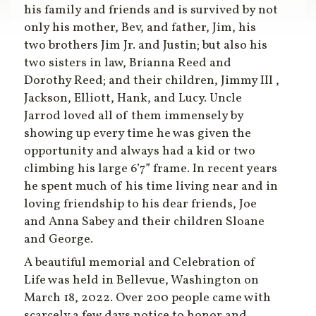
his family and friends and is survived by not
only his mother, Bev, and father, Jim, his
two brothers Jim Jr. and Justin; but also his
two sisters in law, Brianna Reed and
Dorothy Reed; and their children, Jimmy III ,
Jackson, Elliott, Hank, and Lucy. Uncle
Jarrod loved all of them immensely by
showing up every time he was given the
opportunity and always had a kid or two
climbing his large 6’7” frame. In recent years
he spent much of his time living near and in
loving friendship to his dear friends, Joe
and Anna Sabey and their children Sloane
and George.
A beautiful memorial and Celebration of
Life was held in Bellevue, Washington on
March 18, 2022. Over 200 people came with
scarcely a few days notice to honor and