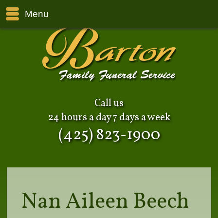
Menu
Call us
24 hours a day 7 days a week
(425) 823-1900
Nan Aileen Beech