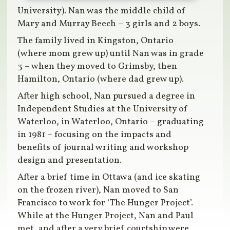
University). Nan was the middle child of
Mary and Murray Beech – 3 girls and 2 boys.
The family lived in Kingston, Ontario
(where mom grew up) until Nan was in grade
3 – when they moved to Grimsby, then
Hamilton, Ontario (where dad grew up).
After high school, Nan pursued a degree in
Independent Studies at the University of
Waterloo, in Waterloo, Ontario – graduating
in 1981 – focusing on the impacts and
benefits of journal writing and workshop
design and presentation.
After a brief time in Ottawa (and ice skating
on the frozen river), Nan moved to San
Francisco to work for ‘The Hunger Project’.
While at the Hunger Project, Nan and Paul
met, and after a very brief courtship were