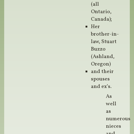
(all
Ontario,
Canada);
Her
brother-in-
law, Stuart
Buzzo
(Ashland,
Oregon)
and their
spouses
and ex’s.
As
well
as
numerous
nieces
and