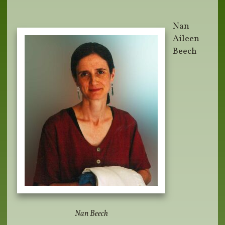
Nan
Aileen
Beech
Nan Beech