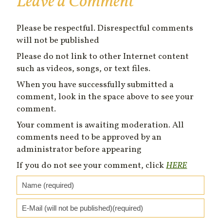
Leave a Comment
Please be respectful. Disrespectful comments
will not be published
Please do not link to other Internet content
such as videos, songs, or text files.
When you have successfully submitted a
comment, look in the space above to see your
comment.
Your comment is awaiting moderation. All
comments need to be approved by an
administrator before appearing
If you do not see your comment, click
HERE