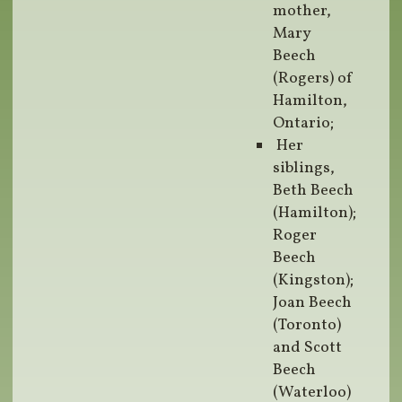
mother,
Mary
Beech
(Rogers) of
Hamilton,
Ontario;
Her
siblings,
Beth Beech
(Hamilton);
Roger
Beech
(Kingston);
Joan Beech
(Toronto)
and Scott
Beech
(Waterloo)