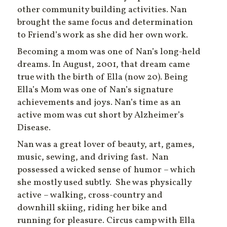
other community building activities. Nan
brought the same focus and determination
to Friend’s work as she did her own work.
Becoming a mom was one of Nan’s long-held
dreams. In August, 2001, that dream came
true with the birth of Ella (now 20). Being
Ella’s Mom was one of Nan’s signature
achievements and joys. Nan’s time as an
active mom was cut short by Alzheimer’s
Disease.
Nan was a great lover of beauty, art, games,
music, sewing, and driving fast. Nan
possessed a wicked sense of humor – which
she mostly used subtly. She was physically
active – walking, cross-country and
downhill skiing, riding her bike and
running for pleasure. Circus camp with Ella