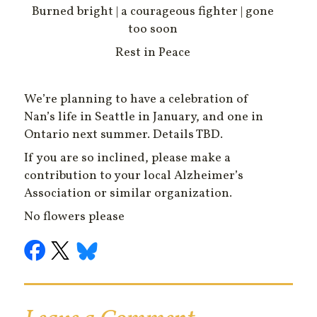
Burned bright | a courageous fighter | gone
too soon
Rest in Peace
We’re planning to have a celebration of
Nan’s life in Seattle in January, and one in
Ontario next summer. Details TBD.
If you are so inclined, please make a
contribution to your local Alzheimer’s
Association or similar organization.
No flowers please