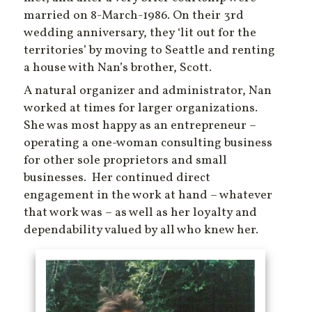
married on 8-March-1986. On their 3rd
wedding anniversary, they ‘lit out for the
territories’ by moving to Seattle and renting
a house with Nan’s brother, Scott.
A natural organizer and administrator, Nan
worked at times for larger organizations.
She was most happy as an entrepreneur –
operating a one-woman consulting business
for other sole proprietors and small
businesses. Her continued direct
engagement in the work at hand – whatever
that work was – as well as her loyalty and
dependability valued by all who knew her.