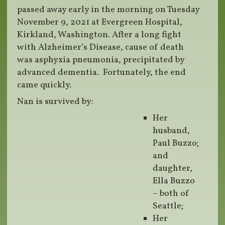
passed away early in the morning on Tuesday
November 9, 2021 at Evergreen Hospital,
Kirkland, Washington. After a long fight
with Alzheimer’s Disease, cause of death
was asphyxia pneumonia, precipitated by
advanced dementia. Fortunately, the end
came quickly.
Nan is survived by:
Her
husband,
Paul Buzzo;
and
daughter,
Ella Buzzo
– both of
Seattle;
Her