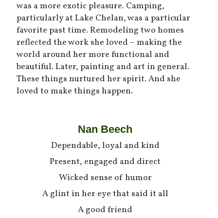
was a more exotic pleasure. Camping,
particularly at Lake Chelan, was a particular
favorite past time. Remodeling two homes
reflected the work she loved – making the
world around her more functional and
beautiful. Later, painting and art in general.
These things nurtured her spirit. And she
loved to make things happen.
Nan Beech
Dependable, loyal and kind
Present, engaged and direct
Wicked sense of humor
A glint in her eye that said it all
A good friend