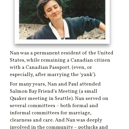
Nan was a permanent resident of the United
States, while remaining a Canadian citizen
with a Canadian Passport. (even, or
especially, after marrying the ‘yank’).
For many years, Nan and Paul attended
Salmon Bay Friend’s Meeting (a small
Quaker meeting in Seattle). Nan served on
several committees – both formal and
informal committees for marriage,
clearness and care. And Nan was deeply
involved in the community – potlucks and