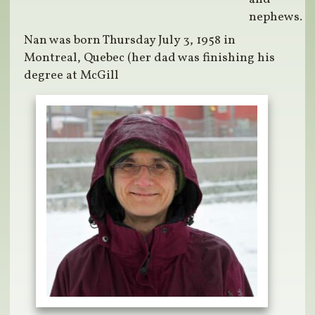
nephews.
Nan was born Thursday July 3, 1958 in
Montreal, Quebec (her dad was finishing his
degree at McGill