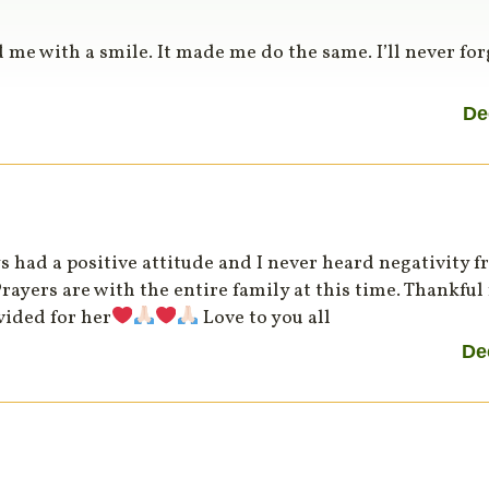
 me with a smile. It made me do the same. I’ll never for
De
 had a positive attitude and I never heard negativity fr
yers are with the entire family at this time. Thankful 
vided for her
Love to you all
De