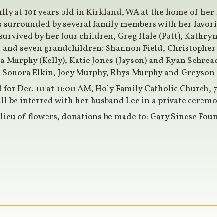
lly at 101 years old in Kirkland, WA at the home of he
s surrounded by several family members with her favor
survived by her four children, Greg Hale (Patt), Kathryn
r and seven grandchildren: Shannon Field, Christopher 
ra Murphy (Kelly), Katie Jones (Jayson) and Ryan Schread
, Sonora Elkin, Joey Murphy, Rhys Murphy and Greyson 
 for Dec. 10 at 11:00 AM, Holy Family Catholic Church, 
ll be interred with her husband Lee in a private ceremo
 lieu of flowers, donations be made to: Gary Sinese Fo