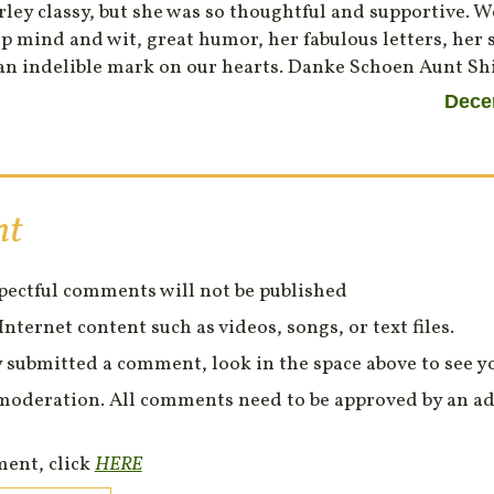
ley classy, but she was so thoughtful and supportive. W
 mind and wit, great humor, her fabulous letters, her s
an indelible mark on our hearts. Danke Schoen Aunt Sh
Dece
nt
spectful comments will not be published
Internet content such as videos, songs, or text files.
 submitted a comment, look in the space above to see 
moderation. All comments need to be approved by an ad
ment, click
HERE