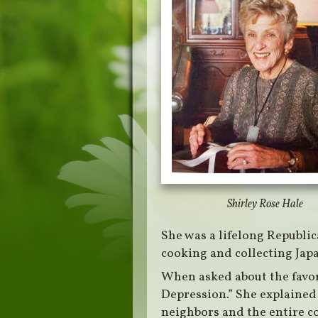
Shirley Rose Hale
She was a lifelong Republic
cooking and collecting Japa
When asked about the favori
Depression.” She explained
neighbors and the entire c