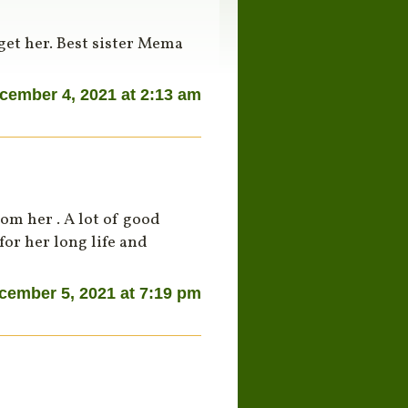
get her. Best sister Mema
cember 4, 2021 at 2:13 am
om her . A lot of good
for her long life and
cember 5, 2021 at 7:19 pm