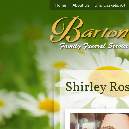
Home
About Us
Urn, Caskets, Art
Shirley Ro