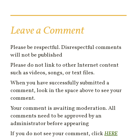
Leave a Comment
Please be respectful. Disrespectful comments
will not be published
Please do not link to other Internet content
such as videos, songs, or text files.
When you have successfully submitted a
comment, look in the space above to see your
comment.
Your comment is awaiting moderation. All
comments need to be approved by an
administrator before appearing
If you do not see your comment, click
HERE