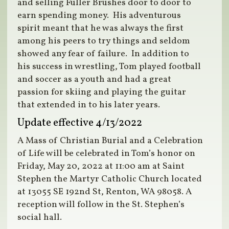
and selling Fuller Brushes door to door to
earn spending money. His adventurous
spirit meant that he was always the first
among his peers to try things and seldom
showed any fear of failure. In addition to
his success in wrestling, Tom played football
and soccer as a youth and had a great
passion for skiing and playing the guitar
that extended in to his later years.
Update effective 4/13/2022
A Mass of Christian Burial and a Celebration
of Life will be celebrated in Tom’s honor on
Friday, May 20, 2022 at 11:00 am at Saint
Stephen the Martyr Catholic Church located
at 13055 SE 192nd St, Renton, WA 98058. A
reception will follow in the St. Stephen’s
social hall.