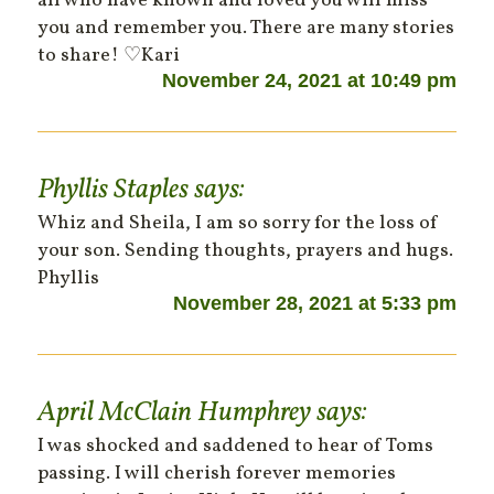
all who have known and loved you will miss
you and remember you. There are many stories
to share! ♡Kari
November 24, 2021 at 10:49 pm
Phyllis Staples
says:
Whiz and Sheila, I am so sorry for the loss of
your son. Sending thoughts, prayers and hugs.
Phyllis
November 28, 2021 at 5:33 pm
April McClain Humphrey
says:
I was shocked and saddened to hear of Toms
passing. I will cherish forever memories