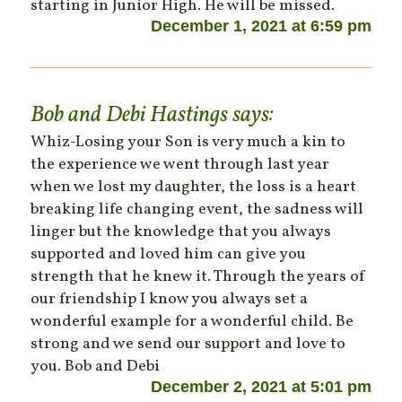
starting in Junior High. He will be missed.
December 1, 2021 at 6:59 pm
Bob and Debi Hastings
says:
Whiz-Losing your Son is very much a kin to
the experience we went through last year
when we lost my daughter, the loss is a heart
breaking life changing event, the sadness will
linger but the knowledge that you always
supported and loved him can give you
strength that he knew it. Through the years of
our friendship I know you always set a
wonderful example for a wonderful child. Be
strong and we send our support and love to
you. Bob and Debi
December 2, 2021 at 5:01 pm