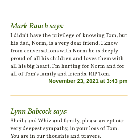
Mark Rauch
says:
I didn’t have the privilege of knowing Tom, but
his dad, Norm, is a very dear friend. I know
from conversations with Norm he is deeply
proud of all his children and loves them with
all his big heart. I’m hurting for Norm and for
all of Tom’s family and friends. RIP Tom.
November 23, 2021 at 3:43 pm
Lynn Babcock
says:
Sheila and Whiz and family, please accept our
very deepest sympathy, in your loss of Tom.
You are in our thoughts and prayers,