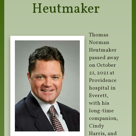
Heutmaker
Thomas
Norman
Heutmaker
passed away
on October
21, 2021 at
Providence
hospital in
Everett,
with his
long-time
companion,
Cindy
Harris, and