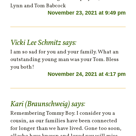
Lynn and Tom Babcock
November 23, 2021 at 9:49 pm
Vicki Lee Schmitz
says:
I am so sad for you and your family. What an
outstanding young man was your Tom. Bless
you both!
November 24, 2021 at 4:17 pm
Kari (Braunschweig)
says:
Remembering Tommy Boy. I consider you a
cousin, as our families have been connected
for longer than we have lived. Gone too soon,