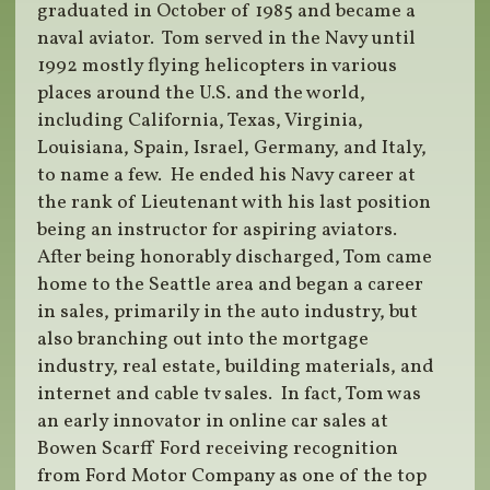
graduated in October of 1985 and became a
naval aviator. Tom served in the Navy until
1992 mostly flying helicopters in various
places around the U.S. and the world,
including California, Texas, Virginia,
Louisiana, Spain, Israel, Germany, and Italy,
to name a few. He ended his Navy career at
the rank of Lieutenant with his last position
being an instructor for aspiring aviators.
After being honorably discharged, Tom came
home to the Seattle area and began a career
in sales, primarily in the auto industry, but
also branching out into the mortgage
industry, real estate, building materials, and
internet and cable tv sales. In fact, Tom was
an early innovator in online car sales at
Bowen Scarff Ford receiving recognition
from Ford Motor Company as one of the top