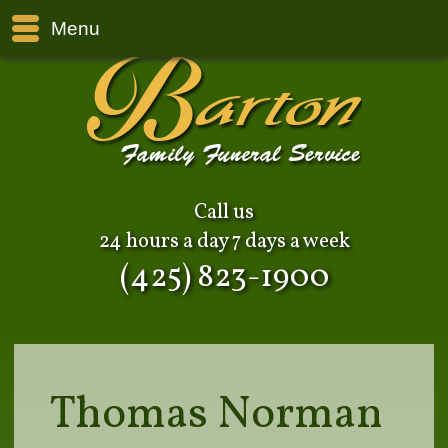
Menu
Call us
24 hours a day 7 days a week
(425) 823-1900
Thomas Norman