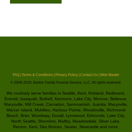
FAQ |
Terms & Conditions |
Privacy Policy |
Contact Us |
Web Master
© 2008-2026, Barton Family Funeral Service, LLC. All rights reserved.
We routinely serve families in Seattle, Kent, Kirkland, Redmond,
Everett, Issaquah, Bothell, Kenmore, Lake City, Monroe, Bellevue,
Marysville, Mill Creek, Carnation, Sammamish, Juanita, Marysville,
Mercer Island, Mukilteo, Harbour Pointe, Woodinville, Richmond
Beach, Brier, Woodway, Duvall, Lynnwood, Edmonds, Lake City,
North Seattle, Shoreline, Maltby, Meadowdale, Silver Lake,
Renton, Kent, Des Moines, Seatac, Newcastle and more.