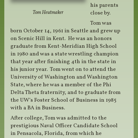
his parents
Tom Heutmaker
close by.
Tom was
born October 14, 1961 in Seattle and grew up
on Scenic Hill in Kent. He was an honors
graduate from Kent-Meridian High School
in 1980 and was a state wrestling champion
that year after finishing 4th in the state in
his junior year. Tom went on to attend the
University of Washington and Washington
State, where he was a member of the Phi
Delta Theta fraternity, and to graduate from
the UW’s Foster School of Business in 1985
with a BA in Business.
After college, Tom was admitted to the
prestigious Naval Officer Candidate School
in Pensacola, Florida, from which he