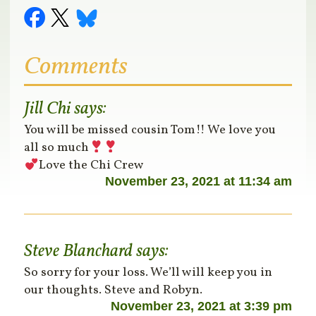
Comments
Jill Chi
says:
You will be missed cousin Tom!! We love you
all so much
Love the Chi Crew
November 23, 2021 at 11:34 am
Steve Blanchard
says:
So sorry for your loss. We’ll will keep you in
our thoughts. Steve and Robyn.
November 23, 2021 at 3:39 pm