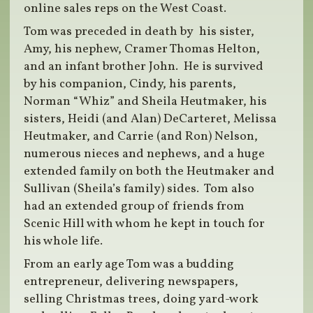
online sales reps on the West Coast.
Tom was preceded in death by his sister,
Amy, his nephew, Cramer Thomas Helton,
and an infant brother John. He is survived
by his companion, Cindy, his parents,
Norman “Whiz” and Sheila Heutmaker, his
sisters, Heidi (and Alan) DeCarteret, Melissa
Heutmaker, and Carrie (and Ron) Nelson,
numerous nieces and nephews, and a huge
extended family on both the Heutmaker and
Sullivan (Sheila’s family) sides. Tom also
had an extended group of friends from
Scenic Hill with whom he kept in touch for
his whole life.
From an early age Tom was a budding
entrepreneur, delivering newspapers,
selling Christmas trees, doing yard-work