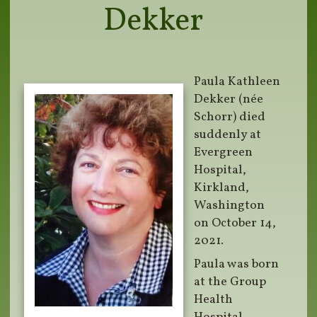
Dekker
Paula Kathleen
Dekker (née
Schorr) died
suddenly at
Evergreen
Hospital,
Kirkland,
Washington
on October 14,
2021.
Paula was born
at the Group
Health