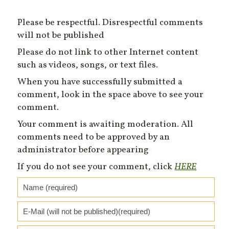
Please be respectful. Disrespectful comments
will not be published
Please do not link to other Internet content
such as videos, songs, or text files.
When you have successfully submitted a
comment, look in the space above to see your
comment.
Your comment is awaiting moderation. All
comments need to be approved by an
administrator before appearing
If you do not see your comment, click
HERE