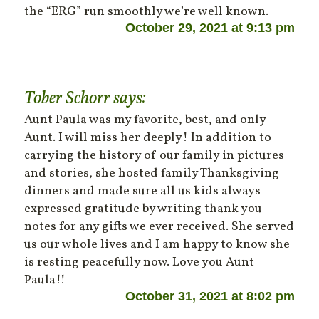
the “ERG” run smoothly we’re well known.
October 29, 2021 at 9:13 pm
Tober Schorr
says:
Aunt Paula was my favorite, best, and only
Aunt. I will miss her deeply! In addition to
carrying the history of our family in pictures
and stories, she hosted family Thanksgiving
dinners and made sure all us kids always
expressed gratitude by writing thank you
notes for any gifts we ever received. She served
us our whole lives and I am happy to know she
is resting peacefully now. Love you Aunt
Paula!!
October 31, 2021 at 8:02 pm