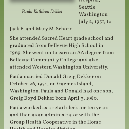
Hospital,
Seattle
Paula Kathleen Dekker
Washington
July 2, 1951, to
Jack E. and Mary M. Schorr.
She attended Sacred Heart grade school and
graduated from Bellevue High School in
1969. She went on to earn an AA degree from
Bellevue Community College and also
attended Western Washington University.
Paula married Donald Greig Dekker on
October 26, 1974, on Guemes Island,
Washington. Paula and Donald had one son,
Greig Boyd Dekker born April 3, 1980.
Paula worked as a retail clerk for ten years
and then as an administrator with the
Group Health Cooperative in the Home