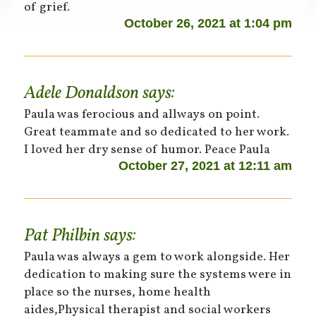
of grief.
October 26, 2021 at 1:04 pm
Adele Donaldson
says:
Paula was ferocious and allways on point.
Great teammate and so dedicated to her work.
I loved her dry sense of humor. Peace Paula
October 27, 2021 at 12:11 am
Pat Philbin
says:
Paula was always a gem to work alongside. Her
dedication to making sure the systems were in
place so the nurses, home health
aides,Physical therapist and social workers