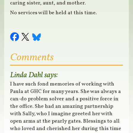
caring sister, aunt, and mother.
No services will be held at this time.
Comments
Linda Dahl
says:
I have such fond memories of working with
Paula at GHC for many years. She was always a
can-do problem solver and a positive force in
the office. She had an amazing partnership
with Sally, who I imagine greeted her with
open arms at the pearly gates. Blessings to all
who loved and cherished her during this time