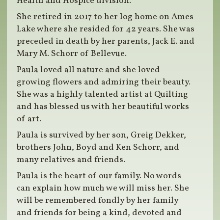
Health and Hospice division.
She retired in 2017 to her log home on Ames
Lake where she resided for 42 years. She was
preceded in death by her parents, Jack E. and
Mary M. Schorr of Bellevue.
Paula loved all nature and she loved
growing flowers and admiring their beauty.
She was a highly talented artist at Quilting
and has blessed us with her beautiful works
of art.
Paula is survived by her son, Greig Dekker,
brothers John, Boyd and Ken Schorr, and
many relatives and friends.
Paula is the heart of our family. No words
can explain how much we will miss her. She
will be remembered fondly by her family
and friends for being a kind, devoted and