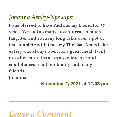
Johanna Ashley-Nye
says:
I was blessed to have Paula as my friend for 57
years. We had so many adventures, so much
laughter and so many long talks over a pot of
tea complete with tea cozy. The East Ames Lake
eatery was always open for a great meal. I will
miss her more than I can say. My love and
condolences to all her family and many
friends.
Johanna
November 2, 2021 at 12:03 pm
Leave a Comment