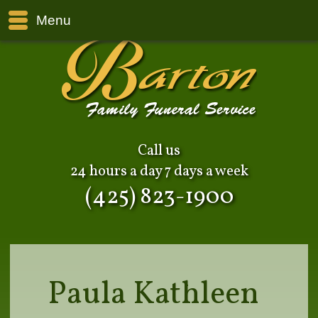
Menu
Call us
24 hours a day 7 days a week
(425) 823-1900
Paula Kathleen