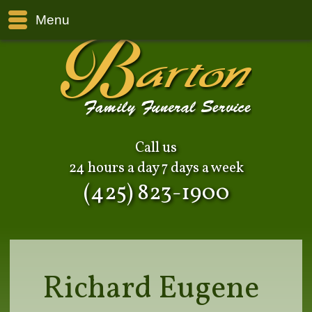
Menu
Call us
24 hours a day 7 days a week
(425) 823-1900
Richard Eugene