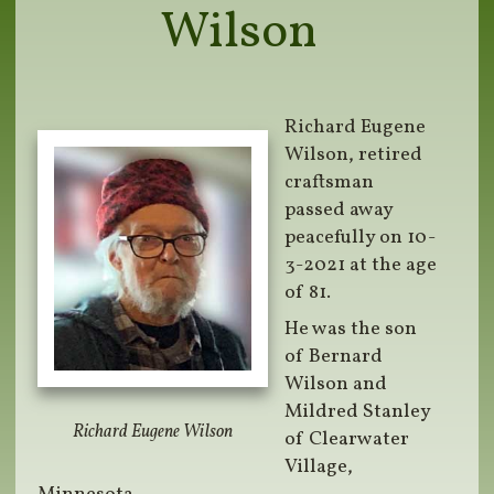
Wilson
Richard Eugene
Wilson, retired
craftsman
passed away
peacefully on 10-
3-2021 at the age
of 81.
He was the son
of Bernard
Wilson and
Mildred Stanley
Richard Eugene Wilson
of Clearwater
Village,