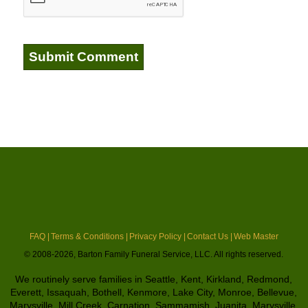
FAQ |
Terms & Conditions |
Privacy Policy |
Contact Us |
Web Master
© 2008-2026, Barton Family Funeral Service, LLC. All rights reserved.
We routinely serve families in Seattle, Kent, Kirkland, Redmond,
Everett, Issaquah, Bothell, Kenmore, Lake City, Monroe, Bellevue,
Marysville, Mill Creek, Carnation, Sammamish, Juanita, Marysville,