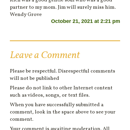
Rich was a good gentle soul who was a good
partner to my mom. Jim will surely miss him.
Wendy Grove
October 21, 2021 at 2:21 pm
Leave a Comment
Please be respectful. Disrespectful comments
will not be published
Please do not link to other Internet content
such as videos, songs, or text files.
When you have successfully submitted a
comment, look in the space above to see your
comment.
Your comment is awaiting moderation. All