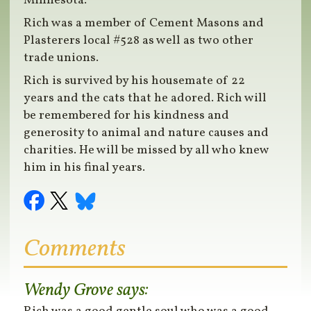
Minnesota.
Rich was a member of Cement Masons and
Plasterers local #528 as well as two other
trade unions.
Rich is survived by his housemate of 22
years and the cats that he adored. Rich will
be remembered for his kindness and
generosity to animal and nature causes and
charities. He will be missed by all who knew
him in his final years.
Comments
Wendy Grove
says: