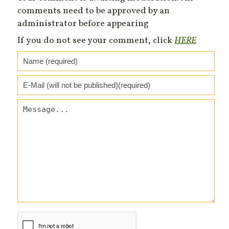
comments need to be approved by an
administrator before appearing
If you do not see your comment, click
HERE