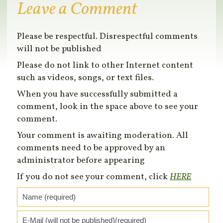
Leave a Comment
Please be respectful. Disrespectful comments
will not be published
Please do not link to other Internet content
such as videos, songs, or text files.
When you have successfully submitted a
comment, look in the space above to see your
comment.
Your comment is awaiting moderation. All
comments need to be approved by an
administrator before appearing
If you do not see your comment, click
HERE