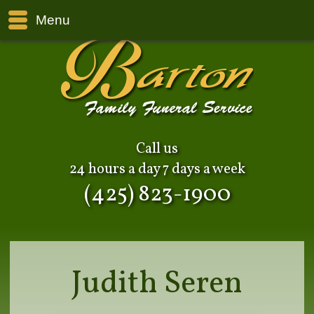
Menu
Call us
24 hours a day 7 days a week
(425) 823-1900
Judith Seren