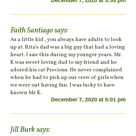
December 7, 2020 at 3:55 pm
Faith Santiago
says:
As a little kid , you always have adults to look
up at. Rita’s dad was a big guy that had a loving
heart. I saw this during my younger years. Mr.
K was sweet loving dad to my friend and he
adored his cat Precious. He never complained
when he had to pick up our crew of girls when
we were out having fun. I was lucky to have
known Mr K.
December 7, 2020 at 5:01 pm
Jill Burk
says: