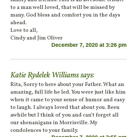
to a man well loved, that will be missed by
many. God bless and comfort you in the days
ahead.
Love to all,
Cindy and Jim Oliver
December 7, 2020 at 3:26 pm
Katie Rydelek Williams
says:
Rita, Sorry to here about your Father. What an
amazing, full life he led. You were just like him
when it came to your sense of humor and easy
to laugh. I always loved that about you. Been
awhile but I think of you and can’t forget all
our shenanigans in Morrisville. My
condolences to your family.