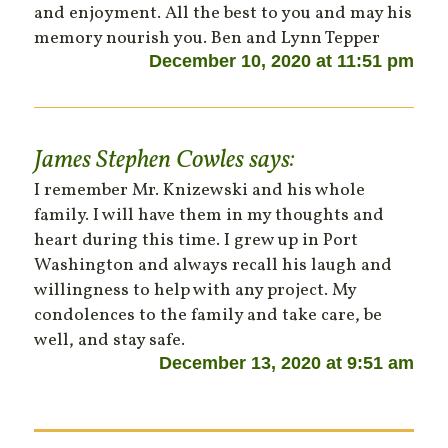
and enjoyment. All the best to you and may his
memory nourish you. Ben and Lynn Tepper
December 10, 2020 at 11:51 pm
James Stephen Cowles
says:
I remember Mr. Knizewski and his whole
family. I will have them in my thoughts and
heart during this time. I grew up in Port
Washington and always recall his laugh and
willingness to help with any project. My
condolences to the family and take care, be
well, and stay safe.
December 13, 2020 at 9:51 am