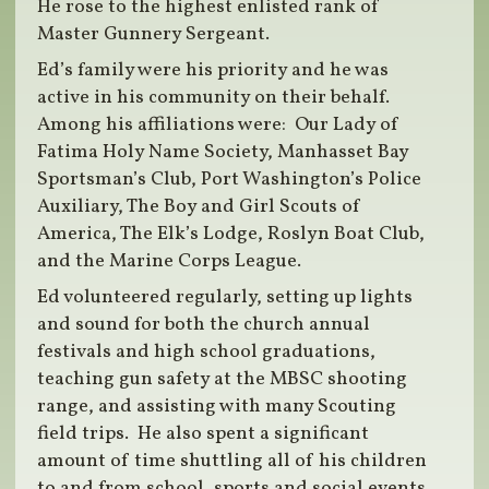
He rose to the highest enlisted rank of
Master Gunnery Sergeant.
Ed’s family were his priority and he was
active in his community on their behalf.
Among his affiliations were: Our Lady of
Fatima Holy Name Society, Manhasset Bay
Sportsman’s Club, Port Washington’s Police
Auxiliary, The Boy and Girl Scouts of
America, The Elk’s Lodge, Roslyn Boat Club,
and the Marine Corps League.
Ed volunteered regularly, setting up lights
and sound for both the church annual
festivals and high school graduations,
teaching gun safety at the MBSC shooting
range, and assisting with many Scouting
field trips. He also spent a significant
amount of time shuttling all of his children
to and from school, sports and social events.