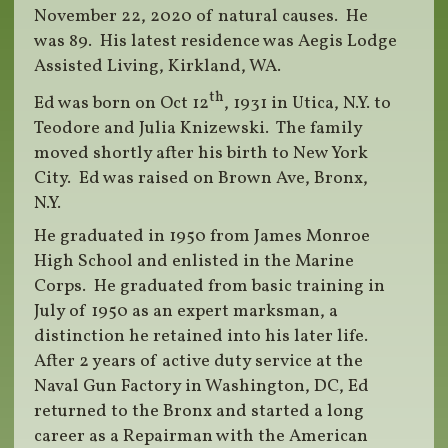
November 22, 2020 of natural causes. He
was 89. His latest residence was Aegis Lodge
Assisted Living, Kirkland, WA.
th
Ed was born on Oct 12
, 1931 in Utica, N.Y. to
Teodore and Julia Knizewski. The family
moved shortly after his birth to New York
City. Ed was raised on Brown Ave, Bronx,
N.Y.
He graduated in 1950 from James Monroe
High School and enlisted in the Marine
Corps. He graduated from basic training in
July of 1950 as an expert marksman, a
distinction he retained into his later life.
After 2 years of active duty service at the
Naval Gun Factory in Washington, DC, Ed
returned to the Bronx and started a long
career as a Repairman with the American