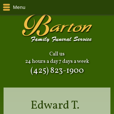
Menu
Call us
24 hours a day 7 days a week
(425) 823-1900
Edward T.