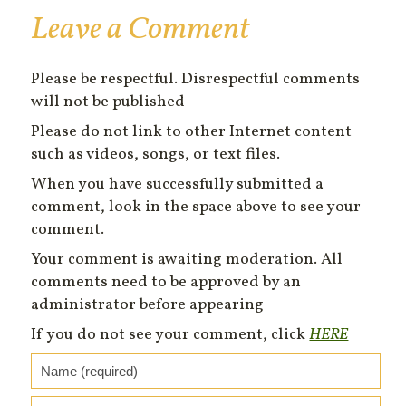
Leave a Comment
Please be respectful. Disrespectful comments
will not be published
Please do not link to other Internet content
such as videos, songs, or text files.
When you have successfully submitted a
comment, look in the space above to see your
comment.
Your comment is awaiting moderation. All
comments need to be approved by an
administrator before appearing
If you do not see your comment, click
HERE