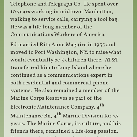
Telephone and Telegraph Co. He spent over
10 years working in midtown Manhattan,
walking to service calls, carrying a tool bag.
He was a life-long member of the
Communications Workers of America.
Ed married Rita Anne Maguire in 1955 and
moved to Port Washington, N.Y. to raise what
would eventually be 5 children there. AT&T
transferred him to Long Island where he
continued as a communications expert in
both residential and commercial phone
systems. He also remained a member of the
Marine Corps Reserves as part of the
th
Electronic Maintenance Company, 4
th
Maintenance Bn, 4
Marine Division for 35
years. The Marine Corps, its culture, and his
friends there, remained a life-long passion.