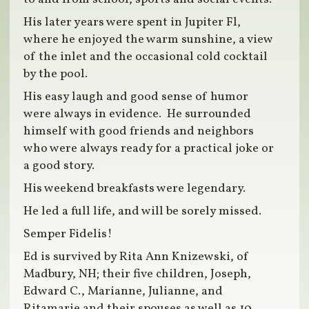
His later years were spent in Jupiter Fl,
where he enjoyed the warm sunshine, a view
of the inlet and the occasional cold cocktail
by the pool.
His easy laugh and good sense of humor
were always in evidence. He surrounded
himself with good friends and neighbors
who were always ready for a practical joke or
a good story.
His weekend breakfasts were legendary.
He led a full life, and will be sorely missed.
Semper Fidelis!
Ed is survived by Rita Ann Knizewski, of
Madbury, NH; their five children, Joseph,
Edward C., Marianne, Julianne, and
Ritamarie and their spouses as well as 10