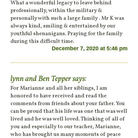
What a wonderful legacy to leave behind
professionally, within the military &
personally with such a large family . Mr K was
always kind, smiling & entertained by our
youthful shenanigans. Praying for the family
during this difficult time.
December 7, 2020 at 5:46 pm
lynn and Ben Tepper
says:
For Marianne and all her siblings, I am
honored to have received and read the
comments from friends about your father. You
can be proud that his life was one that was well
lived and he was well loved. Thinking of all of
you and especially to our teacher, Marianne,
who has brought us many moments of peace