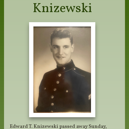
Knizewski
Edward T. Knizewski passed away Sunday,