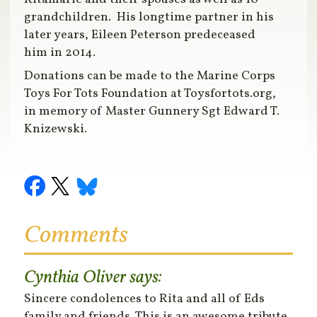
grandchildren. His longtime partner in his
later years, Eileen Peterson predeceased
him in 2014.
Donations can be made to the Marine Corps
Toys For Tots Foundation at Toysfortots.org,
in memory of Master Gunnery Sgt Edward T.
Knizewski.
Comments
Cynthia Oliver
says:
Sincere condolences to Rita and all of Eds
family and friends. This is an awesome tribute