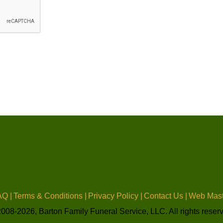
Q |
Terms & Conditions |
Privacy Policy |
Contact Us |
Web Mast
008-2026, Barton Family Funeral Service, LLC. All rights reser