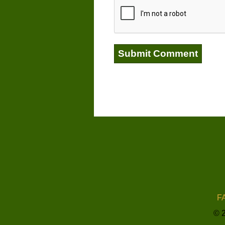
FA
© 2