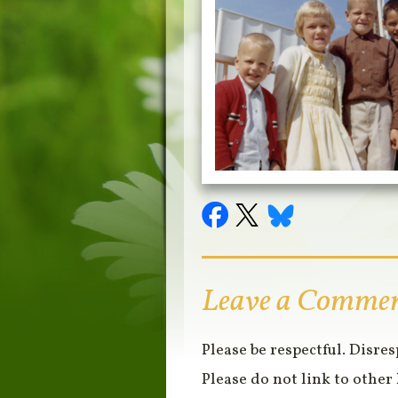
Leave a Comme
Please be respectful. Disre
Please do not link to other 