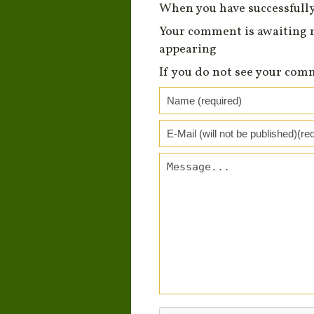
When you have successfully
Your comment is awaiting 
appearing
If you do not see your com