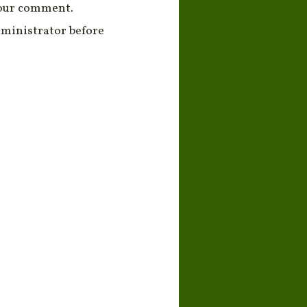
your comment.
ministrator before