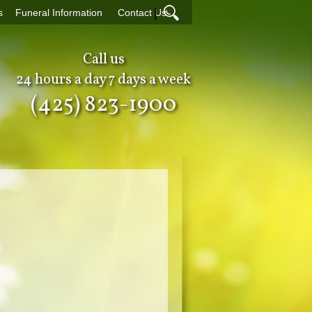
|
s
Funeral Information
Contact Us
Call us
24 hours a day 7 days a week
(425) 823-1900