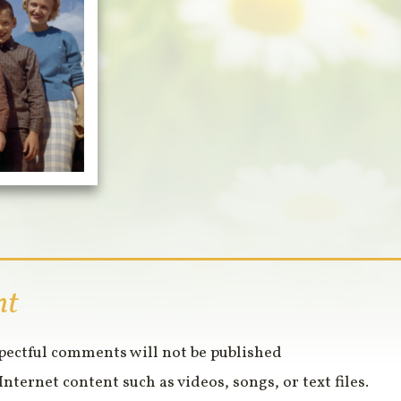
nt
spectful comments will not be published
Internet content such as videos, songs, or text files.