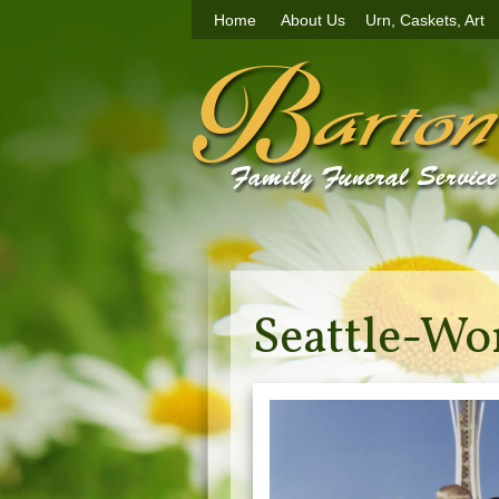
Home
About Us
Urn, Caskets, Art
Seattle-Wo