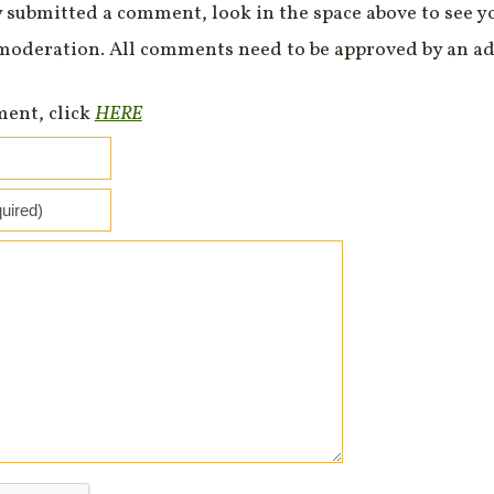
 submitted a comment, look in the space above to see 
moderation. All comments need to be approved by an ad
ment, click
HERE