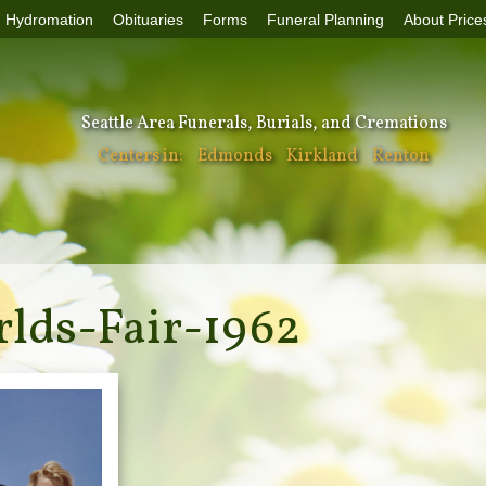
Hydromation
Obituaries
Forms
Funeral Planning
About Price
Seattle Area Funerals, Burials, and Cremations
Centers in:
Edmonds
Kirkland
Renton
rlds-Fair-1962