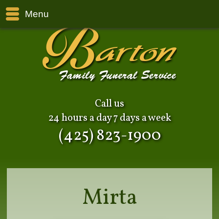
Menu
Call us
24 hours a day 7 days a week
(425) 823-1900
Mirta