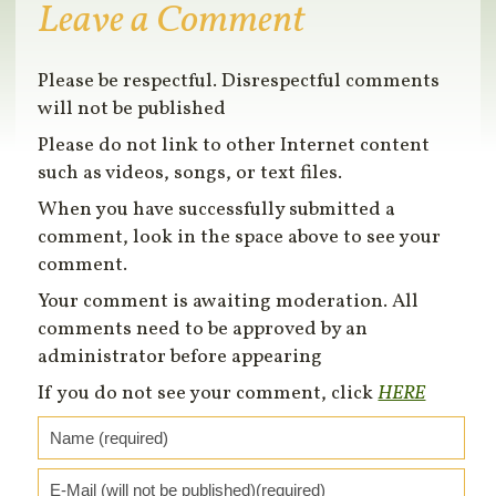
Leave a Comment
Please be respectful. Disrespectful comments
will not be published
Please do not link to other Internet content
such as videos, songs, or text files.
When you have successfully submitted a
comment, look in the space above to see your
comment.
Your comment is awaiting moderation. All
comments need to be approved by an
administrator before appearing
If you do not see your comment, click
HERE