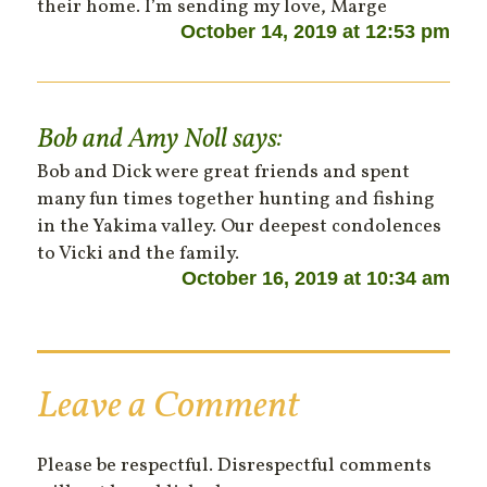
their home. I’m sending my love, Marge
October 14, 2019 at 12:53 pm
Bob and Amy Noll
says:
Bob and Dick were great friends and spent
many fun times together hunting and fishing
in the Yakima valley. Our deepest condolences
to Vicki and the family.
October 16, 2019 at 10:34 am
Leave a Comment
Please be respectful. Disrespectful comments