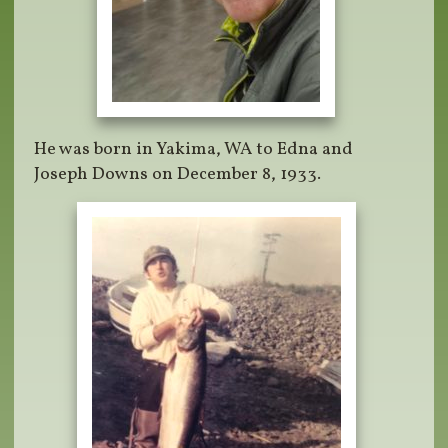
He was born in Yakima, WA to Edna and
Joseph Downs on December 8, 1933.