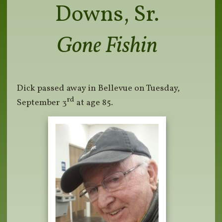
Downs, Sr.
Gone Fishin
Dick passed away in Bellevue on Tuesday,
rd
September 3
at age 85.