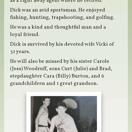
as a right away agent where he retired.
Dick was an avid sportsman. He enjoyed
fishing, hunting, trapshooting, and golfing.
He was a kind and thoughtful man and a
loyal friend.
Dick is survived by his devoted wife Vicki of
31 years.
He will also be missed by his sister Carole
(Jess) Woodruff, sons Curt (Julie) and Brad,
stepdaughter Cara (Billy) Burton, and 6
grandchildren and 1 great grandson.