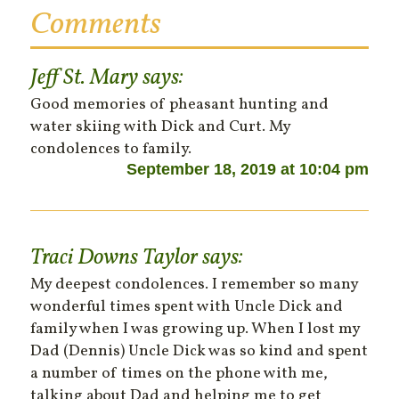
Comments
Jeff St. Mary
says:
Good memories of pheasant hunting and
water skiing with Dick and Curt. My
condolences to family.
September 18, 2019 at 10:04 pm
Traci Downs Taylor
says:
My deepest condolences. I remember so many
wonderful times spent with Uncle Dick and
family when I was growing up. When I lost my
Dad (Dennis) Uncle Dick was so kind and spent
a number of times on the phone with me,
talking about Dad and helping me to get