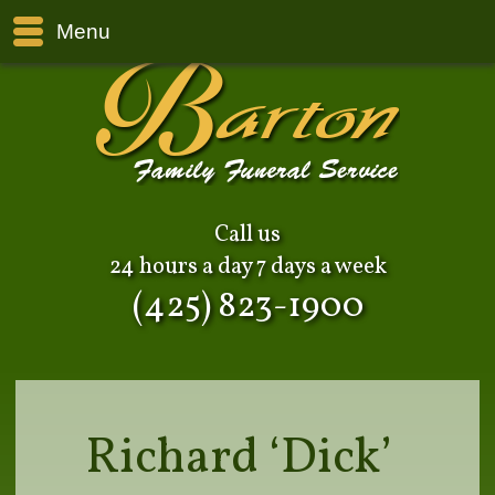
Menu
Call us
24 hours a day 7 days a week
(425) 823-1900
Richard ‘Dick’