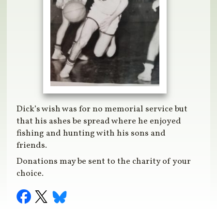
Dick’s wish was for no memorial service but
that his ashes be spread where he enjoyed
fishing and hunting with his sons and
friends.
Donations may be sent to the charity of your
choice.