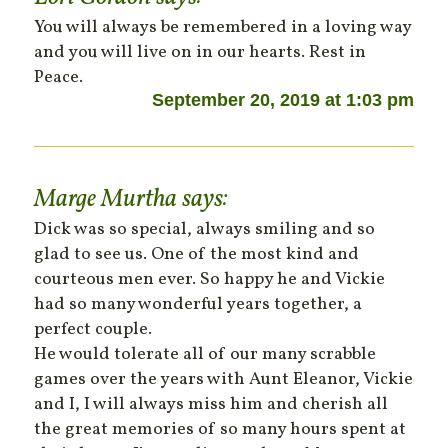
You will always be remembered in a loving way
and you will live on in our hearts. Rest in
Peace.
September 20, 2019 at 1:03 pm
Marge Murtha
says:
Dick was so special, always smiling and so
glad to see us. One of the most kind and
courteous men ever. So happy he and Vickie
had so many wonderful years together, a
perfect couple.
He would tolerate all of our many scrabble
games over the years with Aunt Eleanor, Vickie
and I, I will always miss him and cherish all
the great memories of so many hours spent at