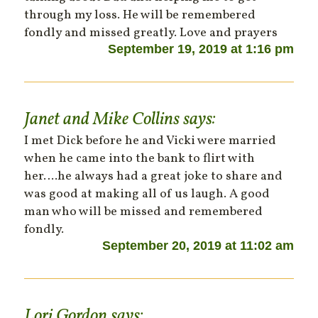
through my loss. He will be remembered
fondly and missed greatly. Love and prayers
September 19, 2019 at 1:16 pm
Janet and Mike Collins
says:
I met Dick before he and Vicki were married
when he came into the bank to flirt with
her….he always had a great joke to share and
was good at making all of us laugh. A good
man who will be missed and remembered
fondly.
September 20, 2019 at 11:02 am
Lori Gordon
says: