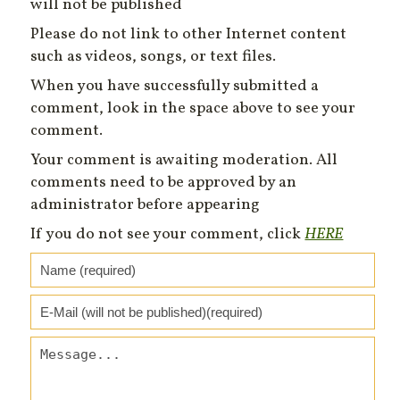
will not be published
Please do not link to other Internet content
such as videos, songs, or text files.
When you have successfully submitted a
comment, look in the space above to see your
comment.
Your comment is awaiting moderation. All
comments need to be approved by an
administrator before appearing
If you do not see your comment, click
HERE