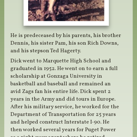
He is predeceased by his parents, his brother
Dennis, his sister Pam, his son Rich Downs,
and his stepson Ted Hagerty.
Dick went to Marquette High School and
graduated in 1952. He went on to earn a full
scholarship at Gonzaga University in
basketball and baseball and remained an
avid Zags fan his entire life. Dick spent 2
years in the Army and did tours in Europe.
After his military service, he worked for the
Department of Transportation for 25 years
and helped construct Interstate I-90. He
then worked several years for Puget Power