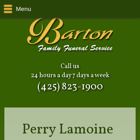
Menu
Call us
24 hours a day 7 days a week
(425) 823-1900
Perry Lamoine