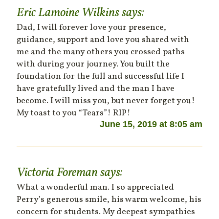
Eric Lamoine Wilkins
says:
Dad, I will forever love your presence,
guidance, support and love you shared with
me and the many others you crossed paths
with during your journey. You built the
foundation for the full and successful life I
have gratefully lived and the man I have
become. I will miss you, but never forget you!
My toast to you “Tears”! RIP!
June 15, 2019 at 8:05 am
Victoria Foreman
says:
What a wonderful man. I so appreciated
Perry’s generous smile, his warm welcome, his
concern for students. My deepest sympathies