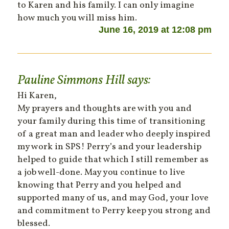
to Karen and his family. I can only imagine
how much you will miss him.
June 16, 2019 at 12:08 pm
Pauline Simmons Hill
says:
Hi Karen,
My prayers and thoughts are with you and
your family during this time of transitioning
of a great man and leader who deeply inspired
my work in SPS! Perry’s and your leadership
helped to guide that which I still remember as
a job well-done. May you continue to live
knowing that Perry and you helped and
supported many of us, and may God, your love
and commitment to Perry keep you strong and
blessed.