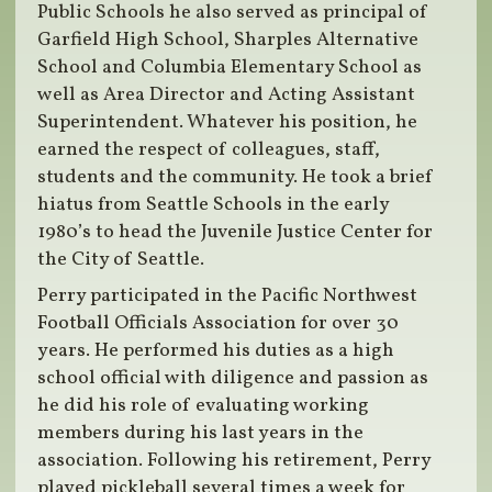
Public Schools he also served as principal of
Garfield High School, Sharples Alternative
School and Columbia Elementary School as
well as Area Director and Acting Assistant
Superintendent. Whatever his position, he
earned the respect of colleagues, staff,
students and the community. He took a brief
hiatus from Seattle Schools in the early
1980’s to head the Juvenile Justice Center for
the City of Seattle.
Perry participated in the Pacific Northwest
Football Officials Association for over 30
years. He performed his duties as a high
school official with diligence and passion as
he did his role of evaluating working
members during his last years in the
association. Following his retirement, Perry
played pickleball several times a week for