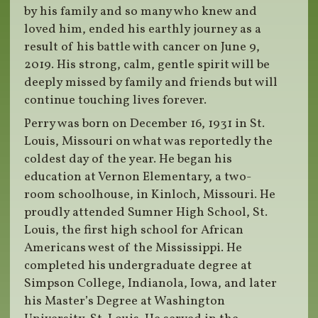
by his family and so many who knew and
loved him, ended his earthly journey as a
result of his battle with cancer on June 9,
2019. His strong, calm, gentle spirit will be
deeply missed by family and friends but will
continue touching lives forever.
Perry was born on December 16, 1931 in St.
Louis, Missouri on what was reportedly the
coldest day of the year. He began his
education at Vernon Elementary, a two-
room schoolhouse, in Kinloch, Missouri. He
proudly attended Sumner High School, St.
Louis, the first high school for African
Americans west of the Mississippi. He
completed his undergraduate degree at
Simpson College, Indianola, Iowa, and later
his Master’s Degree at Washington