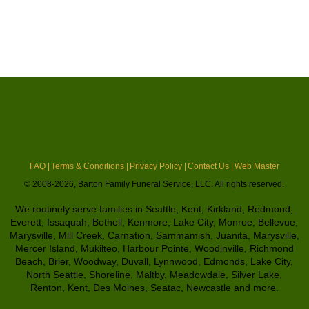
FAQ |
Terms & Conditions |
Privacy Policy |
Contact Us |
Web Master
© 2008-2026, Barton Family Funeral Service, LLC. All rights reserved.
We routinely serve families in Seattle, Kent, Kirkland, Redmond,
Everett, Issaquah, Bothell, Kenmore, Lake City, Monroe, Bellevue,
Marysville, Mill Creek, Carnation, Sammamish, Juanita, Marysville,
Mercer Island, Mukilteo, Harbour Pointe, Woodinville, Richmond
Beach, Brier, Woodway, Duvall, Lynnwood, Edmonds, Lake City,
North Seattle, Shoreline, Maltby, Meadowdale, Silver Lake,
Renton, Kent, Des Moines, Seatac, Newcastle and more.