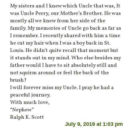
My sisters and I knew which Uncle that was, It
was Uncle Perry, our Mother’s Brother. He was
mostly all we knew from her side of the
family. My memories of Uncle go back as far as
I remember. I recently shared with him a time
he cut my hair when I was a boy back in St.
Louis. He didn’t quite recall that moment but
it stands out in my mind. Who else besides my
father would I have to sit absolutely still and
not squirm around or feel the back of the
brush?
I will forever miss my Uncle. I pray he had a
peaceful journey.
With much love,
“Nephew”
Ralph K. Scott
July 9, 2019 at 1:03 pm