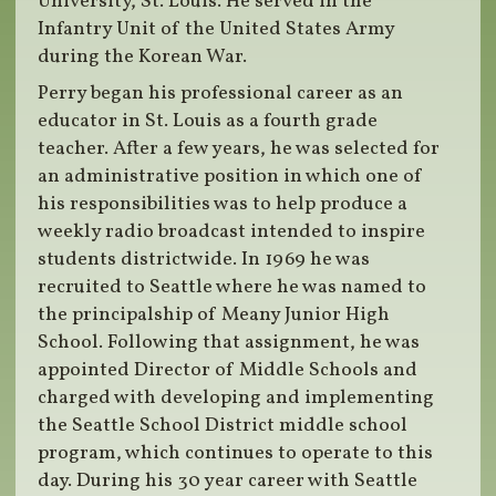
University, St. Louis. He served in the
Infantry Unit of the United States Army
during the Korean War.
Perry began his professional career as an
educator in St. Louis as a fourth grade
teacher. After a few years, he was selected for
an administrative position in which one of
his responsibilities was to help produce a
weekly radio broadcast intended to inspire
students districtwide. In 1969 he was
recruited to Seattle where he was named to
the principalship of Meany Junior High
School. Following that assignment, he was
appointed Director of Middle Schools and
charged with developing and implementing
the Seattle School District middle school
program, which continues to operate to this
day. During his 30 year career with Seattle