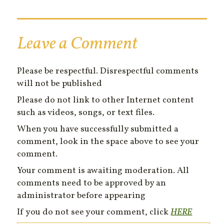
Leave a Comment
Please be respectful. Disrespectful comments
will not be published
Please do not link to other Internet content
such as videos, songs, or text files.
When you have successfully submitted a
comment, look in the space above to see your
comment.
Your comment is awaiting moderation. All
comments need to be approved by an
administrator before appearing
If you do not see your comment, click
HERE