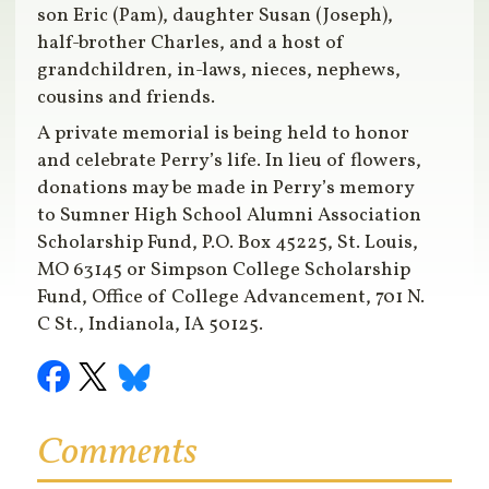
son Eric (Pam), daughter Susan (Joseph),
half-brother Charles, and a host of
grandchildren, in-laws, nieces, nephews,
cousins and friends.
A private memorial is being held to honor
and celebrate Perry’s life. In lieu of flowers,
donations may be made in Perry’s memory
to Sumner High School Alumni Association
Scholarship Fund, P.O. Box 45225, St. Louis,
MO 63145 or Simpson College Scholarship
Fund, Office of College Advancement, 701 N.
C St., Indianola, IA 50125.
Comments