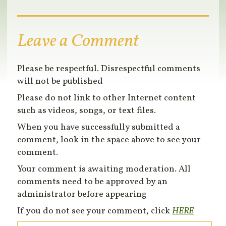
Leave a Comment
Please be respectful. Disrespectful comments
will not be published
Please do not link to other Internet content
such as videos, songs, or text files.
When you have successfully submitted a
comment, look in the space above to see your
comment.
Your comment is awaiting moderation. All
comments need to be approved by an
administrator before appearing
If you do not see your comment, click
HERE