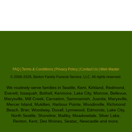
FAQ |
Terms & Conditions |
Privacy Policy |
Contact Us |
Web Master
© 2008-2026, Barton Family Funeral Service, LLC. All rights reserved.
We routinely serve families in Seattle, Kent, Kirkland, Redmond,
Everett, Issaquah, Bothell, Kenmore, Lake City, Monroe, Bellevue,
Marysville, Mill Creek, Carnation, Sammamish, Juanita, Marysville,
Mercer Island, Mukilteo, Harbour Pointe, Woodinville, Richmond
Beach, Brier, Woodway, Duvall, Lynnwood, Edmonds, Lake City,
North Seattle, Shoreline, Maltby, Meadowdale, Silver Lake,
Renton, Kent, Des Moines, Seatac, Newcastle and more.