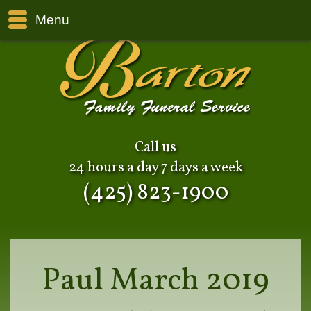
Menu
Call us
24 hours a day 7 days a week
(425) 823-1900
Paul March 2019