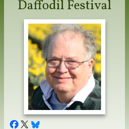
Daffodil Festival