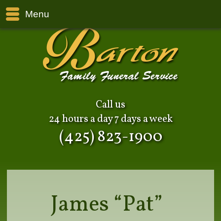
Menu
Call us
24 hours a day 7 days a week
(425) 823-1900
James “Pat”