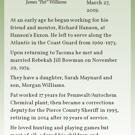
James “Pat” Williams
March 27,
2019.
At an early age he began working for his
friend and mentor, Richard Hanson, at
Hanson’s Exxon. He left to serve along the
Atlantic in the Coast Guard from 1969-1973.
Upon returning to Tacoma he met and
married Rebekah Jill Bowman on November
29, 1974.
They have a daughter, Sarah Maynard and
son, Morgan Williams.
Pat worked 17 years for Pennwalt/Autochem
Chemical plant; then became a corrections
deputy for the Pierce County Sheriff in 1995,
retiring in 2014 after 19 years of service.
He loved hunting and playing games but