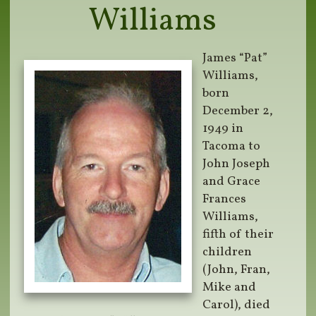
Williams
James “Pat”
Williams,
born
December 2,
1949 in
Tacoma to
John Joseph
and Grace
Frances
Williams,
fifth of their
children
(John, Fran,
Mike and
Carol), died