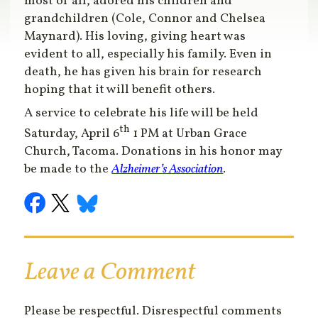
most of all, adored his children and
grandchildren (Cole, Connor and Chelsea
Maynard). His loving, giving heart was
evident to all, especially his family. Even in
death, he has given his brain for research
hoping that it will benefit others.
A service to celebrate his life will be held
th
Saturday, April 6
1 PM at Urban Grace
Church, Tacoma. Donations in his honor may
be made to the
Alzheimer’s Association
.
Leave a Comment
Please be respectful. Disrespectful comments