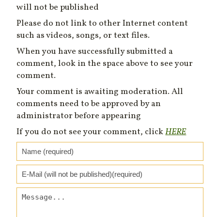
will not be published
Please do not link to other Internet content
such as videos, songs, or text files.
When you have successfully submitted a
comment, look in the space above to see your
comment.
Your comment is awaiting moderation. All
comments need to be approved by an
administrator before appearing
If you do not see your comment, click
HERE