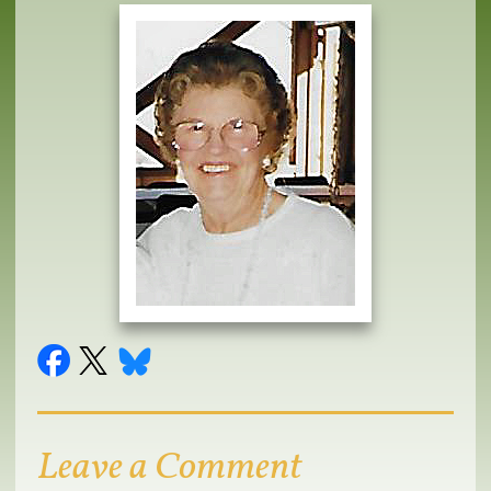
Leave a Comment