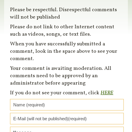
Please be respectful. Disrespectful comments
will not be published
Please do not link to other Internet content
such as videos, songs, or text files.
When you have successfully submitted a
comment, look in the space above to see your
comment.
Your comment is awaiting moderation. All
comments need to be approved by an
administrator before appearing
If you do not see your comment, click
HERE