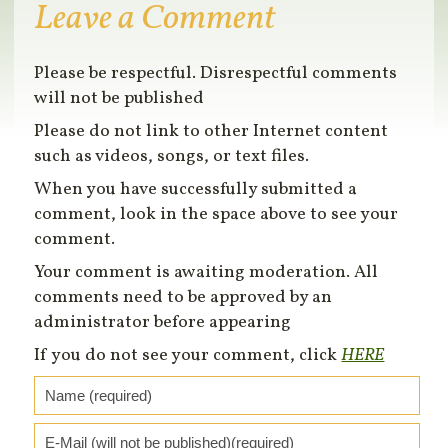
Leave a Comment
Please be respectful. Disrespectful comments
will not be published
Please do not link to other Internet content
such as videos, songs, or text files.
When you have successfully submitted a
comment, look in the space above to see your
comment.
Your comment is awaiting moderation. All
comments need to be approved by an
administrator before appearing
If you do not see your comment, click
HERE