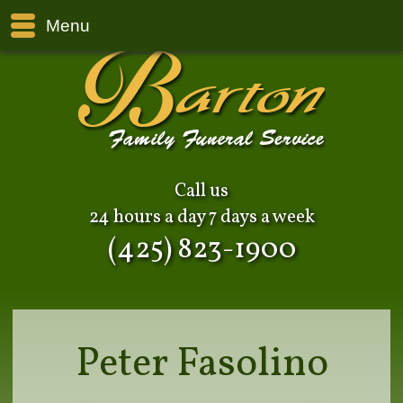
Menu
Call us
24 hours a day 7 days a week
(425) 823-1900
Peter Fasolino