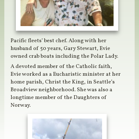
Pacific fleets’ best chef. Along with her
husband of 50 years, Gary Stewart, Evie
owned crab boats including the Polar Lady.
A devoted member of the Catholic faith,
Evie worked as a Eucharistic minister at her
home parish, Christ the King, in Seattle’s
Broadview neighborhood. She was also a
longtime member of the Daughters of
Norway.