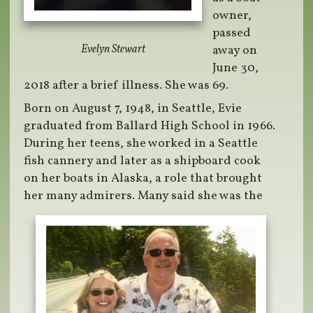
owner,
passed
Evelyn Stewart
away on
June 30,
2018 after a brief illness. She was 69.
Born on August 7, 1948, in Seattle, Evie
graduated from Ballard High School in 1966.
During her teens, she worked in a Seattle
fish cannery and later as a shipboard cook
on her boats in Alaska, a role that brought
her many admirers. Many said she was the