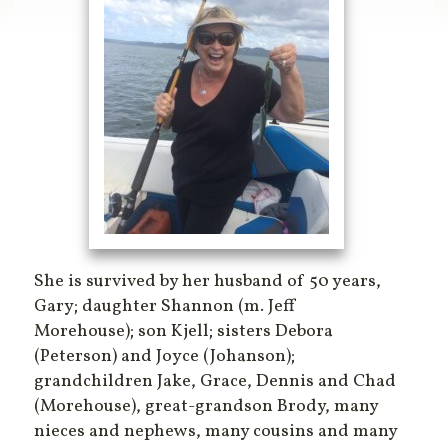
She is survived by her husband of 50 years,
Gary; daughter Shannon (m. Jeff
Morehouse); son Kjell; sisters Debora
(Peterson) and Joyce (Johanson);
grandchildren Jake, Grace, Dennis and Chad
(Morehouse), great-grandson Brody, many
nieces and nephews, many cousins and many