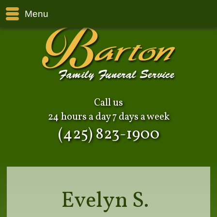
Menu
Call us
24 hours a day 7 days a week
(425) 823-1900
Evelyn S.