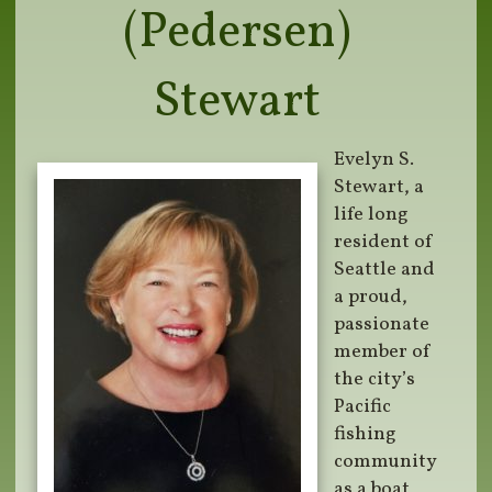
(Pedersen)
Stewart
Evelyn S.
Stewart, a
life long
resident of
Seattle and
a proud,
passionate
member of
the city’s
Pacific
fishing
community
as a boat