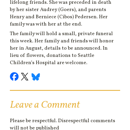
lifelong friends. She was preceded in death
by her sister Audrey (Goers), and parents
Henry and Berniece (Cibos) Pedersen. Her
family was with her at the end.
The family will hold a small, private funeral
this week. Her family and friends will honor
her in August, details to be announced. In
lieu of flowers, donations to Seattle
Children’s Hospital are welcome.
Leave a Comment
Please be respectful. Disrespectful comments
will not be published