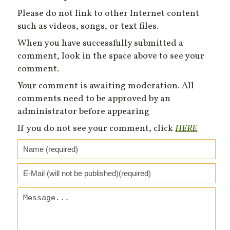
Please do not link to other Internet content
such as videos, songs, or text files.
When you have successfully submitted a
comment, look in the space above to see your
comment.
Your comment is awaiting moderation. All
comments need to be approved by an
administrator before appearing
If you do not see your comment, click
HERE