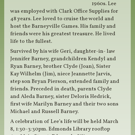
1960s. Lee
was employed with Clark Office Supplies for
48 years. Lee loved to cruise the world and
host the Barneyville Games. His family and
friends were his greatest treasure. He lived
life to the fullest.
Survived by his wife Geri, daughter-in- law
Jennifer Barney, grandchildren Kendyl and
Ryan Barney, brother Clyde (Joan), Sister
Kay Wilhelm (Jim), niece Jeannette Jarvis,
step son Bryan Pierson, extended family and
friends. Preceded in death, parents Clyde
and Aleda Barney, sister Deloris Hedrick,
first wife Marilyn Barney and their two sons
Michael and Russell Barney.
A celebration of Lee’s life will be held March
8, 1:30-3:30pm. Edmonds Library rooftop