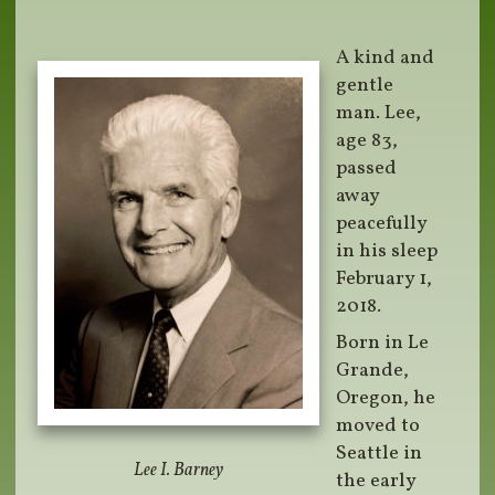
A kind and
gentle
man. Lee,
age 83,
passed
away
peacefully
in his sleep
February 1,
2018.
Born in Le
Grande,
Oregon, he
moved to
Seattle in
Lee I. Barney
the early