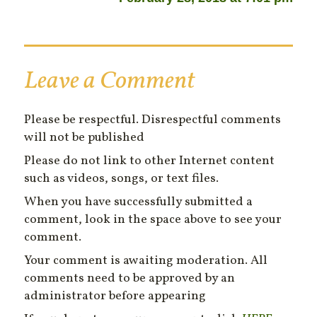
Leave a Comment
Please be respectful. Disrespectful comments
will not be published
Please do not link to other Internet content
such as videos, songs, or text files.
When you have successfully submitted a
comment, look in the space above to see your
comment.
Your comment is awaiting moderation. All
comments need to be approved by an
administrator before appearing