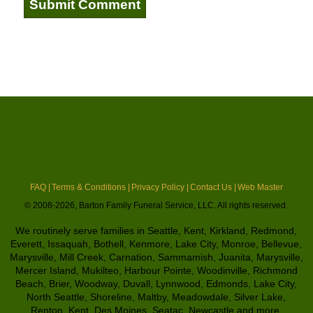
FAQ |
Terms & Conditions |
Privacy Policy |
Contact Us |
Web Master
© 2008-2026, Barton Family Funeral Service, LLC. All rights reserved.
We routinely serve families in Seattle, Kent, Kirkland, Redmond,
Everett, Issaquah, Bothell, Kenmore, Lake City, Monroe, Bellevue,
Marysville, Mill Creek, Carnation, Sammamish, Juanita, Marysville,
Mercer Island, Mukilteo, Harbour Pointe, Woodinville, Richmond
Beach, Brier, Woodway, Duvall, Lynnwood, Edmonds, Lake City,
North Seattle, Shoreline, Maltby, Meadowdale, Silver Lake,
Renton, Kent, Des Moines, Seatac, Newcastle and more.