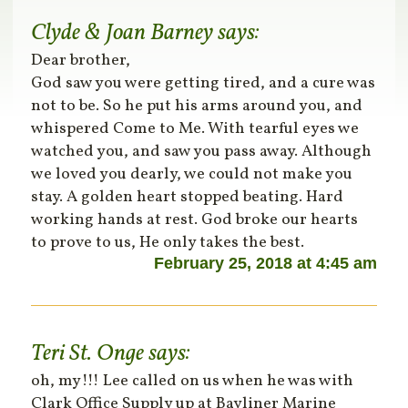
Clyde & Joan Barney
says:
Dear brother,
God saw you were getting tired, and a cure was
not to be. So he put his arms around you, and
whispered Come to Me. With tearful eyes we
watched you, and saw you pass away. Although
we loved you dearly, we could not make you
stay. A golden heart stopped beating. Hard
working hands at rest. God broke our hearts
to prove to us, He only takes the best.
February 25, 2018 at 4:45 am
Teri St. Onge
says:
oh, my!!! Lee called on us when he was with
Clark Office Supply up at Bayliner Marine