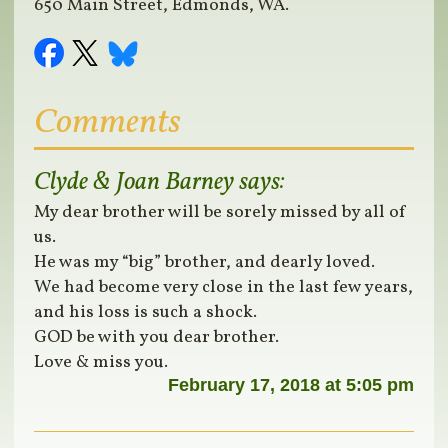
650 Main Street, Edmonds, WA.
Comments
Clyde & Joan Barney
says:
My dear brother will be sorely missed by all of
us.
He was my “big” brother, and dearly loved.
We had become very close in the last few years,
and his loss is such a shock.
GOD be with you dear brother.
Love & miss you.
February 17, 2018 at 5:05 pm