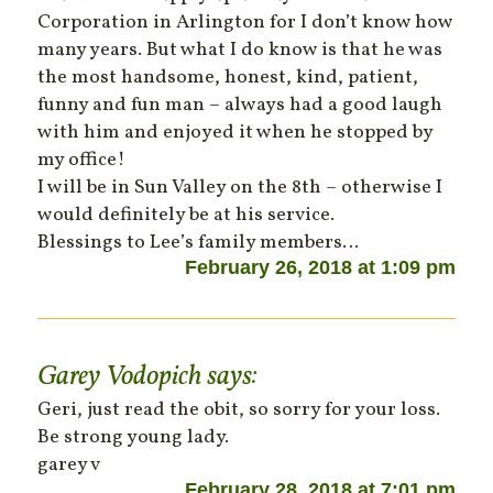
Corporation in Arlington for I don’t know how
many years. But what I do know is that he was
the most handsome, honest, kind, patient,
funny and fun man – always had a good laugh
with him and enjoyed it when he stopped by
my office!
I will be in Sun Valley on the 8th – otherwise I
would definitely be at his service.
Blessings to Lee’s family members…
February 26, 2018 at 1:09 pm
Garey Vodopich
says:
Geri, just read the obit, so sorry for your loss.
Be strong young lady.
garey v
February 28, 2018 at 7:01 pm