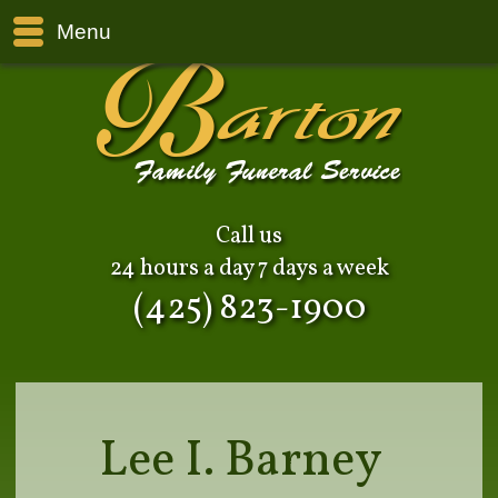
Menu
Call us
24 hours a day 7 days a week
(425) 823-1900
Lee I. Barney