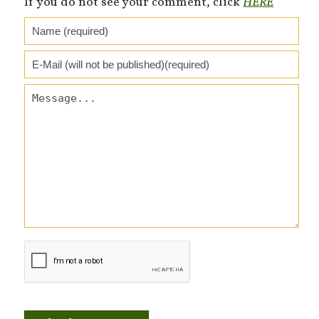
If you do not see your comment, click
HERE