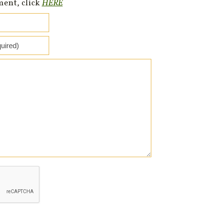
ment, click
HERE