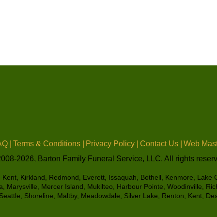
Q |
Terms & Conditions |
Privacy Policy |
Contact Us |
Web Mast
008-2026, Barton Family Funeral Service, LLC. All rights reser
e, Kent, Kirkland, Redmond, Everett, Issaquah, Bothell, Kenmore, Lake Ci
 Marysville, Mercer Island, Mukilteo, Harbour Pointe, Woodinville, R
eattle, Shoreline, Maltby, Meadowdale, Silver Lake, Renton, Kent, D