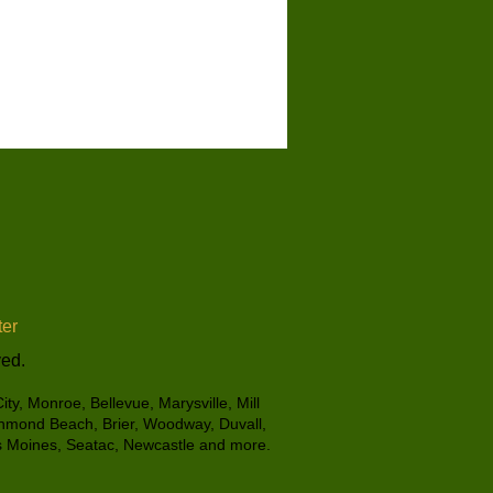
er
ved.
ty, Monroe, Bellevue, Marysville, Mill
ichmond Beach, Brier, Woodway, Duvall,
es Moines, Seatac, Newcastle and more.