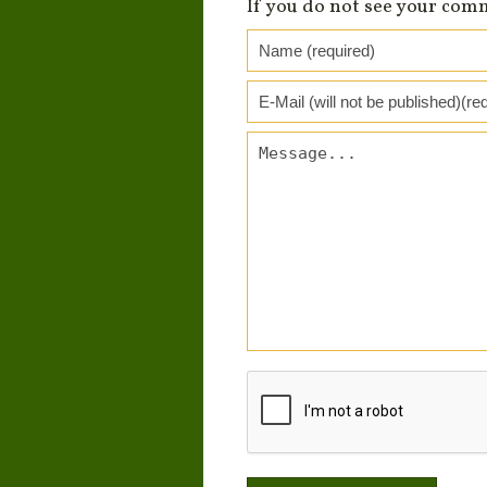
If you do not see your com