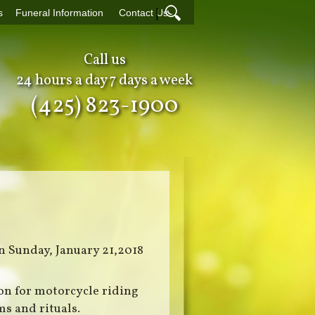
|
s
Funeral Information
Contact Us
Call us
24 hours a day 7 days a week
(425) 823-1900
n Sunday, January 21,2018
on for motorcycle riding
s and rituals.