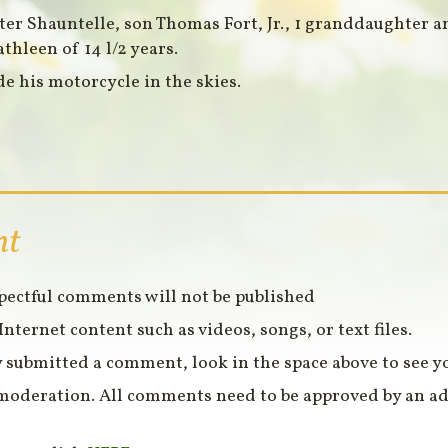
hter Shauntelle, son Thomas Fort, Jr., 1 granddaughter 
athleen of 14 l/2 years.
de his motorcycle in the skies.
nt
spectful comments will not be published
Internet content such as videos, songs, or text files.
 submitted a comment, look in the space above to see 
moderation. All comments need to be approved by an ad