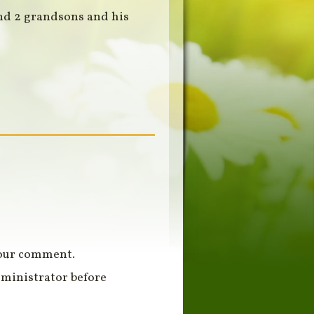
and 2 grandsons and his
your comment.
ministrator before