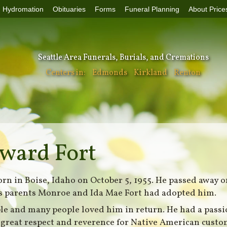
Hydromation
Obituaries
Forms
Funeral Planning
About Price
Seattle Area Funerals, Burials, and Cremations
Centers in:
Edmonds
Kirkland
Renton
ward Fort
n in Boise, Idaho on October 5, 1955. He passed away o
His parents Monroe and Ida Mae Fort had adopted him.
le and many people loved him in return. He had a passi
 great respect and reverence for Native American custom