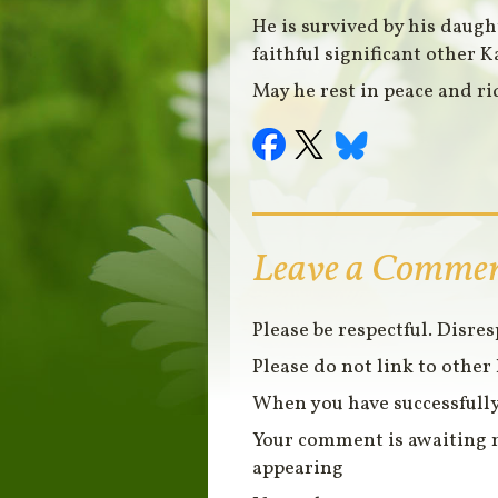
He is survived by his daug
faithful significant other K
May he rest in peace and ri
Leave a Comme
Please be respectful. Disre
Please do not link to other 
When you have successfully
Your comment is awaiting 
appearing