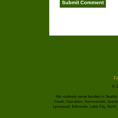
FA
© 2
We routinely serve families in Seattl
Creek, Carnation, Sammamish, Juanita,
Lynnwood, Edmonds, Lake City, North S