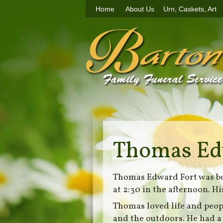
Home
About Us
Urn, Caskets, Art
Thomas Ed
Thomas Edward Fort was bor
at 2:30 in the afternoon. 
Thomas loved life and peop
and the outdoors. He had a