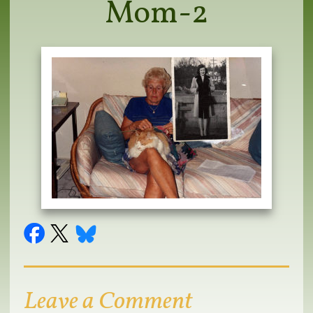
Mom-2
Leave a Comment