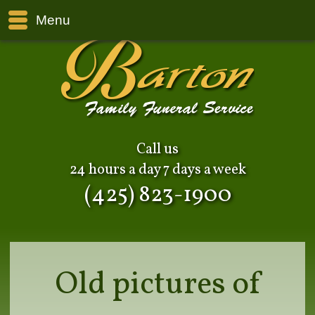
Menu
Call us
24 hours a day 7 days a week
(425) 823-1900
Old pictures of