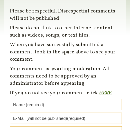
Please be respectful. Disrespectful comments
will not be published
Please do not link to other Internet content
such as videos, songs, or text files.
When you have successfully submitted a
comment, look in the space above to see your
comment.
Your comment is awaiting moderation. All
comments need to be approved by an
administrator before appearing
If you do not see your comment, click
HERE