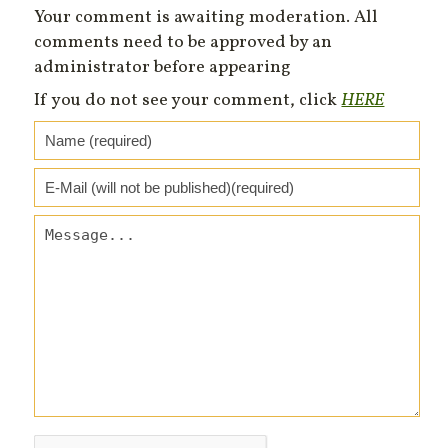
Your comment is awaiting moderation. All
comments need to be approved by an
administrator before appearing
If you do not see your comment, click
HERE