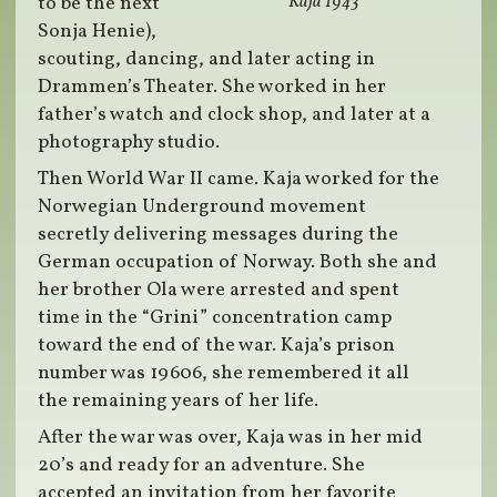
to be the next
Kaja 1943
Sonja Henie),
scouting, dancing, and later acting in
Drammen’s Theater. She worked in her
father’s watch and clock shop, and later at a
photography studio.
Then World War II came. Kaja worked for the
Norwegian Underground movement
secretly delivering messages during the
German occupation of Norway. Both she and
her brother Ola were arrested and spent
time in the “Grini” concentration camp
toward the end of the war. Kaja’s prison
number was 19606, she remembered it all
the remaining years of her life.
After the war was over, Kaja was in her mid
20’s and ready for an adventure. She
accepted an invitation from her favorite