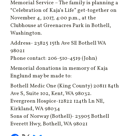
Memorial Service – The family is planning a
“Celebration of Kaja’s Life” get-together on
November 4, 2017, 4:00 p.m., at the
Clubhouse at Greenacres Park in Bothell,
Washington.
Address- 23825 15th Ave SE Bothell WA
98021
Phone contact: 206-510-4519 (John)
Memorial donations in memory of Kaja
Englund may be made to:
Bothell Medic One (King County) 20811 84th
Ave S, Suite 102, Kent, WA 98032.
Evergreen Hospice-12822 124th Ln NE,
Kirkland, WA 98034
Sons of Norway (Bothell)- 23905 Bothell
Everett Hwy, Bothell, WA 98021