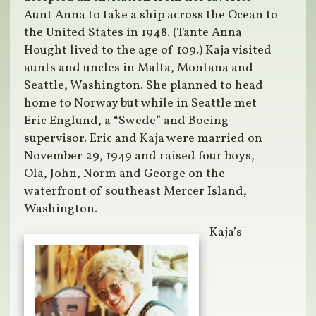
Aunt Anna to take a ship across the Ocean to
the United States in 1948. (Tante Anna
Hought lived to the age of 109.) Kaja visited
aunts and uncles in Malta, Montana and
Seattle, Washington. She planned to head
home to Norway but while in Seattle met
Eric Englund, a “Swede” and Boeing
supervisor. Eric and Kaja were married on
November 29, 1949 and raised four boys,
Ola, John, Norm and George on the
waterfront of southeast Mercer Island,
Washington.
Kaja’s