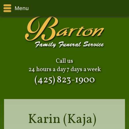
Menu
Call us
24 hours a day 7 days a week
(425) 823-1900
Karin (Kaja)