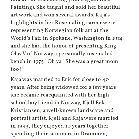
Painting). She taught and sold her beautiful
art work and won several awards. Kaja’s
highlights in her Rosemaling career were
representing Norwegian folk art at the
World’s Fair in Spokane, Washington in 1974
and she had the honor of presenting King
Olav V of Norway a personally rosemaled
bench in 1975! Oh ya! She was a great mom
too!!
Kaja was married to Eric for close to 40
years. After being widowed for a few years
she became reacquainted with her high
school boyfriend in Norway, Kjell Eek-
Kristiansen, a well-known landscape and
portrait artist. Kjell and Kaja were married
in 1993, they enjoyed 10 years together
spending their summers in Drammen,