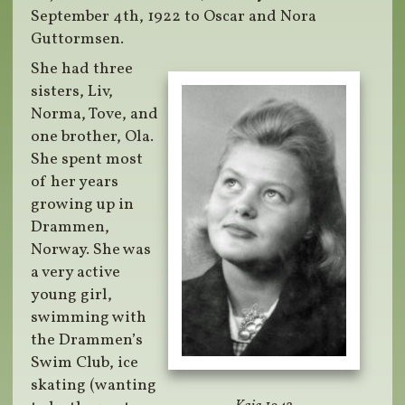
September 4th, 1922 to Oscar and Nora
Guttormsen.
She had three
sisters, Liv,
Norma, Tove, and
one brother, Ola.
She spent most
of her years
growing up in
Drammen,
Norway. She was
a very active
young girl,
swimming with
the Drammen’s
Swim Club, ice
skating (wanting