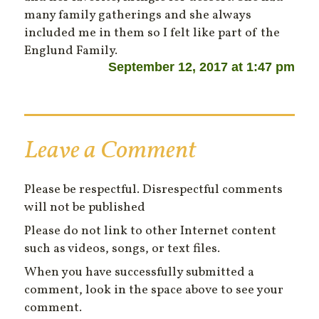
many family gatherings and she always
included me in them so I felt like part of the
Englund Family.
September 12, 2017 at 1:47 pm
Leave a Comment
Please be respectful. Disrespectful comments
will not be published
Please do not link to other Internet content
such as videos, songs, or text files.
When you have successfully submitted a
comment, look in the space above to see your
comment.