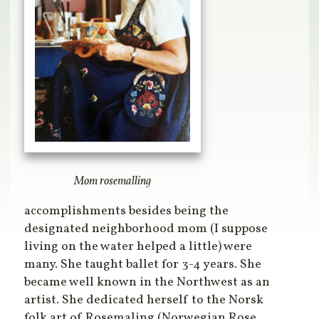
Mom rosemalling
accomplishments besides being the
designated neighborhood mom (I suppose
living on the water helped a little) were
many. She taught ballet for 3-4 years. She
became well known in the Northwest as an
artist. She dedicated herself to the Norsk
folk art of Rosemaling (Norwegian Rose