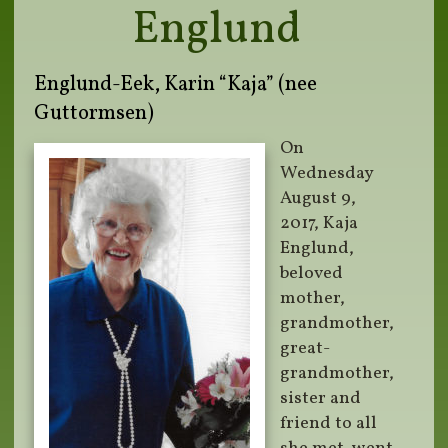
Englund
Englund-Eek, Karin “Kaja” (nee
Guttormsen)
On
Wednesday
August 9,
2017, Kaja
Englund,
beloved
mother,
grandmother,
great-
grandmother,
sister and
friend to all