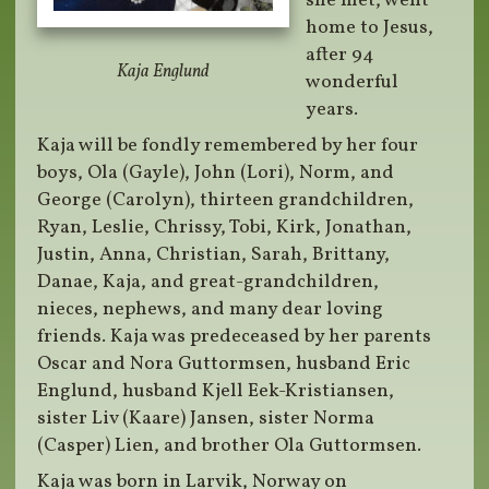
she met, went
home to Jesus,
after 94
Kaja Englund
wonderful
years.
Kaja will be fondly remembered by her four
boys, Ola (Gayle), John (Lori), Norm, and
George (Carolyn), thirteen grandchildren,
Ryan, Leslie, Chrissy, Tobi, Kirk, Jonathan,
Justin, Anna, Christian, Sarah, Brittany,
Danae, Kaja, and great-grandchildren,
nieces, nephews, and many dear loving
friends. Kaja was predeceased by her parents
Oscar and Nora Guttormsen, husband Eric
Englund, husband Kjell Eek-Kristiansen,
sister Liv (Kaare) Jansen, sister Norma
(Casper) Lien, and brother Ola Guttormsen.
Kaja was born in Larvik, Norway on