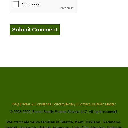
FAQ |
Terms & Conditions |
Privacy Policy |
Contact Us |
Web Master
© 2008-2026, Barton Family Funeral Service, LLC. All rights reserved.
We routinely serve families in Seattle, Kent, Kirkland, Redmond,
Everett, Issaquah, Bothell, Kenmore, Lake City, Monroe, Bellevue,