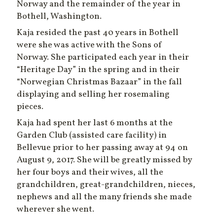
Norway and the remainder of the year in
Bothell, Washington.
Kaja resided the past 40 years in Bothell
were she was active with the Sons of
Norway. She participated each year in their
“Heritage Day” in the spring and in their
“Norwegian Christmas Bazaar” in the fall
displaying and selling her rosemaling
pieces.
Kaja had spent her last 6 months at the
Garden Club (assisted care facility) in
Bellevue prior to her passing away at 94 on
August 9, 2017. She will be greatly missed by
her four boys and their wives, all the
grandchildren, great-grandchildren, nieces,
nephews and all the many friends she made
wherever she went.