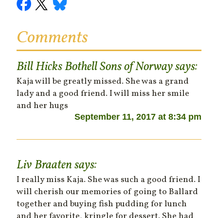
Comments
Bill Hicks Bothell Sons of Norway
says:
Kaja will be greatly missed. She was a grand
lady and a good friend. I will miss her smile
and her hugs
September 11, 2017 at 8:34 pm
Liv Braaten
says:
I really miss Kaja. She was such a good friend. I
will cherish our memories of going to Ballard
together and buying fish pudding for lunch
and her favorite, kringle for dessert. She had