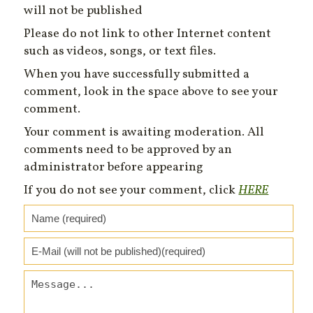
will not be published
Please do not link to other Internet content
such as videos, songs, or text files.
When you have successfully submitted a
comment, look in the space above to see your
comment.
Your comment is awaiting moderation. All
comments need to be approved by an
administrator before appearing
If you do not see your comment, click
HERE