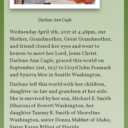
Darlene Ann Cagle
Wednesday April 5th, 2017 at 4:48pm, our
Mother, Grandmother, Great Grandmother,
and friend closed her eyes and went to
heaven to meet her Lord, Jesus Christ.
Darlene Ann Cagle, graced this world on
September 21st, 1937 to Lloyd John Fosmark
and Syneva Moe in Seattle Washington.
Darlene left this world with her children,
daughter-in-law and grandson at her side.
She is survived by her son, Michael E. Smith
(Sharon) of Everett Washington, her
daughter Tammy R. Smith of Shoreline
Washington, sister Donna Mabbut of Idaho,
Sister Karen Billiot of Florida,