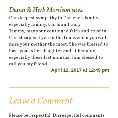
Diann & Herb Morrison
says:
Our deepest sympathy to Darlene’s family
especially Tammy, Chris and Gary.
Tammy, may your continued faith and trust in
Christ support you in the times when you will
miss your mother the most. She was blessed to
have you as her daughter and at her side,
especially these last months. I am blessed to
call you my friend.
April 12, 2017 at 12:49 pm
Leave a Comment
Please be respectful. Disrespectful comments