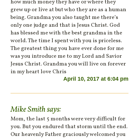
how much money they have or where they
grew up or live at but who they are as a human
being. Grandma you also taught me there’s
only one judge and that is Jesus Christ. God
has blessed me with the best grandma in the
world. The time I spent with you is priceless.
The greatest thing you have ever done for me
was you introduce me to my Lord and Savior
Jesus Christ. Grandma you will live on forever
in my heart love Chris
April 10, 2017 at 6:04 pm
Mike Smith
says:
Mom, the last 5 months were very difficult for
you. But you endured that storm until the end.
Our heavenly Father graciously welcomed you