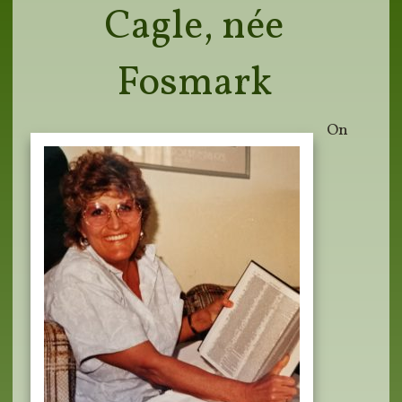
Cagle, née
Fosmark
On