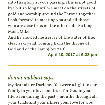
into His glory at your passing. This is not good
bye but so long until we meet on the streets of
gold and worship around the Throne together.
Look forward to meeting you and all those
who are dear to us on the other side. So long
Mom. Mike
And he showed me a river of the water of life,
clear as crystal, coming from the throne of
God and of the Lamb(Rev 22:1).
April 10, 2017 at 6:33 pm
donna mabbutt
says:
My dear sister Darlene…You were a light to our
family in your love and trust for God in your
life. Even during the past 5 months through all
your trials and your illness your love for God