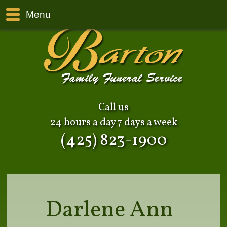
Menu
Call us
24 hours a day 7 days a week
(425) 823-1900
Darlene Ann