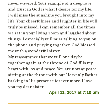
never wavered. Your example of a deep love
and trust in God is what I desire for my life.
I will miss the sunshine you brought into my
life. Your cheerfulness and laughter in life will
truly be missed. I can remember all the times
we sat in your living room and laughed about
things. I especially will miss talking to you on
the phone and praying together. God blessed
me with a wonderful sister.
My reassurance that we will one day be
together again at the throne of God fills my
heart with joy and peace. You are now at peace
sitting at the throne with our Heavenly Father
basking in His presence forever more. I love
you my dear sister.
April 11, 2017 at 7:10 pm