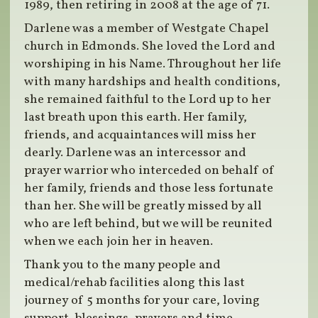
1989, then retiring in 2008 at the age of 71.
Darlene was a member of Westgate Chapel
church in Edmonds. She loved the Lord and
worshiping in his Name. Throughout her life
with many hardships and health conditions,
she remained faithful to the Lord up to her
last breath upon this earth. Her family,
friends, and acquaintances will miss her
dearly. Darlene was an intercessor and
prayer warrior who interceded on behalf of
her family, friends and those less fortunate
than her. She will be greatly missed by all
who are left behind, but we will be reunited
when we each join her in heaven.
Thank you to the many people and
medical/rehab facilities along this last
journey of 5 months for your care, loving