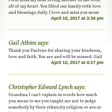
I will miss my dear loving mother in law with
all of my heart. You filled our family with love
and blessings daily. I love and miss you mom
April 10, 2017 at 3:34 pm
Gail Atkins
says:
Thank you Darlene for sharing your kindness,
love and faith. You are and will be missed. Gail
April 10, 2017 at 4:17 pm
Christopher Edward Lynch
says:
Grandma I can’t explain in words how much
you mean to me you taught me not to judge
somebody by their ethnicity religion or sex or