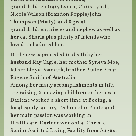
grandchildren Gary Lynch, Chris Lynch,
Nicole Wilson (Brandon Popple) John
Thompson (Misty), and 8 great -
grandchildren, nieces and nephew as well as
her cat Sharla plus plenty of friends who
loved and adored her.
Darlene was preceded in death by her
husband Ray Cagle, her mother Syneva Moe,
father Lloyd Fosmark, brother Pastor Einar
Eugene Smith of Australia.
Among her many accomplishments in life,
are raising 2 amazing children on her own.
Darlene worked a short time at Boeing, a
local candy factory, Technicolor Photo and
her main passion was working in
Healthcare. Darlene worked at Christa
Senior Assisted Living Facility from August