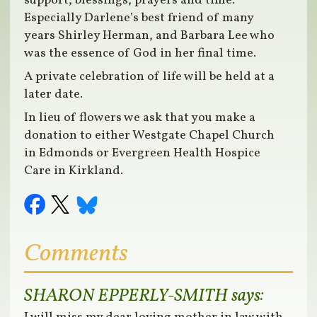
support, blessings, prayers and time.
Especially Darlene’s best friend of many
years Shirley Herman, and Barbara Lee who
was the essence of God in her final time.
A private celebration of life will be held at a
later date.
In lieu of flowers we ask that you make a
donation to either Westgate Chapel Church
in Edmonds or Evergreen Health Hospice
Care in Kirkland.
Comments
SHARON EPPERLY-SMITH
says: