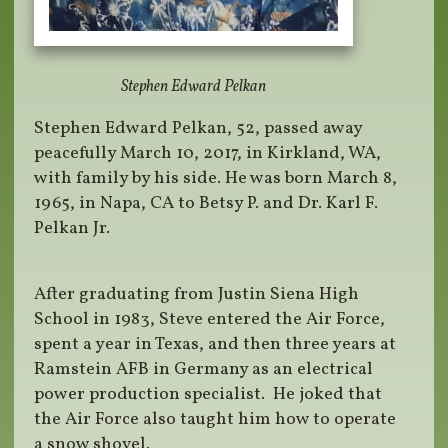
Stephen Edward Pelkan
Stephen Edward Pelkan, 52, passed away
peacefully March 10, 2017, in Kirkland, WA,
with family by his side. He was born March 8,
1965, in Napa, CA to Betsy P. and Dr. Karl F.
Pelkan Jr.
After graduating from Justin Siena High
School in 1983, Steve entered the Air Force,
spent a year in Texas, and then three years at
Ramstein AFB in Germany as an electrical
power production specialist. He joked that
the Air Force also taught him how to operate
a snow shovel.