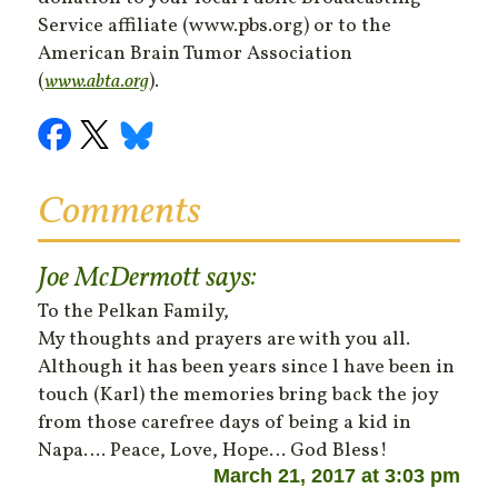
Service affiliate (www.pbs.org) or to the
American Brain Tumor Association
(
www.abta.org
).
Comments
Joe McDermott
says:
To the Pelkan Family,
My thoughts and prayers are with you all.
Although it has been years since l have been in
touch (Karl) the memories bring back the joy
from those carefree days of being a kid in
Napa…. Peace, Love, Hope… God Bless!
March 21, 2017 at 3:03 pm