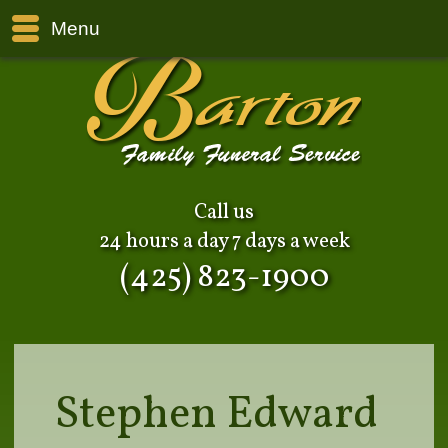
Menu
Call us
24 hours a day 7 days a week
(425) 823-1900
Stephen Edward