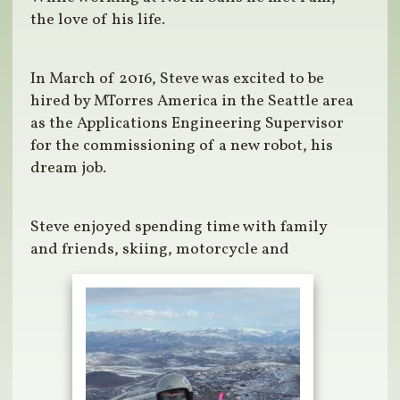
the love of his life.
In March of 2016, Steve was excited to be
hired by MTorres America in the Seattle area
as the Applications Engineering Supervisor
for the commissioning of a new robot, his
dream job.
Steve enjoyed spending time with family
and friends, skiing, motorcycle and