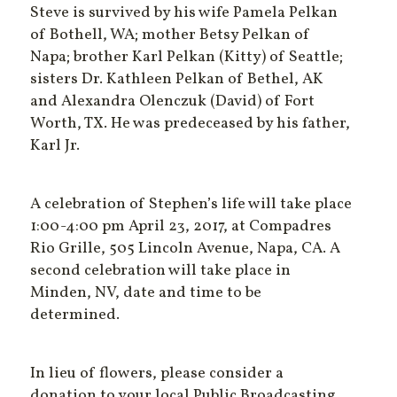
Steve is survived by his wife Pamela Pelkan
of Bothell, WA; mother Betsy Pelkan of
Napa; brother Karl Pelkan (Kitty) of Seattle;
sisters Dr. Kathleen Pelkan of Bethel, AK
and Alexandra Olenczuk (David) of Fort
Worth, TX. He was predeceased by his father,
Karl Jr.
A celebration of Stephen’s life will take place
1:00-4:00 pm April 23, 2017, at Compadres
Rio Grille, 505 Lincoln Avenue, Napa, CA. A
second celebration will take place in
Minden, NV, date and time to be
determined.
In lieu of flowers, please consider a
donation to your local Public Broadcasting