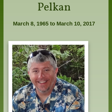
Pelkan
March 8, 1965 to March 10, 2017