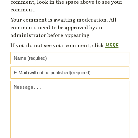
comment, look in the space above to see your
comment.
Your comment is awaiting moderation. All
comments need to be approved by an
administrator before appearing
If you do not see your comment, click
HERE