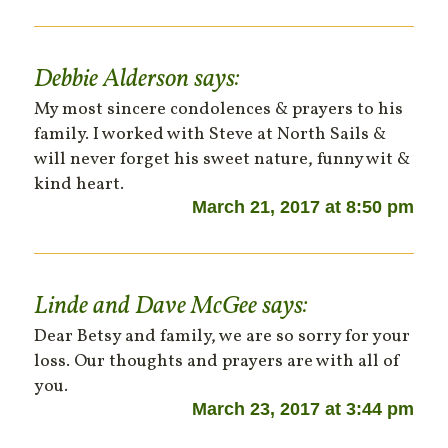
Debbie Alderson
says:
My most sincere condolences & prayers to his
family. I worked with Steve at North Sails &
will never forget his sweet nature, funny wit &
kind heart.
March 21, 2017 at 8:50 pm
Linde and Dave McGee
says:
Dear Betsy and family, we are so sorry for your
loss. Our thoughts and prayers are with all of
you.
March 23, 2017 at 3:44 pm