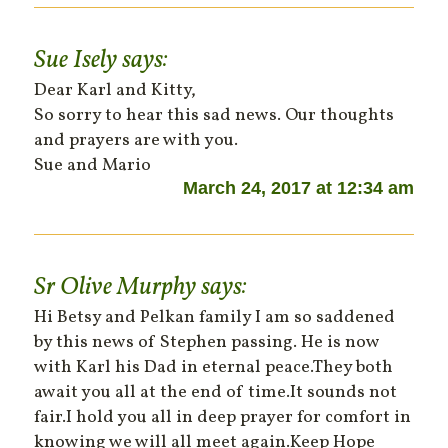
Sue Isely
says:
Dear Karl and Kitty,
So sorry to hear this sad news. Our thoughts
and prayers are with you.
Sue and Mario
March 24, 2017 at 12:34 am
Sr Olive Murphy
says:
Hi Betsy and Pelkan family I am so saddened
by this news of Stephen passing. He is now
with Karl his Dad in eternal peace.They both
await you all at the end of time.It sounds not
fair.I hold you all in deep prayer for comfort in
knowing we will all meet again.Keep Hope