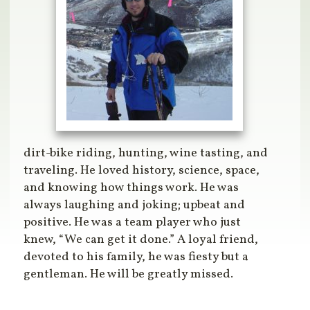
dirt-bike riding, hunting, wine tasting, and
traveling. He loved history, science, space,
and knowing how things work. He was
always laughing and joking; upbeat and
positive. He was a team player who just
knew, “We can get it done.” A loyal friend,
devoted to his family, he was fiesty but a
gentleman. He will be greatly missed.