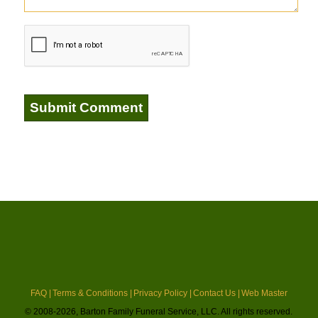
FAQ |
Terms & Conditions |
Privacy Policy |
Contact Us |
Web Master
© 2008-2026, Barton Family Funeral Service, LLC. All rights reserved.