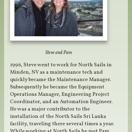
Steve and Pam
1996, Steve went to work for North Sails in
Minden, NV as a maintenance tech and
quickly became the Maintenance Manager.
Subsequently he became the Equipment
Operations Manager, Engineering Project
Coordinator, and an Automation Engineer.
He was a major contributor to the
installation of the North Sails Sri Lanka
facility, traveling there several times a year.
While working at North Sails he met Pam,