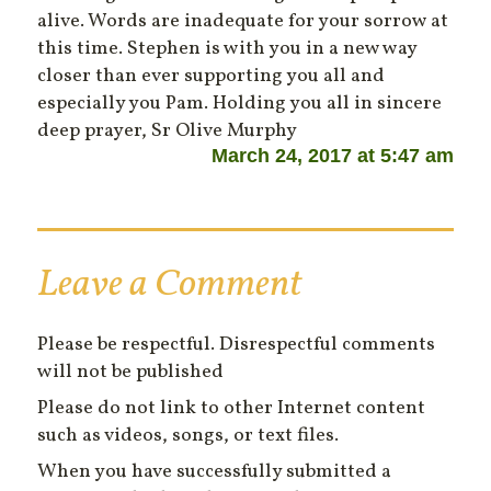
alive. Words are inadequate for your sorrow at
this time. Stephen is with you in a new way
closer than ever supporting you all and
especially you Pam. Holding you all in sincere
deep prayer, Sr Olive Murphy
March 24, 2017 at 5:47 am
Leave a Comment
Please be respectful. Disrespectful comments
will not be published
Please do not link to other Internet content
such as videos, songs, or text files.
When you have successfully submitted a