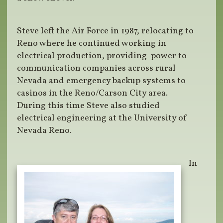
Steve left the Air Force in 1987, relocating to
Reno where he continued working in
electrical production, providing power to
communication companies across rural
Nevada and emergency backup systems to
casinos in the Reno/Carson City area.
During this time Steve also studied
electrical engineering at the University of
Nevada Reno.
In