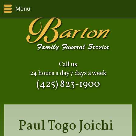
Menu
Call us
24 hours a day 7 days a week
(425) 823-1900
Paul Togo Joichi