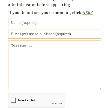
administrator before appearing
If you do not see your comment, click
HERE