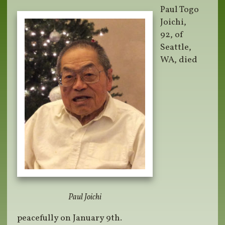
Paul Togo
Joichi,
92, of
Seattle,
WA, died
Paul Joichi
peacefully on January 9th.