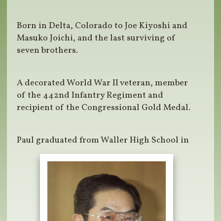
Born in Delta, Colorado to Joe Kiyoshi and
Masuko Joichi, and the last surviving of
seven brothers.
A decorated World War II veteran, member
of the 442nd Infantry Regiment and
recipient of the Congressional Gold Medal.
Paul graduated from Waller High School in