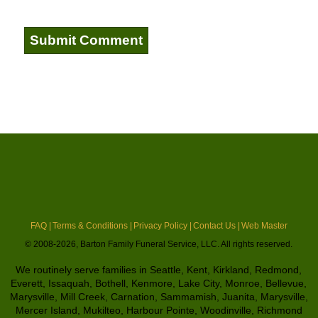
FAQ |
Terms & Conditions |
Privacy Policy |
Contact Us |
Web Master
© 2008-2026, Barton Family Funeral Service, LLC. All rights reserved.
We routinely serve families in Seattle, Kent, Kirkland, Redmond,
Everett, Issaquah, Bothell, Kenmore, Lake City, Monroe, Bellevue,
Marysville, Mill Creek, Carnation, Sammamish, Juanita, Marysville,
Mercer Island, Mukilteo, Harbour Pointe, Woodinville, Richmond