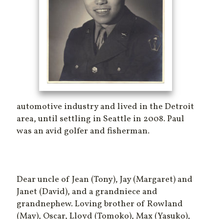
automotive industry and lived in the Detroit
area, until settling in Seattle in 2008. Paul
was an avid golfer and fisherman.
Dear uncle of Jean (Tony), Jay (Margaret) and
Janet (David), and a grandniece and
grandnephew. Loving brother of Rowland
(May), Oscar, Lloyd (Tomoko), Max (Yasuko),