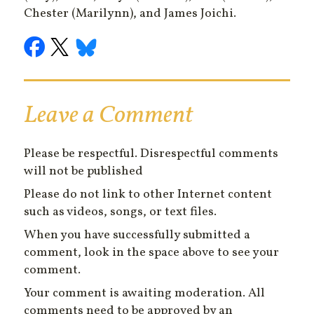
Chester (Marilynn), and James Joichi.
Leave a Comment
Please be respectful. Disrespectful comments
will not be published
Please do not link to other Internet content
such as videos, songs, or text files.
When you have successfully submitted a
comment, look in the space above to see your
comment.
Your comment is awaiting moderation. All
comments need to be approved by an