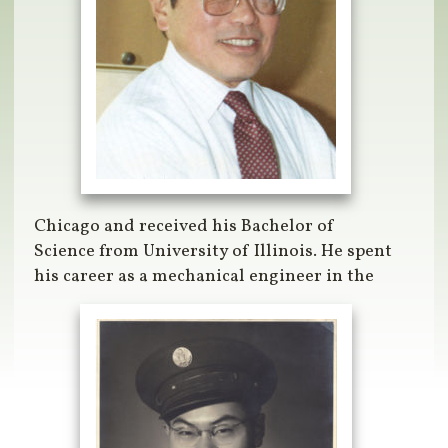
Chicago and received his Bachelor of
Science from University of Illinois. He spent
his career as a mechanical engineer in the