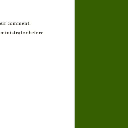
your comment.
ministrator before