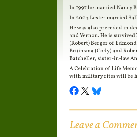
In 1997 he married Nancy 
In 2003 Lester married Sal
He was also preceded in dea
and Vernon. He is survive
(Robert) Berger of Edmond
Bruinsma (Cody) and Rober
Batcheller, sister-in-law 
A Celebration of Life Memo
with military rites will be h
Leave a Comme