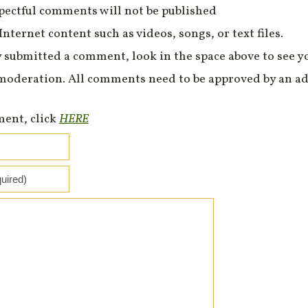
spectful comments will not be published
Internet content such as videos, songs, or text files.
 submitted a comment, look in the space above to see 
moderation. All comments need to be approved by an ad
ment, click
HERE