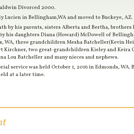
Baldwin Divorced 2000.
ly Lucien in Bellingham,WA and moved to Buckeye, AZ. in
th by his parents, sisters Alberta and Bertha, brother
d by his daughters Diana (Howard) McDowell of Belling
s, WA, three grandchildren Mesha Batcheller(Kevin Hei
t Kirchner, two great-grandchildren Kieley and Keira 
Anna Lou Batcheller and many nieces and nephews.
rial service was held October 1, 2016 in Edmonds, WA. 
eld at a later time.
nt