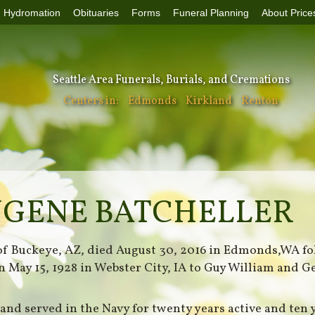
Hydromation
Obituaries
Forms
Funeral Planning
About Price
Seattle Area Funerals, Burials, and Cremations
Centers in:
Edmonds
Kirkland
Renton
UGENE BATCHELLER
 of Buckeye, AZ, died August 30, 2016 in Edmonds,WA fo
rn May 15, 1928 in Webster City, IA to Guy William and 
and served in the Navy for twenty years active and ten 