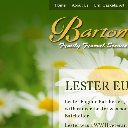
Home
About Us
Urn, Caskets, Art
LESTER E
Lester Eugene Batcheller ,
with cancer. Lester was bo
Batcheller.
Lester was a WW II veteran 