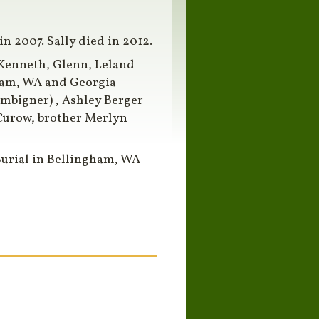
 2007. Sally died in 2012.
s Kenneth, Glenn, Leland
ham, WA and Georgia
mbigner) , Ashley Berger
Curow, brother Merlyn
Burial in Bellingham, WA