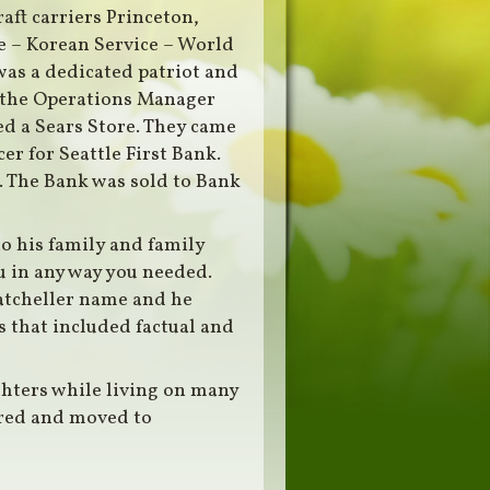
aft carriers Princeton,
e – Korean Service – World
was a dedicated patriot and
e the Operations Manager
d a Sears Store. They came
er for Seattle First Bank.
. The Bank was sold to Bank
to his family and family
u in any way you needed.
Batcheller name and he
 that included factual and
ghters while living on many
ired and moved to