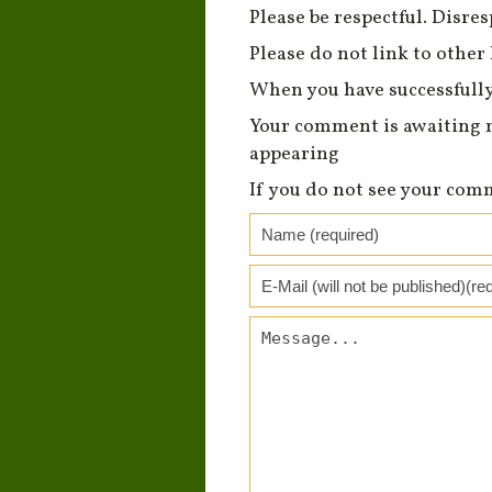
Please be respectful. Disre
Please do not link to other 
When you have successfully
Your comment is awaiting 
appearing
If you do not see your com