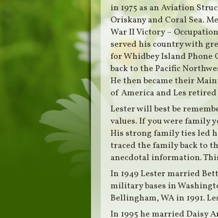
in 1975 as an Aviation Stru
Oriskany and Coral Sea. Me
War II Victory – Occupatio
served his country with gr
for Whidbey Island Phone 
back to the Pacific Northwes
He then became their Maint
of America and Les retired 
Lester will best be remembe
values. If you were family
His strong family ties led
traced the family back to 
anecdotal information. This
In 1949 Lester married Bet
military bases in Washingt
Bellingham, WA in 1991. Lest
In 1995 he married Daisy A