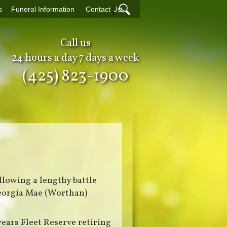
|
s
Funeral Information
Contact Us
Call us
24 hours a day 7 days a week
(425) 823-1900
llowing a lengthy battle
Georgia Mae (Worthan)
years Fleet Reserve retiring