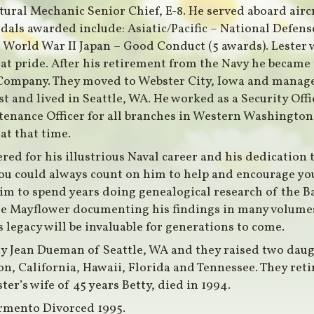
ctural Mechanic Senior Chief, E-8. He served aboard aircr
dals awarded include: Asiatic/Pacific – National Defens
n World War II Japan – Good Conduct (5 awards). Lester 
eat pride. After his retirement from the Navy he becam
Company. They moved to Webster City, Iowa and manage
t and lived in Seattle, WA. He worked as a Security Offic
enance Officer for all branches in Western Washington
at that time.
red for his illustrious Naval career and his dedication 
 you could always count on him to help and encourage yo
 him to spend years doing genealogical research of the 
the Mayflower documenting his findings in many volumes
 legacy will be invaluable for generations to come.
ty Jean Dueman of Seattle, WA and they raised two dau
on, California, Hawaii, Florida and Tennessee. They ret
er’s wife of 45 years Betty, died in 1994.
rmento Divorced 1995.